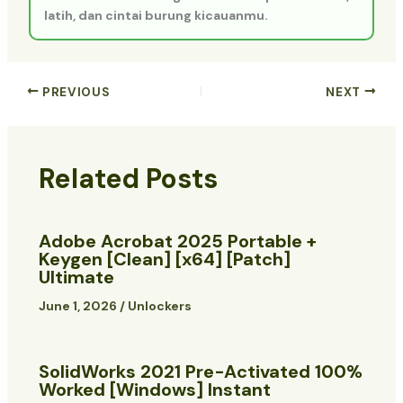
latih, dan cintai burung kicauanmu.
PREVIOUS
NEXT
Related Posts
Adobe Acrobat 2025 Portable +
Keygen [Clean] [x64] [Patch]
Ultimate
June 1, 2026
/
Unlockers
SolidWorks 2021 Pre-Activated 100%
Worked [Windows] Instant