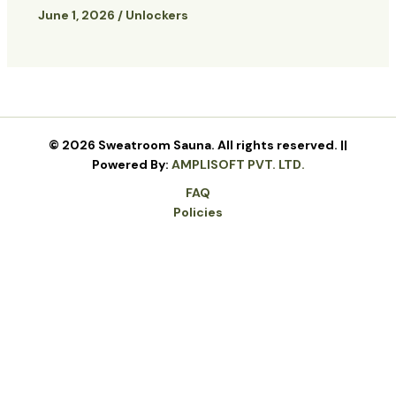
June 1, 2026
/
Unlockers
© 2026 Sweatroom Sauna. All rights reserved. ||
Powered By:
AMPLISOFT PVT. LTD.
FAQ
Policies