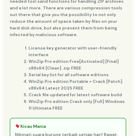
needed tool sand functions for handling ZIP archives
and a lot more. There are various compression tools
out there that give you the possibility to not only
reduce the amount of space taken by files on your
hard disk drive, but also prevent them from being
infected by malicious software.
License key generator with user-friendly
interface
WinZip Pro edition Free[Activated] [Final]
x86x64 [Clean] .zip FREE
Serial key list for all software editions
WinZip Pro edition Portable + Crack [Patch]
x86x64 Latest 2025 FREE
Crack file updated for latest software build
WinZip Pro edition Crack only [Full] Windows
11 Ultimate FREE
Kicau Mania
Nikmati suara burung terbaik setiap hari! Rawat,