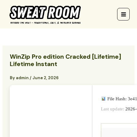
Skip
to
content
WinZip Pro edition Cracked [Lifetime]
Lifetime Instant
By
admin
/
June 2, 2026
File Hash: 3e
Last update:
2026-