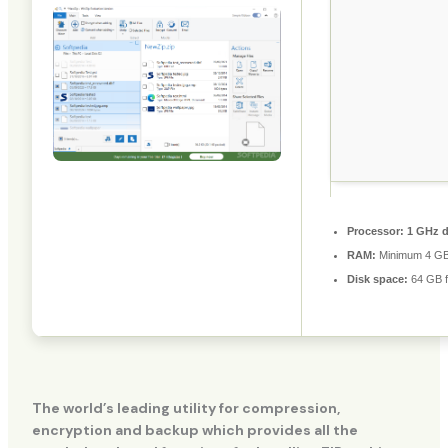
Processor:
1 GHz d
RAM:
Minimum 4 G
Disk space:
64 GB fo
The world’s leading utility for compression,
encryption and backup which provides all the