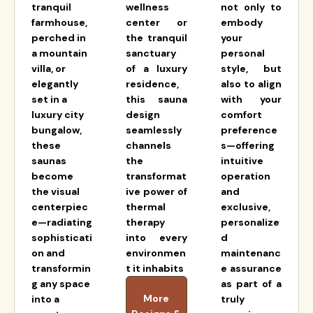
tranquil
wellness
not only to
farmhouse,
center or
embody
perched in
the tranquil
your
a mountain
sanctuary
personal
villa, or
of a luxury
style, but
elegantly
residence,
also to align
set in a
this sauna
with your
luxury city
design
comfort
bungalow,
seamlessly
preference
these
channels
s—offering
saunas
the
intuitive
become
transformat
operation
the visual
ive power of
and
centerpiec
thermal
exclusive,
e—radiating
therapy
personalize
sophisticati
into every
d
on and
environmen
maintenanc
transformin
t it inhabits
e assurance
g any space
as part of a
More
into a
truly