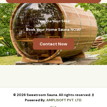
Take the Next Step
Book Your Home Sauna NOW!
Contact Now
© 2026 Sweatroom Sauna. All rights reserved. ||
Powered By:
AMPLISOFT PVT. LTD.