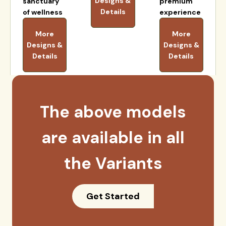
Designs &
sanctuary
premium
Details
of wellness
experience
More
More
Designs &
Designs &
Details
Details
The above models
are available in all
the Variants
Get Started