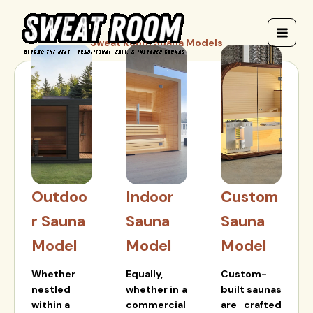
Skip
to
content
Sweat Room Suana Models
Outdoo
Indoor
Custom
r Sauna
Sauna
Sauna
Model
Model
Model
Whether
Equally,
Custom-
nestled
whether in a
built saunas
within a
commercial
are crafted