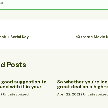
u.
FastCopyPro Crack + Serial Key Lifetime (x32x64) Stable Genuine
ed Posts
 a good suggestion to
So whether you’re look
nd with it in your
great deal on a high-
1
/
Uncategorized
April 22, 2021
/
Uncategorize