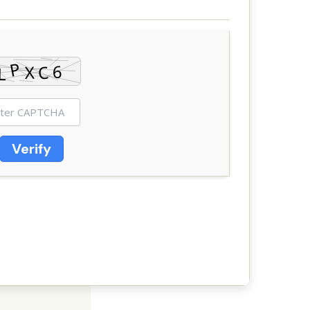
Verify