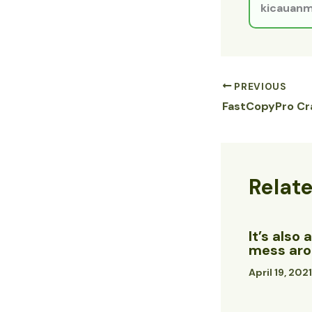
kicauanm
PREVIOUS
Relat
It’s also
mess arou
April 19, 202