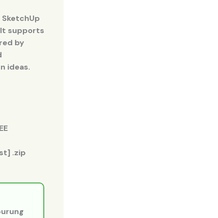
. SketchUp
 It supports
rred by
d
n ideas.
EE
t] .zip
 burung