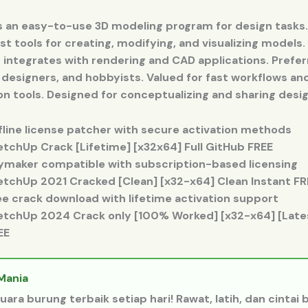
s an easy-to-use 3D modeling program for design tasks
st tools for creating, modifying, and visualizing models.
 integrates with rendering and CAD applications. Prefe
 designers, and hobbyists. Valued for fast workflows an
on tools. Designed for conceptualizing and sharing desig
fline license patcher with secure activation methods
etchUp Crack [Lifetime] [x32x64] Full GitHub FREE
ymaker compatible with subscription-based licensing
etchUp 2021 Cracked [Clean] [x32-x64] Clean Instant FR
ee crack download with lifetime activation support
etchUp 2024 Crack only [100% Worked] [x32-x64] [Lates
EE
Mania
uara burung terbaik setiap hari! Rawat, latih, dan cintai