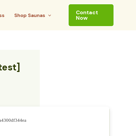
Contact
ss
Shop Saunas
Now
test]
fa4300df344ea