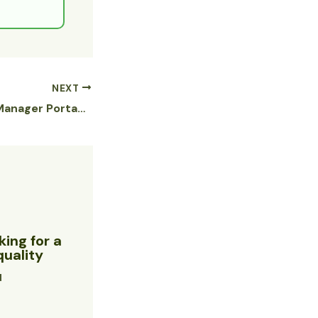
NEXT
eXtreme Movie Manager Portable + Product Key Full Clean Reddit
ing for a
quality
d