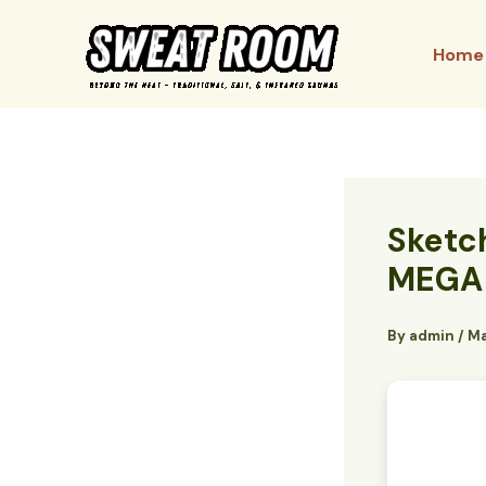
Skip
to
Home
content
Sketc
MEGA
By
admin
/
Ma