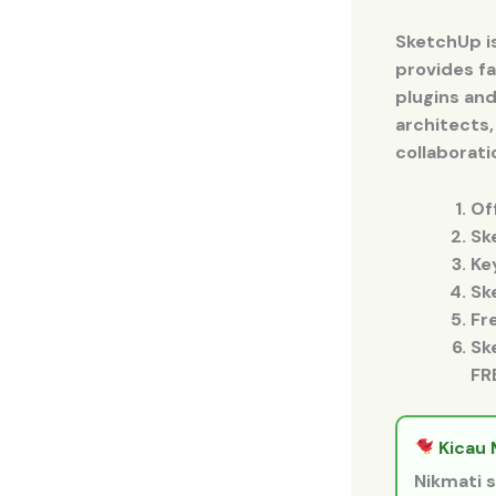
SketchUp i
provides fa
plugins and
architects,
collaborati
Of
Sk
Ke
Sk
Fr
Sk
FR
Kicau 
Nikmati s