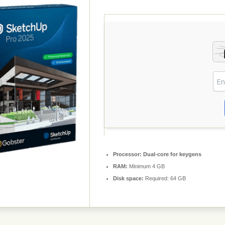
Processor:
Dual-core for keygens
RAM:
Minimum 4 GB
Disk space:
Required: 64 GB