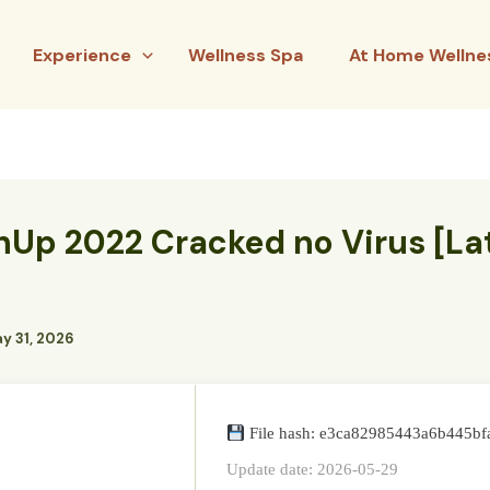
Experience
Wellness Spa
At Home Wellne
hUp 2022 Cracked no Virus [La
y 31, 2026
File hash: e3ca82985443a6b445b
Update date: 2026-05-29