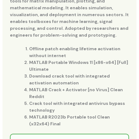
tools for matrix manipulation, plotting, and
mathematical modeling. It enables simulation,
visualization, and deployment in numerous sectors. It
enables toolboxes for machine learning, signal
processing, and control. Adopted by researchers and
engineers for problem-solving and prototyping.
Offline patch enabling lifetime activation
without internet
MATLAB Portable Windows 11 [x86-x64] [Full]
Ultimate
Download crack tool with integrated
activation automation
MATLAB Crack + Activator [no Virus] Clean
Reddit
Crack tool with integrated antivirus bypass
technology
MATLAB R2023b Portable tool Clean
(x32x64) Final