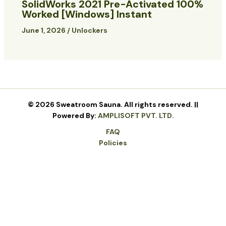
SolidWorks 2021 Pre-Activated 100%
Worked [Windows] Instant
June 1, 2026
/
Unlockers
© 2026 Sweatroom Sauna. All rights reserved. ||
Powered By:
AMPLISOFT PVT. LTD.
FAQ
Policies