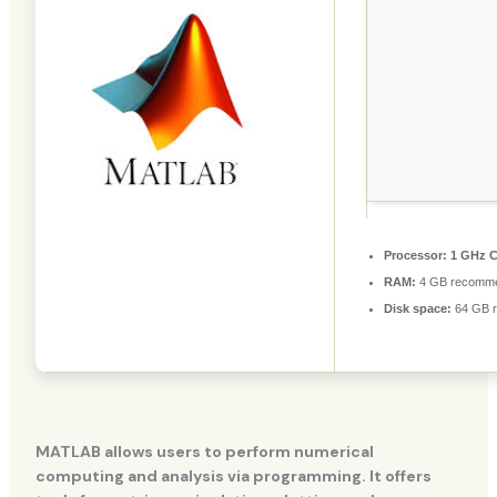
Processor:
1 GHz C
RAM:
4 GB recomm
Disk space:
64 GB r
MATLAB allows users to perform numerical
computing and analysis via programming. It offers