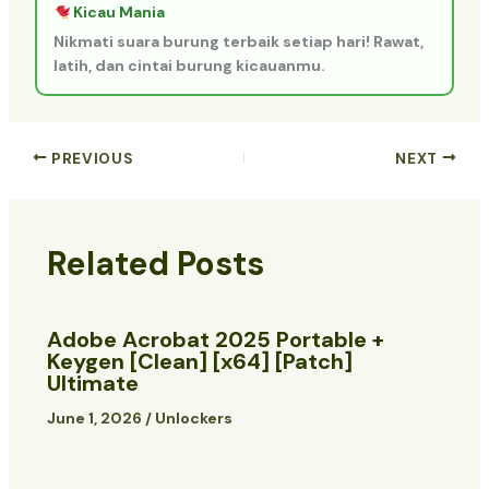
Kicau Mania
Nikmati suara burung terbaik setiap hari! Rawat,
latih, dan cintai burung kicauanmu.
PREVIOUS
NEXT
Related Posts
Adobe Acrobat 2025 Portable +
Keygen [Clean] [x64] [Patch]
Ultimate
June 1, 2026
/
Unlockers