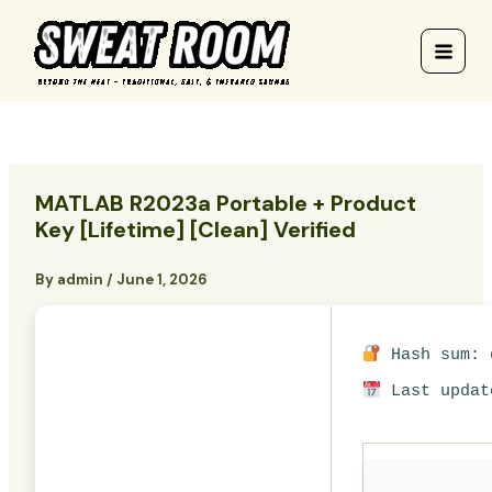
Skip
to
content
MATLAB R2023a Portable + Product
Key [Lifetime] [Clean] Verified
By
admin
/
June 1, 2026
Hash sum: d
Last updat