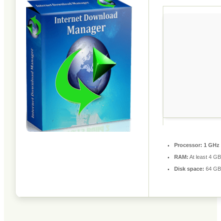
Processor:
1 GHz 
RAM:
At least 4 GB
Disk space:
64 GB 