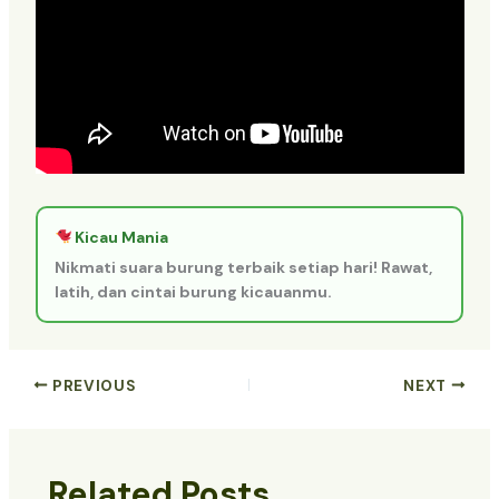
Kicau Mania
Nikmati suara burung terbaik setiap hari! Rawat,
latih, dan cintai burung kicauanmu.
PREVIOUS
NEXT
Related Posts