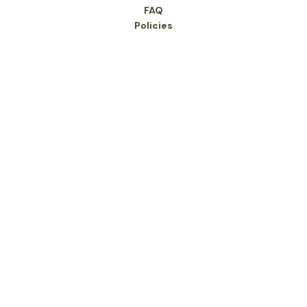
FAQ
Policies