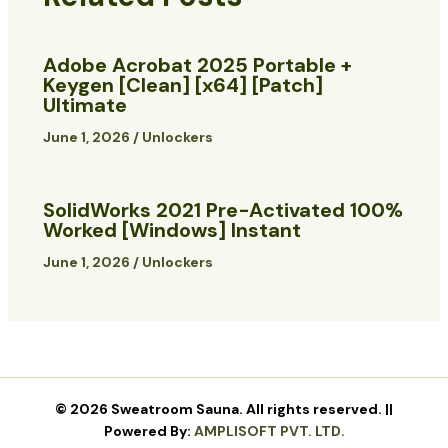
Adobe Acrobat 2025 Portable +
Keygen [Clean] [x64] [Patch]
Ultimate
June 1, 2026
/
Unlockers
SolidWorks 2021 Pre-Activated 100%
Worked [Windows] Instant
June 1, 2026
/
Unlockers
© 2026 Sweatroom Sauna. All rights reserved. ||
Powered By:
AMPLISOFT PVT. LTD.