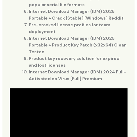
popular serial file formats
Internet Download Manager (IDM) 2025
Portable + Crack [Stable] [Windows] Reddit
Pre-cracked license profiles for team
deployment
Internet Download Manager (IDM) 2025
Portable + Product Key Patch (x32x64) Clean
Tested
Product key recovery solution for expired
and lost licenses
Internet Download Manager (IDM) 2024 Full-
Activated no Virus [Full] Premium