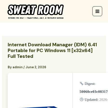
Skip
to
content
Internet Download Manager (IDM) 6.41
Portable for PC Windows 11 [x32x64]
Full Tested
By
admin
/
June 2, 2026
Digest:
50060ce03c08317
Updated:
2026