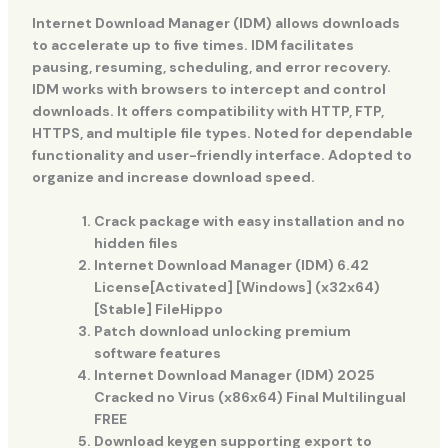
Internet Download Manager (IDM) allows downloads
to accelerate up to five times. IDM facilitates
pausing, resuming, scheduling, and error recovery.
IDM works with browsers to intercept and control
downloads. It offers compatibility with HTTP, FTP,
HTTPS, and multiple file types. Noted for dependable
functionality and user-friendly interface. Adopted to
organize and increase download speed.
Crack package with easy installation and no
hidden files
Internet Download Manager (IDM) 6.42
License[Activated] [Windows] (x32x64)
[Stable] FileHippo
Patch download unlocking premium
software features
Internet Download Manager (IDM) 2025
Cracked no Virus (x86x64) Final Multilingual
FREE
Download keygen supporting export to