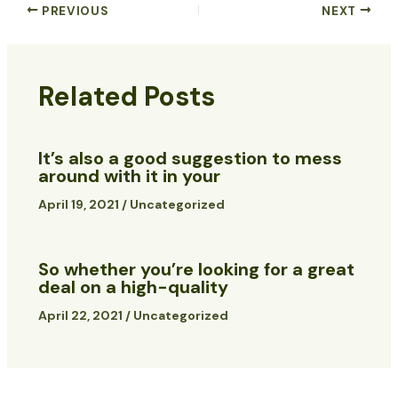
PREVIOUS
NEXT
Related Posts
It’s also a good suggestion to mess
around with it in your
April 19, 2021
/
Uncategorized
So whether you’re looking for a great
deal on a high-quality
April 22, 2021
/
Uncategorized