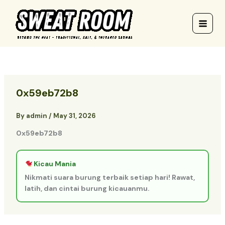
Skip
to
content
0x59eb72b8
By
admin
/
May 31, 2026
0x59eb72b8
Kicau Mania
Nikmati suara burung terbaik setiap hari! Rawat,
latih, dan cintai burung kicauanmu.