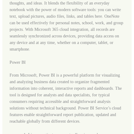
thoughts, and ideas. It blends the flexibility of an everyday
notebook with the power of modern software tools: you can write
text, upload pictures, audio files, links, and tables here. OneNote
can be used effectively for personal notes, school, work, and group
projects. With Microsoft 365 cloud integration, all records are
seamlessly synchronized across devices, providing data access on
any device and at any time, whether on a computer, tablet, or
smartphone.
Power BI
From Microsoft, Power BI is a powerful platform for visualizing
and analyzing business data created to organize fragmented
information into coherent, interactive reports and dashboards. The
tool is designed for analysts and data specialists, for typical
consumers requiring accessible and straightforward analysis
solutions without technical background. Power BI Service’s cloud
features enable straightforward report publication, updated and
reachable globally from different devices.