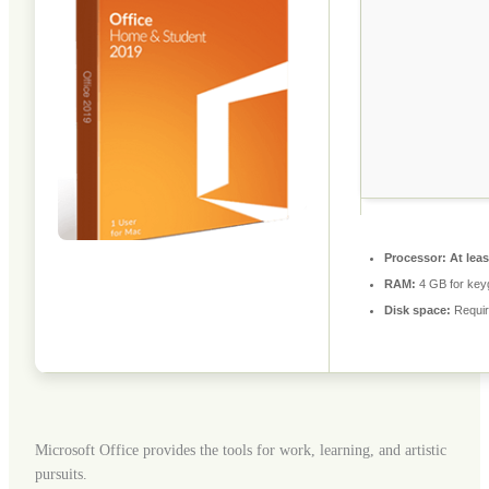
Processor:
At leas
RAM:
4 GB for key
Disk space:
Requir
Microsoft Office provides the tools for work, learning, and artistic
pursuits.