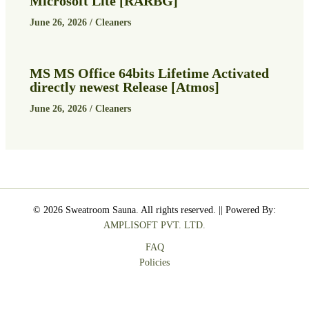
Microsoft Lite [RARBG]
June 26, 2026
/
Cleaners
MS MS Office 64bits Lifetime Activated
directly newest Release [Atmos]
June 26, 2026
/
Cleaners
© 2026 Sweatroom Sauna. All rights reserved. || Powered By:
AMPLISOFT PVT. LTD.
FAQ
Policies