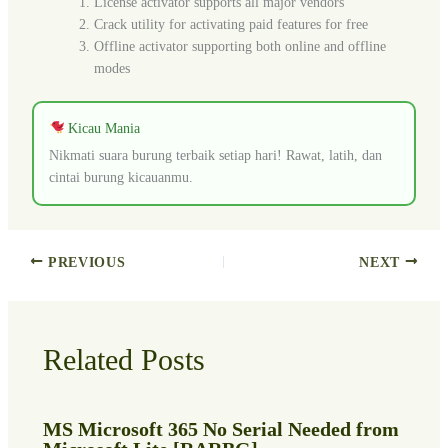
License activator supports all major vendors
Crack utility for activating paid features for free
Offline activator supporting both online and offline
modes
Kicau Mania
Nikmati suara burung terbaik setiap hari! Rawat, latih, dan
cintai burung kicauanmu.
PREVIOUS
NEXT
Related Posts
MS Microsoft 365 No Serial Needed from