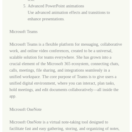
Advanced PowerPoint animations
Use advanced animation effects and transitions to
enhance presentations.
Microsoft Teams
Microsoft Teams is a flexible platform for messaging, collaborative
work, and online video conferences, created to be a universal,
scalable solution for teams everywhere. She has grown into a
crucial element of the Microsoft 365 ecosystem, connecting chats,
calls, meetings, file sharing, and integrations seamlessly in a
unified workspace. The core purpose of Teams is to give users a
unified digital environment, where you can interact, plan tasks,
hold meetings, and edit documents collaboratively—all inside the
app.
Microsoft OneNote
Microsoft OneNote is a virtual note-taking tool designed to
facilitate fast and easy gathering, storing, and organizing of notes,