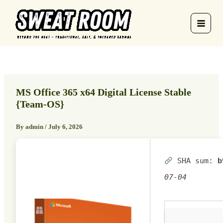
Skip
to
content
MS Office 365 x64 Digital License Stable
{Team-OS}
By
admin
/
July 6, 2026
SHA sum:
b
07-04