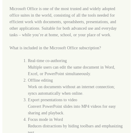
Microsoft Office is one of the most trusted and widely adopted
office suites in the world, consisting of all the tools needed for
efficient work with documents, spreadsheets, presentations, and
other applications. Suitable for both advanced use and everyday
tasks – while you’re at home, school, or your place of work.
What is included in the Microsoft Office subscription?
Real-time co-authoring
Multiple users can edit the same document in Word,
Excel, or PowerPoint simultaneously.
Offline editing
Work on documents without an internet connection;
syncs automatically when online.
Export presentations to video
Convert PowerPoint slides into MP4 videos for easy
sharing and playback.
Focus mode in Word
Reduces distractions by hiding toolbars and emphasizing
text.