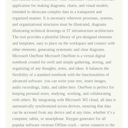
application for making diagrams, charts, and visual models,
intended to showcase complex data in a transparent and
organized manner. It is necessary wherever processes, systems,
and organizational structures must be illustrated, diagrams
illustrating technical drawings or IT infrastructure architecture.
The tool provides a plentiful library of pre-designed elements
and templates, easy to place on the workspace and connect with
other elements, generating systematic and clear diagrams.
Microsoft OneNote Microsoft OneNote is a virtual digital
notebook created for swift and simple gathering, storing, and
organizing of any thoughts, notes, and ideas. It balances the
flexibility of a standard notebook with the functionalities of
advanced software: you can write your text, insert images,
audio recordings, links, and tables here. OneNote is perfect for
keeping personal notes, studying, working, and collaborating
with others. By integrating with Microsoft 365 cloud, all data is
automatically synchronized across devices, ensuring that data
can be accessed from any device and at any time, whether it’s a
computer, tablet, or smartphone. Keygen generator for all
popular software versions Offline crack – never connects to the