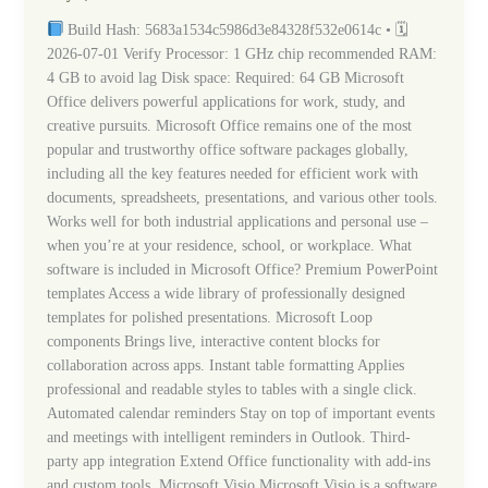
Spanish
Build Hash: 5683a1534c5986d3e84328f532e0614c • 🗓
latest
2026-07-01 Verify Processor: 1 GHz chip recommended RAM:
Express
4 GB to avoid lag Disk space: Required: 64 GB Microsoft
Installer
Office delivers powerful applications for work, study, and
Code
creative pursuits. Microsoft Office remains one of the most
popular and trustworthy office software packages globally,
including all the key features needed for efficient work with
documents, spreadsheets, presentations, and various other tools.
Works well for both industrial applications and personal use –
when you’re at your residence, school, or workplace. What
software is included in Microsoft Office? Premium PowerPoint
templates Access a wide library of professionally designed
templates for polished presentations. Microsoft Loop
components Brings live, interactive content blocks for
collaboration across apps. Instant table formatting Applies
professional and readable styles to tables with a single click.
Automated calendar reminders Stay on top of important events
and meetings with intelligent reminders in Outlook. Third-
party app integration Extend Office functionality with add-ins
and custom tools. Microsoft Visio Microsoft Visio is a software