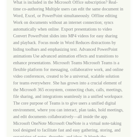
What is included in the Microsoft Office subscription? Real-
time co-authoring Multiple users can edit the same document in
Word, Excel, or PowerPoint simultaneously. Offline editing
Work on documents without an internet connection; syncs
automatically when online. Export presentations to video
Convert PowerPoint slides into MP4 videos for easy sharing
and playback. Focus mode in Word Reduces distractions by
hiding toolbars and emphasizing text. Advanced PowerPoint
animations Use advanced animation effects and transitions to
enhance presentations. Microsoft Teams Microsoft Teams is a
flexible platform for messaging, collaborative work, and online
video conferences, created to be a universal, scalable solution
for teams everywhere. She has grown into a crucial element of
the Microsoft 365 ecosystem, connecting chats, calls, meetings,
file sharing, and integrations seamlessly in a unified workspace.
The core purpose of Teams is to give users a unified digital
environment, where you can interact, plan tasks, hold meetings,
and edit documents collaboratively—all inside the app.
Microsoft OneNote Microsoft OneNote is a virtual note-taking
tool designed to facilitate fast and easy gathering, storing, and
organizing of notes, thoughts, and ideas. It blends the