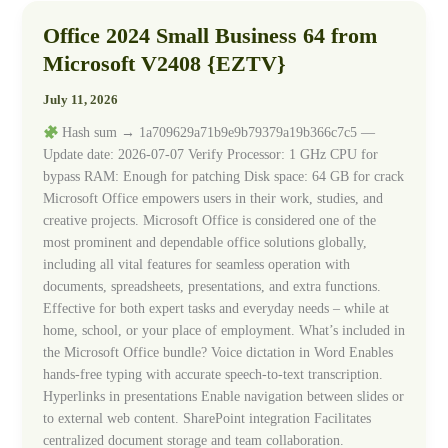
Office 2024 Small Business 64 from
Office
2024
Microsoft V2408 {EZTV}
Small
Business
July 11, 2026
64
Hash sum → 1a709629a71b9e9b79379a19b366c7c5 —
from
Update date: 2026-07-07 Verify Processor: 1 GHz CPU for
Microsoft
bypass RAM: Enough for patching Disk space: 64 GB for crack
V2408
Microsoft Office empowers users in their work, studies, and
{EZTV}
creative projects. Microsoft Office is considered one of the
most prominent and dependable office solutions globally,
including all vital features for seamless operation with
documents, spreadsheets, presentations, and extra functions.
Effective for both expert tasks and everyday needs – while at
home, school, or your place of employment. What’s included in
the Microsoft Office bundle? Voice dictation in Word Enables
hands-free typing with accurate speech-to-text transcription.
Hyperlinks in presentations Enable navigation between slides or
to external web content. SharePoint integration Facilitates
centralized document storage and team collaboration.