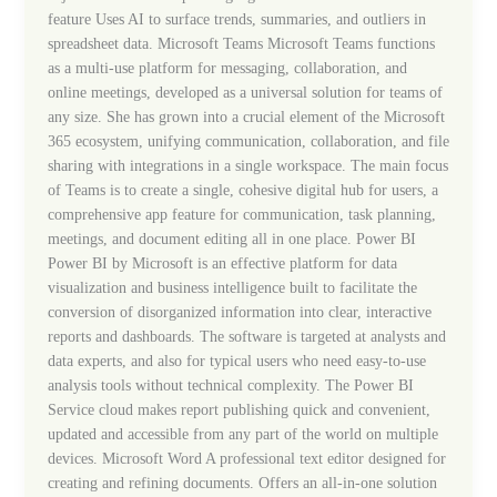
feature Uses AI to surface trends, summaries, and outliers in
spreadsheet data. Microsoft Teams Microsoft Teams functions
as a multi-use platform for messaging, collaboration, and
online meetings, developed as a universal solution for teams of
any size. She has grown into a crucial element of the Microsoft
365 ecosystem, unifying communication, collaboration, and file
sharing with integrations in a single workspace. The main focus
of Teams is to create a single, cohesive digital hub for users, a
comprehensive app feature for communication, task planning,
meetings, and document editing all in one place. Power BI
Power BI by Microsoft is an effective platform for data
visualization and business intelligence built to facilitate the
conversion of disorganized information into clear, interactive
reports and dashboards. The software is targeted at analysts and
data experts, and also for typical users who need easy-to-use
analysis tools without technical complexity. The Power BI
Service cloud makes report publishing quick and convenient,
updated and accessible from any part of the world on multiple
devices. Microsoft Word A professional text editor designed for
creating and refining documents. Offers an all-in-one solution