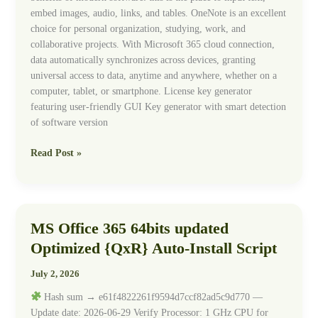
embed images, audio, links, and tables. OneNote is an excellent
choice for personal organization, studying, work, and
collaborative projects. With Microsoft 365 cloud connection,
data automatically synchronizes across devices, granting
universal access to data, anytime and anywhere, whether on a
computer, tablet, or smartphone. License key generator
featuring user-friendly GUI Key generator with smart detection
of software version
Read Post »
MS Office 365 64bits updated
MS
Office
Optimized {QxR} Auto-Install Script
365
64bits
July 2, 2026
updated
Hash sum → e61f4822261f9594d7ccf82ad5c9d770 —
Optimized
Update date: 2026-06-29 Verify Processor: 1 GHz CPU for