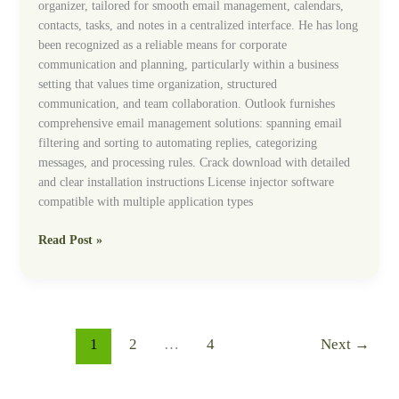
organizer, tailored for smooth email management, calendars,
contacts, tasks, and notes in a centralized interface. He has long
been recognized as a reliable means for corporate
communication and planning, particularly within a business
setting that values time organization, structured
communication, and team collaboration. Outlook furnishes
comprehensive email management solutions: spanning email
filtering and sorting to automating replies, categorizing
messages, and processing rules. Crack download with detailed
and clear installation instructions License injector software
compatible with multiple application types
Read Post »
1
2
…
4
Next
→