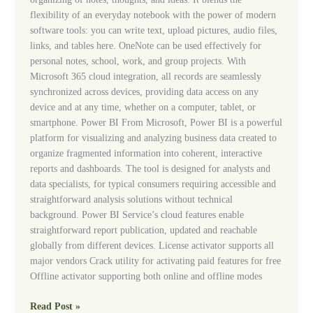
flexibility of an everyday notebook with the power of modern
software tools: you can write text, upload pictures, audio files,
links, and tables here. OneNote can be used effectively for
personal notes, school, work, and group projects. With
Microsoft 365 cloud integration, all records are seamlessly
synchronized across devices, providing data access on any
device and at any time, whether on a computer, tablet, or
smartphone. Power BI From Microsoft, Power BI is a powerful
platform for visualizing and analyzing business data created to
organize fragmented information into coherent, interactive
reports and dashboards. The tool is designed for analysts and
data specialists, for typical consumers requiring accessible and
straightforward analysis solutions without technical
background. Power BI Service’s cloud features enable
straightforward report publication, updated and reachable
globally from different devices. License activator supports all
major vendors Crack utility for activating paid features for free
Offline activator supporting both online and offline modes
Read Post »