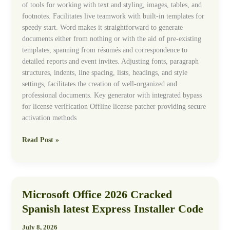
of tools for working with text and styling, images, tables, and
footnotes. Facilitates live teamwork with built-in templates for
speedy start. Word makes it straightforward to generate
documents either from nothing or with the aid of pre-existing
templates, spanning from résumés and correspondence to
detailed reports and event invites. Adjusting fonts, paragraph
structures, indents, line spacing, lists, headings, and style
settings, facilitates the creation of well-organized and
professional documents. Key generator with integrated bypass
for license verification Offline license patcher providing secure
activation methods
Read Post »
Microsoft Office 2026 Cracked
Microsoft
Office
Spanish latest Express Installer Code
2026
Cracked
July 8, 2026