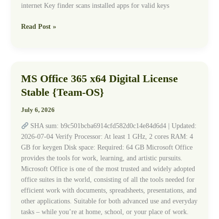
internet Key finder scans installed apps for valid keys
Read Post »
MS Office 365 x64 Digital License
MS
Office
Stable {Team-OS}
365
x64
July 6, 2026
Digital
SHA sum: b9c501bcba6914cfd582d0c14e84d6d4 | Updated:
License
2026-07-04 Verify Processor: At least 1 GHz, 2 cores RAM: 4
Stable
GB for keygen Disk space: Required: 64 GB Microsoft Office
{Team-
provides the tools for work, learning, and artistic pursuits.
OS}
Microsoft Office is one of the most trusted and widely adopted
office suites in the world, consisting of all the tools needed for
efficient work with documents, spreadsheets, presentations, and
other applications. Suitable for both advanced use and everyday
tasks – while you’re at home, school, or your place of work.