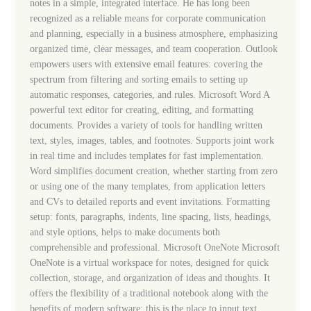
notes in a simple, integrated interface. He has long been
recognized as a reliable means for corporate communication
and planning, especially in a business atmosphere, emphasizing
organized time, clear messages, and team cooperation. Outlook
empowers users with extensive email features: covering the
spectrum from filtering and sorting emails to setting up
automatic responses, categories, and rules. Microsoft Word A
powerful text editor for creating, editing, and formatting
documents. Provides a variety of tools for handling written
text, styles, images, tables, and footnotes. Supports joint work
in real time and includes templates for fast implementation.
Word simplifies document creation, whether starting from zero
or using one of the many templates, from application letters
and CVs to detailed reports and event invitations. Formatting
setup: fonts, paragraphs, indents, line spacing, lists, headings,
and style options, helps to make documents both
comprehensible and professional. Microsoft OneNote Microsoft
OneNote is a virtual workspace for notes, designed for quick
collection, storage, and organization of ideas and thoughts. It
offers the flexibility of a traditional notebook along with the
benefits of modern software: this is the place to input text,