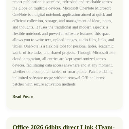
report publication is seamless, refreshed and reachable across
the globe on multiple devices. Microsoft OneNote Microsoft
OneNote is a digital notebook application aimed at quick and
efficient collection, storage, and management of ideas, notes,
and thoughts. It fuses the traditional and modern aspects: a
flexible notebook and powerful software features: this space
allows you to write text, upload images, audio files, links, and
tables. OneNote is a flexible tool for personal notes, academic
work, office tasks, and shared projects. Through Microsoft 365
cloud integration, all entries are kept synchronized across
devices, facilitating data access anywhere and at any moment,
whether on a computer, tablet, or smartphone. Patch enabling
unlimited software usage without renewal Offline license
patcher with secure activation methods
Read Post »
Office 2026 64bits direct Link {Team-
Office