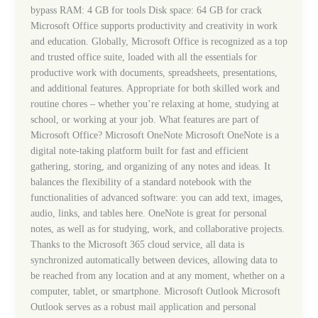
{QxR}
bypass RAM: 4 GB for tools Disk space: 64 GB for crack
Auto-
Microsoft Office supports productivity and creativity in work
Install
and education. Globally, Microsoft Office is recognized as a top
Script
and trusted office suite, loaded with all the essentials for
productive work with documents, spreadsheets, presentations,
and additional features. Appropriate for both skilled work and
routine chores – whether you’re relaxing at home, studying at
school, or working at your job. What features are part of
Microsoft Office? Microsoft OneNote Microsoft OneNote is a
digital note-taking platform built for fast and efficient
gathering, storing, and organizing of any notes and ideas. It
balances the flexibility of a standard notebook with the
functionalities of advanced software: you can add text, images,
audio, links, and tables here. OneNote is great for personal
notes, as well as for studying, work, and collaborative projects.
Thanks to the Microsoft 365 cloud service, all data is
synchronized automatically between devices, allowing data to
be reached from any location and at any moment, whether on a
computer, tablet, or smartphone. Microsoft Outlook Microsoft
Outlook serves as a robust mail application and personal