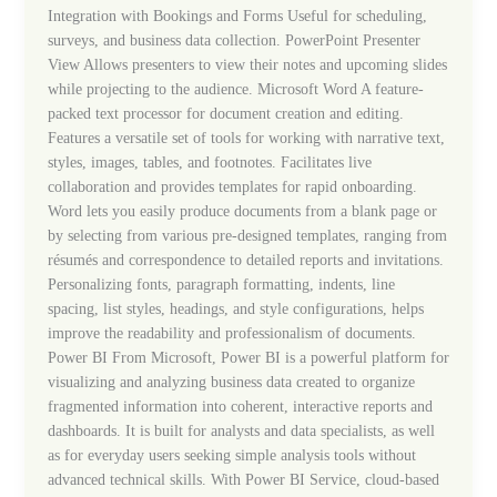
Integration with Bookings and Forms Useful for scheduling,
surveys, and business data collection. PowerPoint Presenter
View Allows presenters to view their notes and upcoming slides
while projecting to the audience. Microsoft Word A feature-
packed text processor for document creation and editing.
Features a versatile set of tools for working with narrative text,
styles, images, tables, and footnotes. Facilitates live
collaboration and provides templates for rapid onboarding.
Word lets you easily produce documents from a blank page or
by selecting from various pre-designed templates, ranging from
résumés and correspondence to detailed reports and invitations.
Personalizing fonts, paragraph formatting, indents, line
spacing, list styles, headings, and style configurations, helps
improve the readability and professionalism of documents.
Power BI From Microsoft, Power BI is a powerful platform for
visualizing and analyzing business data created to organize
fragmented information into coherent, interactive reports and
dashboards. It is built for analysts and data specialists, as well
as for everyday users seeking simple analysis tools without
advanced technical skills. With Power BI Service, cloud-based