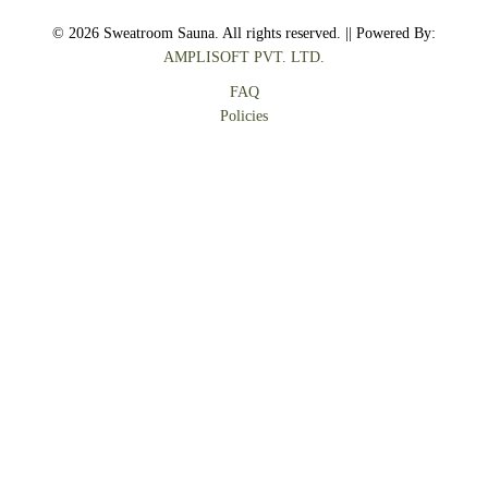
© 2026 Sweatroom Sauna. All rights reserved. || Powered By:
AMPLISOFT PVT. LTD.
FAQ
Policies