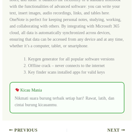
with the functionalities of advanced software: you can write your
text, insert images, audio recordings, links, and tables here.
OneNote is perfect for keeping personal notes, studying, working,
and collaborating with others. By integrating with Microsoft 365
cloud, all data is automatically synchronized across devices,
ensuring that data can be accessed from any device and at any time,
whether it’s a computer, tablet, or smartphone.
Keygen generator for all popular software versions
Offline crack – never connects to the internet
Key finder scans installed apps for valid keys
Kicau Mania
Nikmati suara burung terbaik setiap hari! Rawat, latih, dan
cintai burung kicauanmu.
PREVIOUS
NEXT