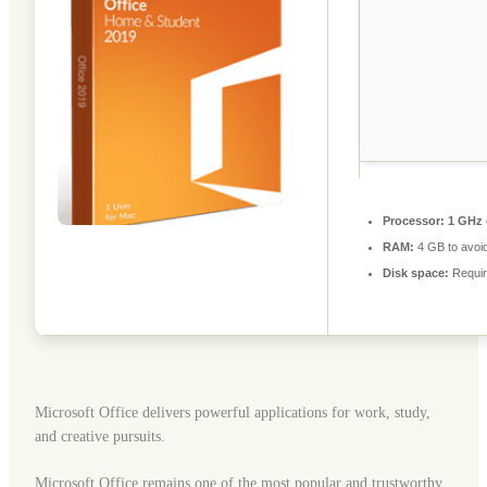
Processor:
1 GHz 
RAM:
4 GB to avoid
Disk space:
Requir
Microsoft Office delivers powerful applications for work, study,
and creative pursuits.
Microsoft Office remains one of the most popular and trustworthy