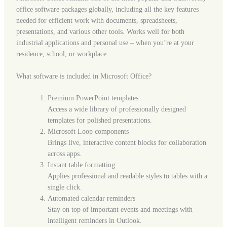
office software packages globally, including all the key features
needed for efficient work with documents, spreadsheets,
presentations, and various other tools. Works well for both
industrial applications and personal use – when you’re at your
residence, school, or workplace.
What software is included in Microsoft Office?
Premium PowerPoint templates
Access a wide library of professionally designed
templates for polished presentations.
Microsoft Loop components
Brings live, interactive content blocks for collaboration
across apps.
Instant table formatting
Applies professional and readable styles to tables with a
single click.
Automated calendar reminders
Stay on top of important events and meetings with
intelligent reminders in Outlook.