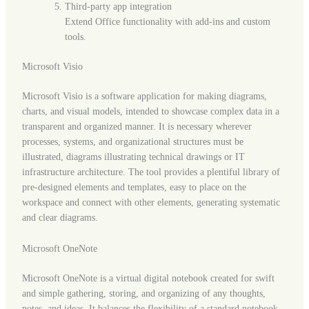
Third-party app integration
Extend Office functionality with add-ins and custom
tools.
Microsoft Visio
Microsoft Visio is a software application for making diagrams,
charts, and visual models, intended to showcase complex data in a
transparent and organized manner. It is necessary wherever
processes, systems, and organizational structures must be
illustrated, diagrams illustrating technical drawings or IT
infrastructure architecture. The tool provides a plentiful library of
pre-designed elements and templates, easy to place on the
workspace and connect with other elements, generating systematic
and clear diagrams.
Microsoft OneNote
Microsoft OneNote is a virtual digital notebook created for swift
and simple gathering, storing, and organizing of any thoughts,
notes, and ideas. It balances the flexibility of a standard notebook