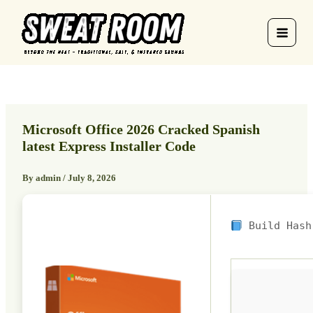
Skip
to
content
Microsoft Office 2026 Cracked Spanish
latest Express Installer Code
By
admin
/
July 8, 2026
Build Has