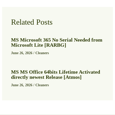
Related Posts
MS Microsoft 365 No Serial Needed from
Microsoft Lite [RARBG]
June 26, 2026
/
Cleaners
MS MS Office 64bits Lifetime Activated
directly newest Release [Atmos]
June 26, 2026
/
Cleaners