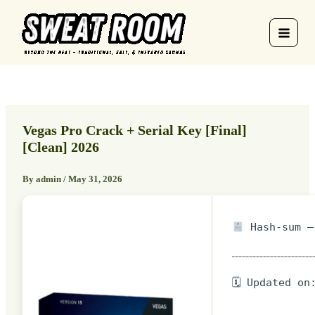
Skip
to
content
Vegas Pro Crack + Serial Key [Final]
[Clean] 2026
By
admin
/
May 31, 2026
Hash-sum — 
🗓 Updated on