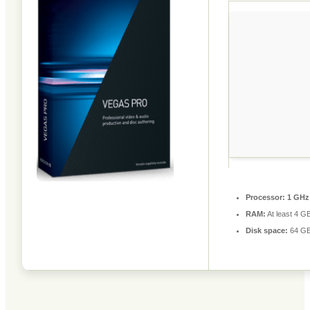
Processor:
1 GHz
RAM:
At least 4 G
Disk space:
64 GB 