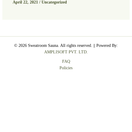
April 22, 2021
/
Uncategorized
© 2026 Sweatroom Sauna. All rights reserved. || Powered By:
AMPLISOFT PVT. LTD.
FAQ
Policies