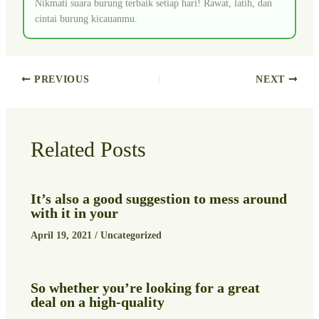
Nikmati suara burung terbaik setiap hari! Rawat, latih, dan
cintai burung kicauanmu.
PREVIOUS
NEXT
Related Posts
It’s also a good suggestion to mess around
with it in your
April 19, 2021
/
Uncategorized
So whether you’re looking for a great
deal on a high-quality