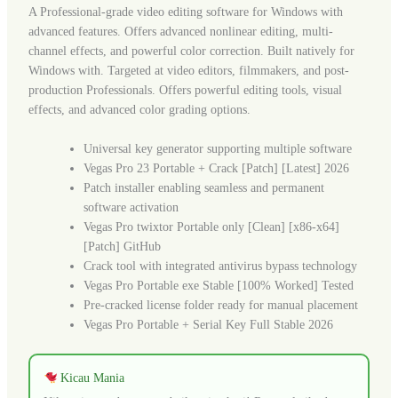
A Professional-grade video editing software for Windows with
advanced features. Offers advanced nonlinear editing, multi-
channel effects, and powerful color correction. Built natively for
Windows with. Targeted at video editors, filmmakers, and post-
production Professionals. Offers powerful editing tools, visual
effects, and advanced color grading options.
Universal key generator supporting multiple software
Vegas Pro 23 Portable + Crack [Patch] [Latest] 2026
Patch installer enabling seamless and permanent
software activation
Vegas Pro twixtor Portable only [Clean] [x86-x64]
[Patch] GitHub
Crack tool with integrated antivirus bypass technology
Vegas Pro Portable exe Stable [100% Worked] Tested
Pre-cracked license folder ready for manual placement
Vegas Pro Portable + Serial Key Full Stable 2026
Kicau Mania