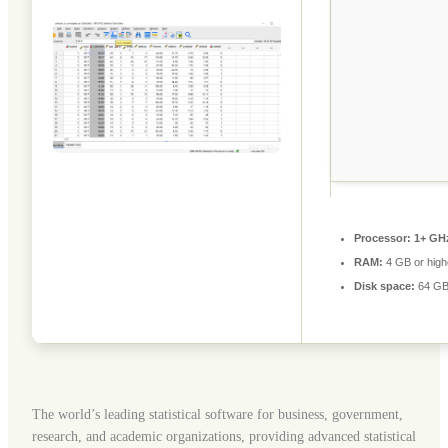
Processor:
1+ GHz
RAM:
4 GB or high
Disk space:
64 GB 
The world’s leading statistical software for business, government,
research, and academic organizations, providing advanced statistical