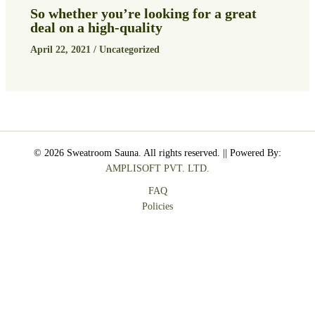
So whether you’re looking for a great
deal on a high-quality
April 22, 2021
/
Uncategorized
© 2026 Sweatroom Sauna. All rights reserved. || Powered By:
AMPLISOFT PVT. LTD.
FAQ
Policies