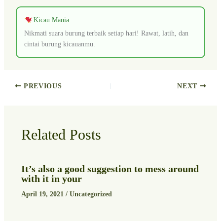
Kicau Mania
Nikmati suara burung terbaik setiap hari! Rawat, latih, dan
cintai burung kicauanmu.
PREVIOUS
NEXT
Related Posts
It’s also a good suggestion to mess around
with it in your
April 19, 2021
/
Uncategorized