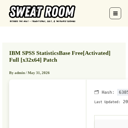
Skip
to
content
IBM SPSS StatisticsBase Free[Activated]
Full [x32x64] Patch
By
admin
/
May 31, 2026
🗂 Hash:
638
20
Last Updated: