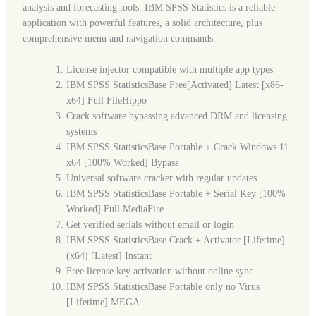
analysis and forecasting tools. IBM SPSS Statistics is a reliable
application with powerful features, a solid architecture, plus
comprehensive menu and navigation commands.
License injector compatible with multiple app types
IBM SPSS StatisticsBase Free[Activated] Latest [x86-
x64] Full FileHippo
Crack software bypassing advanced DRM and licensing
systems
IBM SPSS StatisticsBase Portable + Crack Windows 11
x64 [100% Worked] Bypass
Universal software cracker with regular updates
IBM SPSS StatisticsBase Portable + Serial Key [100%
Worked] Full MediaFire
Get verified serials without email or login
IBM SPSS StatisticsBase Crack + Activator [Lifetime]
(x64) [Latest] Instant
Free license key activation without online sync
IBM SPSS StatisticsBase Portable only no Virus
[Lifetime] MEGA