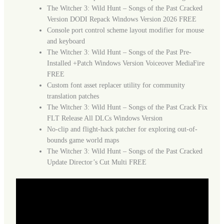
The Witcher 3: Wild Hunt – Songs of the Past Cracked
Version DODI Repack Windows Version 2026 FREE
Console port control scheme layout modifier for mouse
and keyboard
The Witcher 3: Wild Hunt – Songs of the Past Pre-
Installed +Patch Windows Version Voiceover MediaFire
FREE
Custom font asset replacer utility for community
translation patches
The Witcher 3: Wild Hunt – Songs of the Past Crack Fix
FLT Release All DLCs Windows Version
No-clip and flight-hack patcher for exploring out-of-
bounds game world maps
The Witcher 3: Wild Hunt – Songs of the Past Cracked
Update Director’s Cut Multi FREE