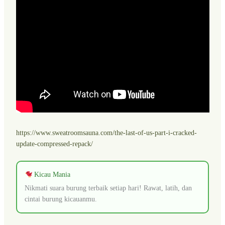
https://www.sweatroomsauna.com/the-last-of-us-part-i-cracked-
update-compressed-repack/
Kicau Mania
Nikmati suara burung terbaik setiap hari! Rawat, latih, dan
cintai burung kicauanmu.