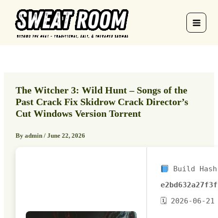
Skip
to
content
The Witcher 3: Wild Hunt – Songs of the
Past Crack Fix Skidrow Crack Director’s
Cut Windows Version Torrent
By
admin
/
June 22, 2026
Build Hash
e2bd632a27f3f
🗓 2026-06-21