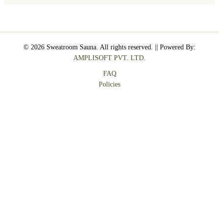
© 2026 Sweatroom Sauna. All rights reserved. || Powered By:
AMPLISOFT PVT. LTD.
FAQ
Policies