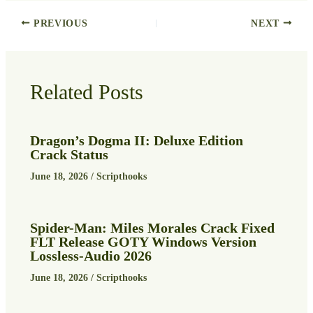
PREVIOUS
NEXT
Related Posts
Dragon’s Dogma II: Deluxe Edition
Crack Status
June 18, 2026
/
Scripthooks
Spider-Man: Miles Morales Crack Fixed
FLT Release GOTY Windows Version
Lossless-Audio 2026
June 18, 2026
/
Scripthooks