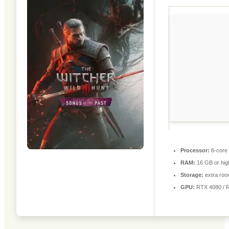
Processor:
6-core
RAM:
16 GB or hig
Storage:
extra roo
GPU:
RTX 4080 / 