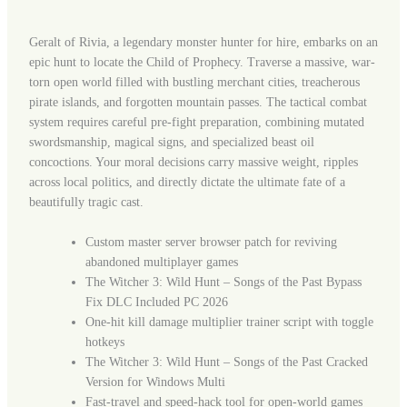
Geralt of Rivia, a legendary monster hunter for hire, embarks on an
epic hunt to locate the Child of Prophecy. Traverse a massive, war-
torn open world filled with bustling merchant cities, treacherous
pirate islands, and forgotten mountain passes. The tactical combat
system requires careful pre-fight preparation, combining mutated
swordsmanship, magical signs, and specialized beast oil
concoctions. Your moral decisions carry massive weight, ripples
across local politics, and directly dictate the ultimate fate of a
beautifully tragic cast.
Custom master server browser patch for reviving
abandoned multiplayer games
The Witcher 3: Wild Hunt – Songs of the Past Bypass
Fix DLC Included PC 2026
One-hit kill damage multiplier trainer script with toggle
hotkeys
The Witcher 3: Wild Hunt – Songs of the Past Cracked
Version for Windows Multi
Fast-travel and speed-hack tool for open-world games