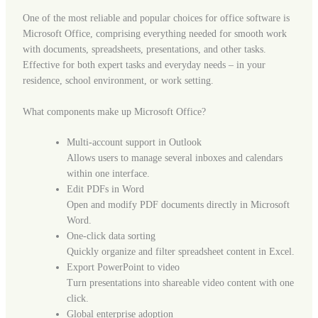
One of the most reliable and popular choices for office software is
Microsoft Office, comprising everything needed for smooth work
with documents, spreadsheets, presentations, and other tasks.
Effective for both expert tasks and everyday needs – in your
residence, school environment, or work setting.
What components make up Microsoft Office?
Multi-account support in Outlook
Allows users to manage several inboxes and calendars
within one interface.
Edit PDFs in Word
Open and modify PDF documents directly in Microsoft
Word.
One-click data sorting
Quickly organize and filter spreadsheet content in Excel.
Export PowerPoint to video
Turn presentations into shareable video content with one
click.
Global enterprise adoption