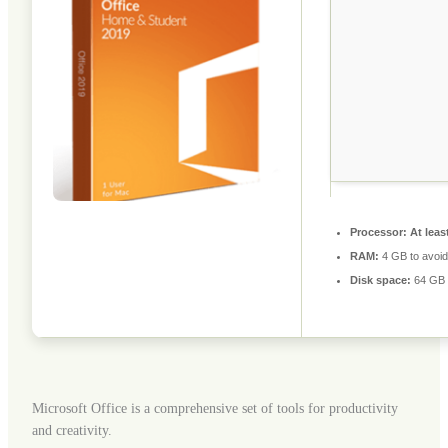
Processor:
At leas
RAM:
4 GB to avoid
Disk space:
64 GB f
Microsoft Office is a comprehensive set of tools for productivity
and creativity.