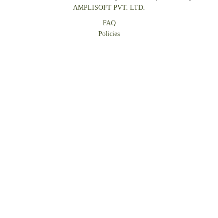
AMPLISOFT PVT. LTD.
FAQ
Policies