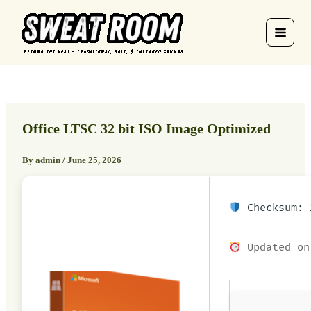
Skip
to
content
Office LTSC 32 bit ISO Image Optimized
By
admin
/
June 25, 2026
Checksum: 2
Updated on