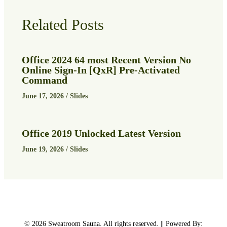
Related Posts
Office 2024 64 most Recent Version No
Online Sign-In [QxR] Pre-Activated
Command
June 17, 2026
/
Slides
Office 2019 Unlocked Latest Version
June 19, 2026
/
Slides
© 2026 Sweatroom Sauna. All rights reserved. || Powered By: