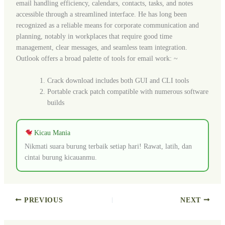
email handling efficiency, calendars, contacts, tasks, and notes
accessible through a streamlined interface. He has long been
recognized as a reliable means for corporate communication and
planning, notably in workplaces that require good time
management, clear messages, and seamless team integration.
Outlook offers a broad palette of tools for email work: ~
Crack download includes both GUI and CLI tools
Portable crack patch compatible with numerous software
builds
Kicau Mania
Nikmati suara burung terbaik setiap hari! Rawat, latih, dan
cintai burung kicauanmu.
PREVIOUS
NEXT