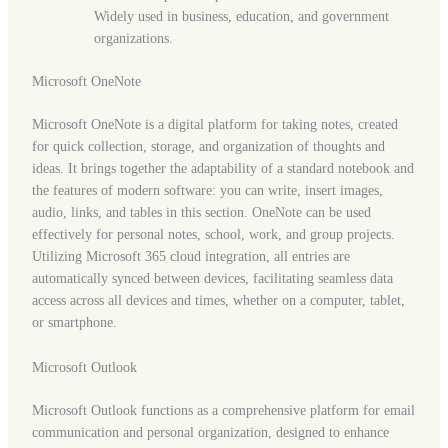
Widely used in business, education, and government
organizations.
Microsoft OneNote
Microsoft OneNote is a digital platform for taking notes, created
for quick collection, storage, and organization of thoughts and
ideas. It brings together the adaptability of a standard notebook and
the features of modern software: you can write, insert images,
audio, links, and tables in this section. OneNote can be used
effectively for personal notes, school, work, and group projects.
Utilizing Microsoft 365 cloud integration, all entries are
automatically synced between devices, facilitating seamless data
access across all devices and times, whether on a computer, tablet,
or smartphone.
Microsoft Outlook
Microsoft Outlook functions as a comprehensive platform for email
communication and personal organization, designed to enhance