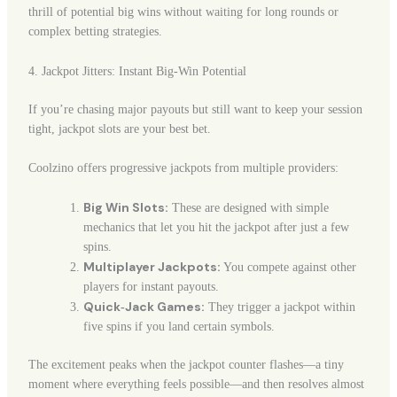
thrill of potential big wins without waiting for long rounds or
complex betting strategies.
4. Jackpot Jitters: Instant Big‑Win Potential
If you’re chasing major payouts but still want to keep your session
tight, jackpot slots are your best bet.
Coolzino offers progressive jackpots from multiple providers:
Big Win Slots:
These are designed with simple
mechanics that let you hit the jackpot after just a few
spins.
Multiplayer Jackpots:
You compete against other
players for instant payouts.
Quick‑Jack Games:
They trigger a jackpot within
five spins if you land certain symbols.
The excitement peaks when the jackpot counter flashes—a tiny
moment where everything feels possible—and then resolves almost