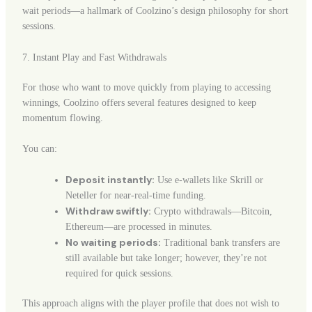
wait periods—a hallmark of Coolzino’s design philosophy for short
sessions.
7. Instant Play and Fast Withdrawals
For those who want to move quickly from playing to accessing
winnings, Coolzino offers several features designed to keep
momentum flowing.
You can:
Deposit instantly:
Use e‑wallets like Skrill or
Neteller for near‑real‑time funding.
Withdraw swiftly:
Crypto withdrawals—Bitcoin,
Ethereum—are processed in minutes.
No waiting periods:
Traditional bank transfers are
still available but take longer; however, they’re not
required for quick sessions.
This approach aligns with the player profile that does not wish to