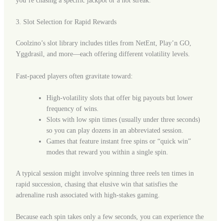
you’re chasing a specific jackpot or a hot streak.
3. Slot Selection for Rapid Rewards
Coolzino’s slot library includes titles from NetEnt, Play’n GO,
Yggdrasil, and more—each offering different volatility levels.
Fast‑paced players often gravitate toward:
High‑volatility slots that offer big payouts but lower
frequency of wins.
Slots with low spin times (usually under three seconds)
so you can play dozens in an abbreviated session.
Games that feature instant free spins or “quick win”
modes that reward you within a single spin.
A typical session might involve spinning three reels ten times in
rapid succession, chasing that elusive win that satisfies the
adrenaline rush associated with high‑stakes gaming.
Because each spin takes only a few seconds, you can experience the