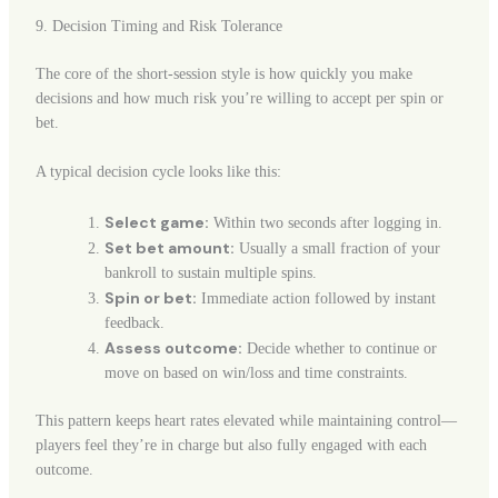
9. Decision Timing and Risk Tolerance
The core of the short‑session style is how quickly you make
decisions and how much risk you’re willing to accept per spin or
bet.
A typical decision cycle looks like this:
Select game:
Within two seconds after logging in.
Set bet amount:
Usually a small fraction of your
bankroll to sustain multiple spins.
Spin or bet:
Immediate action followed by instant
feedback.
Assess outcome:
Decide whether to continue or
move on based on win/loss and time constraints.
This pattern keeps heart rates elevated while maintaining control—
players feel they’re in charge but also fully engaged with each
outcome.