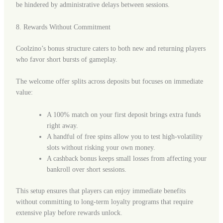
be hindered by administrative delays between sessions.
8. Rewards Without Commitment
Coolzino’s bonus structure caters to both new and returning players
who favor short bursts of gameplay.
The welcome offer splits across deposits but focuses on immediate
value:
A 100% match on your first deposit brings extra funds
right away.
A handful of free spins allow you to test high‑volatility
slots without risking your own money.
A cashback bonus keeps small losses from affecting your
bankroll over short sessions.
This setup ensures that players can enjoy immediate benefits
without committing to long-term loyalty programs that require
extensive play before rewards unlock.