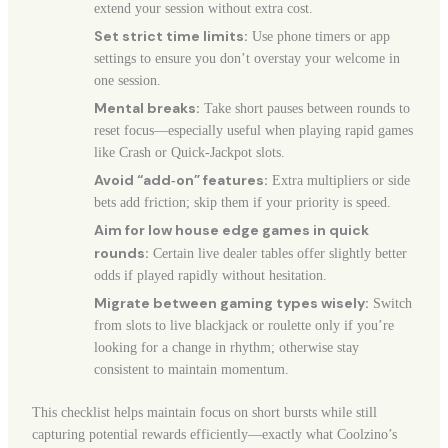
extend your session without extra cost.
Set strict time limits:
Use phone timers or app
settings to ensure you don’t overstay your welcome in
one session.
Mental breaks:
Take short pauses between rounds to
reset focus—especially useful when playing rapid games
like Crash or Quick‑Jackpot slots.
Avoid “add‑on” features:
Extra multipliers or side
bets add friction; skip them if your priority is speed.
Aim for low house edge games in quick
rounds:
Certain live dealer tables offer slightly better
odds if played rapidly without hesitation.
Migrate between gaming types wisely:
Switch
from slots to live blackjack or roulette only if you’re
looking for a change in rhythm; otherwise stay
consistent to maintain momentum.
This checklist helps maintain focus on short bursts while still
capturing potential rewards efficiently—exactly what Coolzino’s