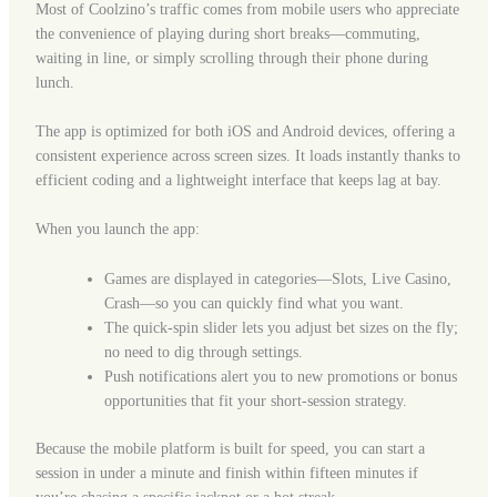
Most of Coolzino’s traffic comes from mobile users who appreciate
the convenience of playing during short breaks—commuting,
waiting in line, or simply scrolling through their phone during
lunch.
The app is optimized for both iOS and Android devices, offering a
consistent experience across screen sizes. It loads instantly thanks to
efficient coding and a lightweight interface that keeps lag at bay.
When you launch the app:
Games are displayed in categories—Slots, Live Casino,
Crash—so you can quickly find what you want.
The quick‑spin slider lets you adjust bet sizes on the fly;
no need to dig through settings.
Push notifications alert you to new promotions or bonus
opportunities that fit your short‑session strategy.
Because the mobile platform is built for speed, you can start a
session in under a minute and finish within fifteen minutes if