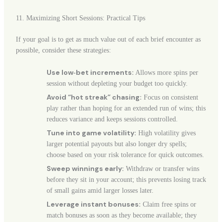
11. Maximizing Short Sessions: Practical Tips
If your goal is to get as much value out of each brief encounter as
possible, consider these strategies:
Use low‑bet increments:
Allows more spins per
session without depleting your budget too quickly.
Avoid “hot streak” chasing:
Focus on consistent
play rather than hoping for an extended run of wins; this
reduces variance and keeps sessions controlled.
Tune into game volatility:
High volatility gives
larger potential payouts but also longer dry spells;
choose based on your risk tolerance for quick outcomes.
Sweep winnings early:
Withdraw or transfer wins
before they sit in your account; this prevents losing track
of small gains amid larger losses later.
Leverage instant bonuses:
Claim free spins or
match bonuses as soon as they become available; they