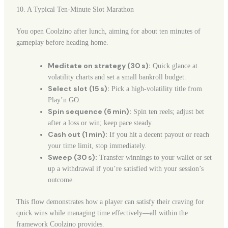
10. A Typical Ten‑Minute Slot Marathon
You open Coolzino after lunch, aiming for about ten minutes of
gameplay before heading home.
Meditate on strategy (30 s):
Quick glance at
volatility charts and set a small bankroll budget.
Select slot (15 s):
Pick a high‑volatility title from
Play’n GO.
Spin sequence (6 min):
Spin ten reels; adjust bet
after a loss or win; keep pace steady.
Cash out (1 min):
If you hit a decent payout or reach
your time limit, stop immediately.
Sweep (30 s):
Transfer winnings to your wallet or set
up a withdrawal if you’re satisfied with your session’s
outcome.
This flow demonstrates how a player can satisfy their craving for
quick wins while managing time effectively—all within the
framework Coolzino provides.