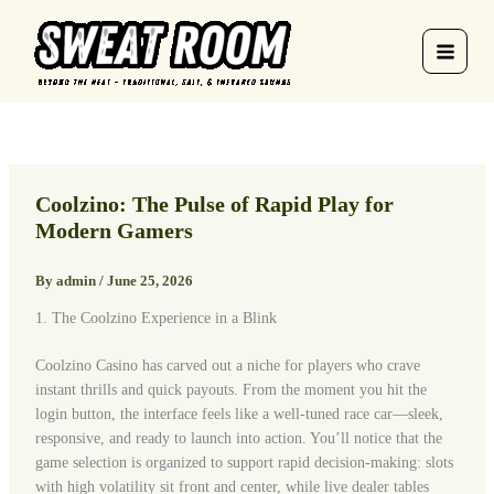
Skip
to
content
Coolzino: The Pulse of Rapid Play for
Modern Gamers
By
admin
/
June 25, 2026
1. The Coolzino Experience in a Blink
Coolzino Casino has carved out a niche for players who crave
instant thrills and quick payouts. From the moment you hit the
login button, the interface feels like a well‑tuned race car—sleek,
responsive, and ready to launch into action. You’ll notice that the
game selection is organized to support rapid decision‑making: slots
with high volatility sit front and center, while live dealer tables