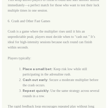
immediately—a perfect match for those who want to test their luck
multiple times in one session.
6. Crash and Other Fast Games
Crash is a game where the multiplier rises until it hits an
unpredictable peak; players must decide when to “cash out.” It’s
ideal for high‑intensity sessions because each round can finish
within seconds.
Players typically:
Place a small bet:
Keep risk low while still
participating in the adrenaline rush.
Cash out early:
Secure a moderate multiplier before
the crash occurs.
Repeat quickly:
Use the same strategy across several
rounds in a row.
The rapid feedback loop encourages repeated play without long