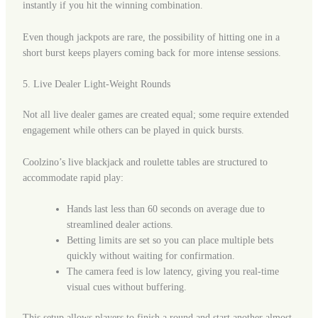
instantly if you hit the winning combination.
Even though jackpots are rare, the possibility of hitting one in a
short burst keeps players coming back for more intense sessions.
5. Live Dealer Light‑Weight Rounds
Not all live dealer games are created equal; some require extended
engagement while others can be played in quick bursts.
Coolzino’s live blackjack and roulette tables are structured to
accommodate rapid play:
Hands last less than 60 seconds on average due to
streamlined dealer actions.
Betting limits are set so you can place multiple bets
quickly without waiting for confirmation.
The camera feed is low latency, giving you real‑time
visual cues without buffering.
This setup allows players to finish a round and start another almost