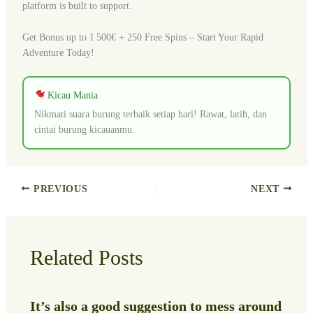
platform is built to support.
Get Bonus up to 1 500€ + 250 Free Spins – Start Your Rapid
Adventure Today!
Kicau Mania
Nikmati suara burung terbaik setiap hari! Rawat, latih, dan
cintai burung kicauanmu.
PREVIOUS
NEXT
Related Posts
It’s also a good suggestion to mess around