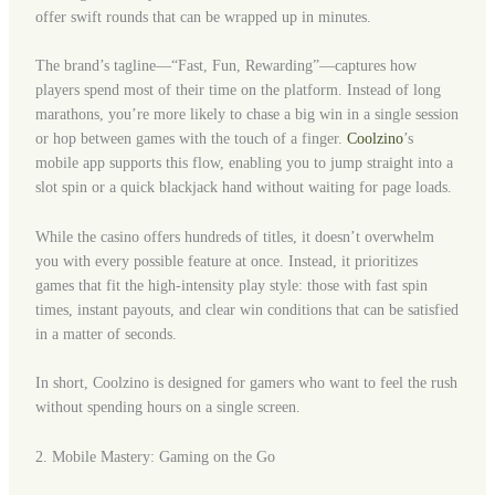
offer swift rounds that can be wrapped up in minutes.
The brand’s tagline—“Fast, Fun, Rewarding”—captures how
players spend most of their time on the platform. Instead of long
marathons, you’re more likely to chase a big win in a single session
or hop between games with the touch of a finger.
Coolzino
’s
mobile app supports this flow, enabling you to jump straight into a
slot spin or a quick blackjack hand without waiting for page loads.
While the casino offers hundreds of titles, it doesn’t overwhelm
you with every possible feature at once. Instead, it prioritizes
games that fit the high‑intensity play style: those with fast spin
times, instant payouts, and clear win conditions that can be satisfied
in a matter of seconds.
In short, Coolzino is designed for gamers who want to feel the rush
without spending hours on a single screen.
2. Mobile Mastery: Gaming on the Go