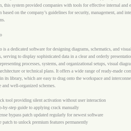
 this system provided companies with tools for effective internal and e
 based on the company’s guidelines for security, management, and inte
ms.
io
o is a dedicated software for designing diagrams, schematics, and visua
, serving to display sophisticated data in a clear and orderly presentation
representing processes, systems, and organizational setups, visual diagr
 architecture or technical plans. It offers a wide range of ready-made c
in its library, which are easy to drag onto the workspace and interconne
e and well-organized schemes.
ck tool providing silent activation without user interaction
p-by-step guide to applying crack manually
ense bypass patch updated regularly for newest software
e patch to unlock premium features permanently