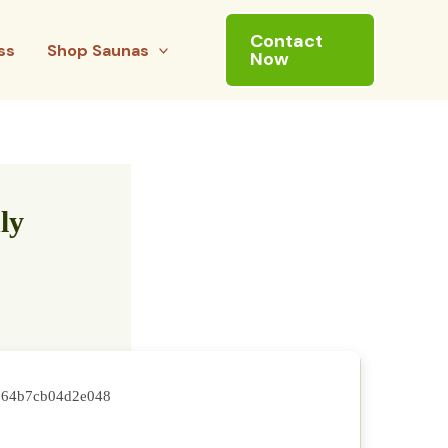
Contact
ss
Shop Saunas
Now
ly
764b7cb04d2e048