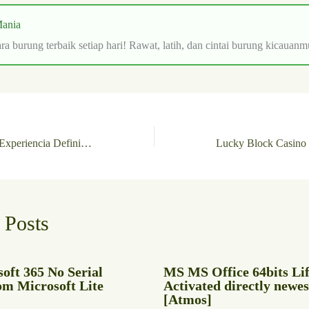
ania
ra burung terbaik setiap hari! Rawat, latih, dan cintai burung kicauanm
BetPlay Casino: La Experiencia Definitiva en Slots de Juego Rápido
 Posts
oft 365 No Serial
MS MS Office 64bits Li
om Microsoft Lite
Activated directly newes
[Atmos]