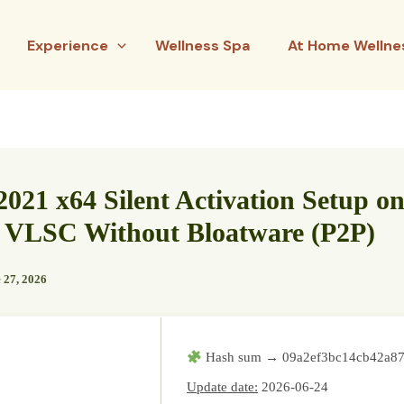
Experience
Wellness Spa
At Home Wellne
2021 x64 Silent Activation Setup on
 VLSC Without Bloatware (P2P)
 27, 2026
Hash sum → 09a2ef3bc14cb42a8
Update date:
2026-06-24