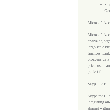
Sma
Get
Microsoft Acc
Microsoft Acce
analyzing orga
large-scale bu
finances. Link
broadens data 
price, users a
perfect fit.
Skype for Bus
Skype for Busi
integrating al
sharing within