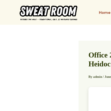
Skip
to
Home
content
Office 
Heidoc
By
admin
/
June