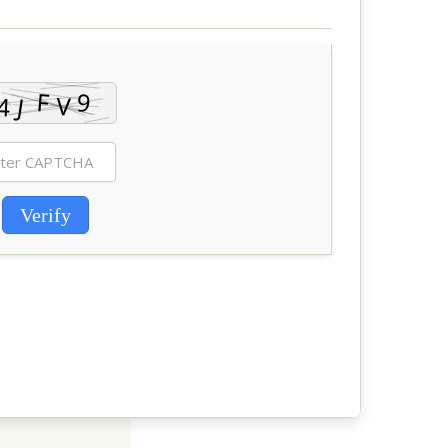
Verify