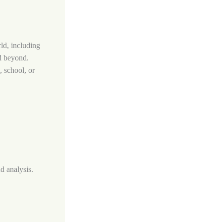
rld, including
nd beyond.
, school, or
nd analysis.