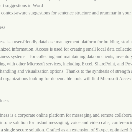
rt suggestions in Word
 context-aware suggestions for sentence structure and grammar in your 
ess
ss is a user-friendly database management platform for building, storin
nized information. Access is used for creating small local data collectio
siness systems – for collecting and maintaining data on clients, inventory
ing with other Microsoft services, including Excel, SharePoint, and Po
handling and visualization options. Thanks to the synthesis of strength
nd organizations looking for dependable tools will find Microsoft Access
iness
ness is a corporate online platform for messaging and remote collabora
l-in-one solution for instant messaging, voice and video calls, conferenci
 a single secure solution. Crafted as an extension of Skype, optimized fo