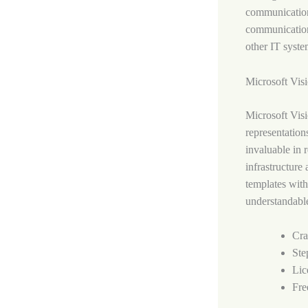
communication,
communication
other IT syste
Microsoft Vis
Microsoft Visi
representations
invaluable in 
infrastructure
templates with
understandabl
Cra
Ste
Lic
Fre