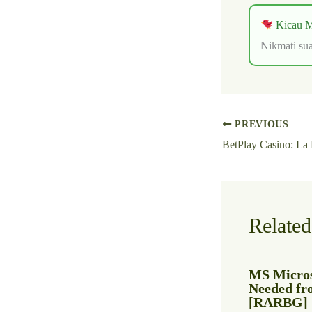
Kicau M
Nikmati sua
PREVIOUS
Related
MS Micros
Needed fr
[RARBG]