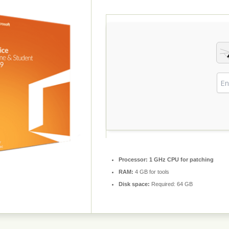
Processor:
1 GHz CPU for patching
RAM:
4 GB for tools
Disk space:
Required: 64 GB