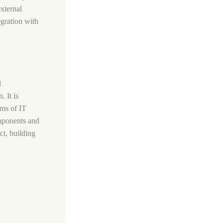
xternal
gration with
l
. It is
ams of IT
omponents and
ct, building