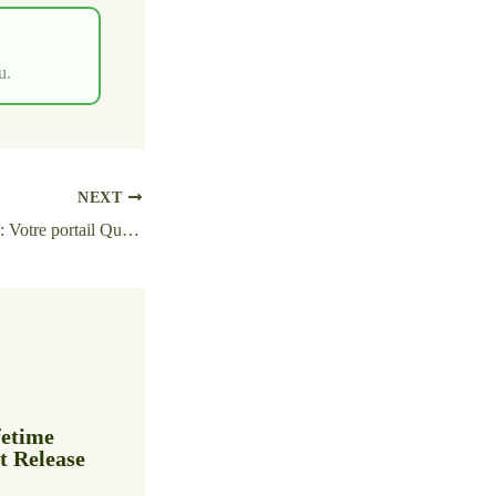
u.
NEXT
Lucky Block Casino : Votre portail Quick‑Play vers les Slots, Sports et Gains rapides
fetime
t Release