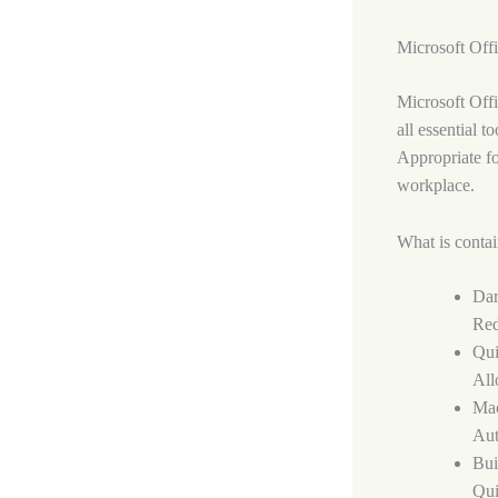
Microsoft Offi
Microsoft Offi
all essential 
Appropriate fo
workplace.
What is contai
Dar
Red
Qui
All
Mac
Aut
Bui
Qui