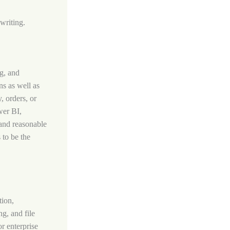
writing.
g, and
ns as well as
, orders, or
wer BI,
 and reasonable
 to be the
tion,
ng, and file
r enterprise