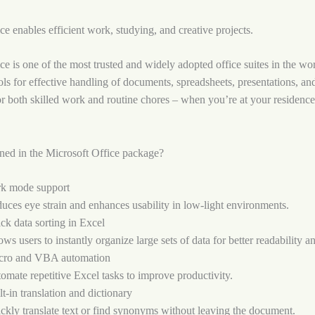
ce enables efficient work, studying, and creative projects.
ce is one of the most trusted and widely adopted office suites in the wo
tools for effective handling of documents, spreadsheets, presentations, a
r both skilled work and routine chores – when you’re at your residence
ned in the Microsoft Office package?
k mode support
uces eye strain and enhances usability in low-light environments.
ck data sorting in Excel
ows users to instantly organize large sets of data for better readability a
ro and VBA automation
omate repetitive Excel tasks to improve productivity.
lt-in translation and dictionary
ckly translate text or find synonyms without leaving the document.