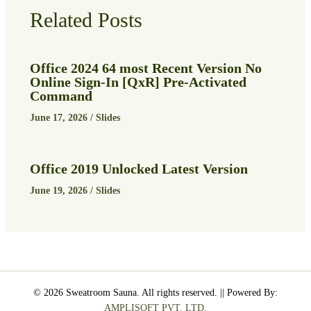
Related Posts
Office 2024 64 most Recent Version No
Online Sign-In [QxR] Pre-Activated
Command
June 17, 2026
/
Slides
Office 2019 Unlocked Latest Version
June 19, 2026
/
Slides
© 2026 Sweatroom Sauna. All rights reserved. || Powered By:
AMPLISOFT PVT. LTD.