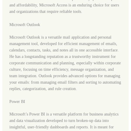
and affordability, Microsoft Access is an enduring choice for users
and organizations that require reliable tools.
Microsoft Outlook
Microsoft Outlook is a versatile mail application and personal
management tool, developed for efficient management of emails,
calendars, contacts, tasks, and notes all in one accessible interface.
He has a longstanding reputation as a trustworthy instrument for
corporate communication and planning, especially within corporate
culture, focusing on time efficiency, message organization, and
team integration. Outlook provides advanced options for managing
your emails: from managing email filters and sorting to automating
replies, categorization, and rule creation.
Power BI
Microsoft’s Power BI is a versatile platform for business analytics
and data visualization developed to turn broken-up data into
insightful, user-friendly dashboards and reports. It is meant for