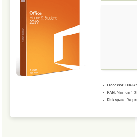
Processor:
Dual-co
RAM:
Minimum 4 G
Disk space:
Requir