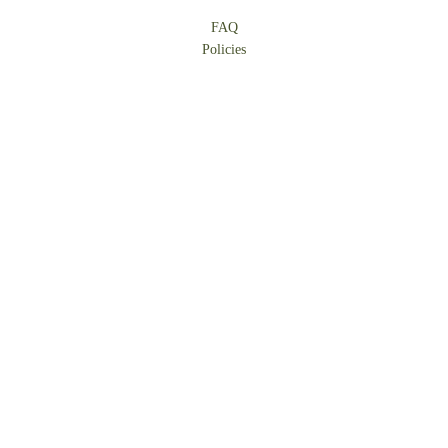
FAQ
Policies