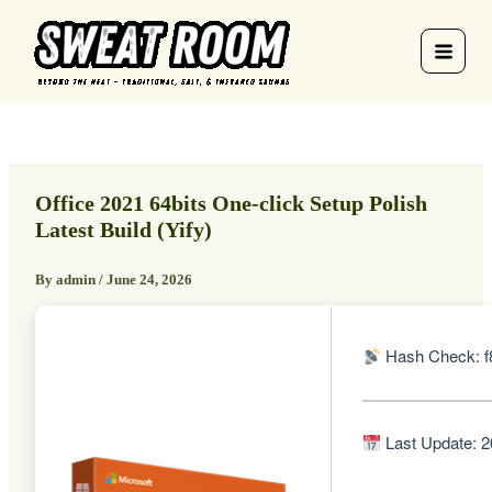
Skip
to
content
Office 2021 64bits One-click Setup Polish
Latest Build (Yify)
By
admin
/
June 24, 2026
Hash Check: f
Last Update: 2