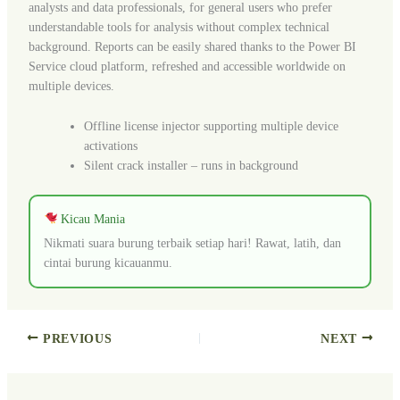
analysts and data professionals, for general users who prefer
understandable tools for analysis without complex technical
background. Reports can be easily shared thanks to the Power BI
Service cloud platform, refreshed and accessible worldwide on
multiple devices.
Offline license injector supporting multiple device
activations
Silent crack installer – runs in background
Kicau Mania
Nikmati suara burung terbaik setiap hari! Rawat, latih, dan
cintai burung kicauanmu.
PREVIOUS
NEXT