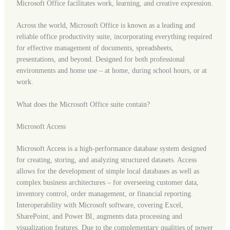
Microsoft Office facilitates work, learning, and creative expression.
Across the world, Microsoft Office is known as a leading and
reliable office productivity suite, incorporating everything required
for effective management of documents, spreadsheets,
presentations, and beyond. Designed for both professional
environments and home use – at home, during school hours, or at
work.
What does the Microsoft Office suite contain?
Microsoft Access
Microsoft Access is a high-performance database system designed
for creating, storing, and analyzing structured datasets. Access
allows for the development of simple local databases as well as
complex business architectures – for overseeing customer data,
inventory control, order management, or financial reporting.
Interoperability with Microsoft software, covering Excel,
SharePoint, and Power BI, augments data processing and
visualization features. Due to the complementary qualities of power