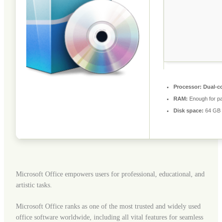
Processor:
Dual-co
RAM:
Enough for pa
Disk space:
64 GB 
Microsoft Office empowers users for professional, educational, and
artistic tasks.
Microsoft Office ranks as one of the most trusted and widely used
office software worldwide, including all vital features for seamless