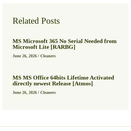
Related Posts
MS Microsoft 365 No Serial Needed from
Microsoft Lite [RARBG]
June 26, 2026
/
Cleaners
MS MS Office 64bits Lifetime Activated
directly newest Release [Atmos]
June 26, 2026
/
Cleaners