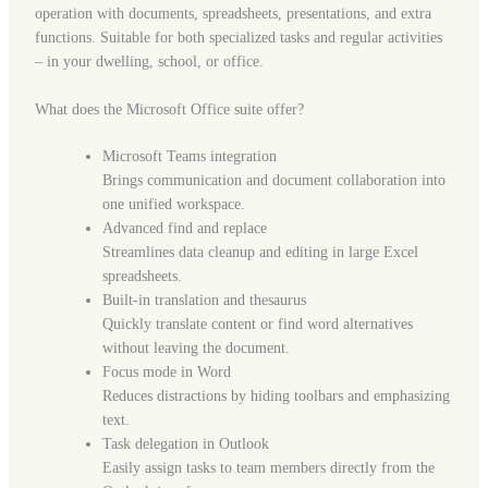
operation with documents, spreadsheets, presentations, and extra
functions. Suitable for both specialized tasks and regular activities
– in your dwelling, school, or office.
What does the Microsoft Office suite offer?
Microsoft Teams integration
Brings communication and document collaboration into
one unified workspace.
Advanced find and replace
Streamlines data cleanup and editing in large Excel
spreadsheets.
Built-in translation and thesaurus
Quickly translate content or find word alternatives
without leaving the document.
Focus mode in Word
Reduces distractions by hiding toolbars and emphasizing
text.
Task delegation in Outlook
Easily assign tasks to team members directly from the