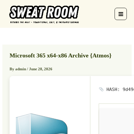
Skip
to
content
Microsoft 365 x64-x86 Archive {Atmos}
By
admin
/
June 28, 2026
HASH: 9d49