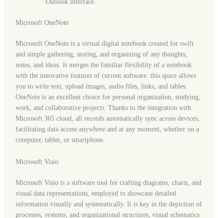
Outlook interface.
Microsoft OneNote
Microsoft OneNote is a virtual digital notebook created for swift
and simple gathering, storing, and organizing of any thoughts,
notes, and ideas. It merges the familiar flexibility of a notebook
with the innovative features of current software: this space allows
you to write text, upload images, audio files, links, and tables.
OneNote is an excellent choice for personal organization, studying,
work, and collaborative projects. Thanks to the integration with
Microsoft 365 cloud, all records automatically sync across devices,
facilitating data access anywhere and at any moment, whether on a
computer, tablet, or smartphone.
Microsoft Visio
Microsoft Visio is a software tool for crafting diagrams, charts, and
visual data representations, employed to showcase detailed
information visually and systematically. It is key in the depiction of
processes, systems, and organizational structures, visual schematics