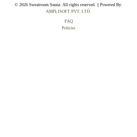
© 2026 Sweatroom Sauna. All rights reserved. || Powered By:
AMPLISOFT PVT. LTD.
FAQ
Policies