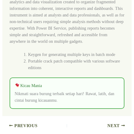
analytics and data visualization created to organize fragmented
information into coherent, interactive reports and dashboards. This
instrument is aimed at analysts and data professionals, as well as for
non-technical users requiring simple analysis methods without deep
expertise. With Power BI Service, publishing reports becomes
simple and straightforward, refreshed and accessible from
anywhere in the world on multiple gadgets.
Keygen for generating multiple keys in batch mode
Portable crack patch compatible with various software
editions
Kicau Mania
Nikmati suara burung terbaik setiap hari! Rawat, latih, dan
cintai burung kicauanmu.
PREVIOUS
NEXT