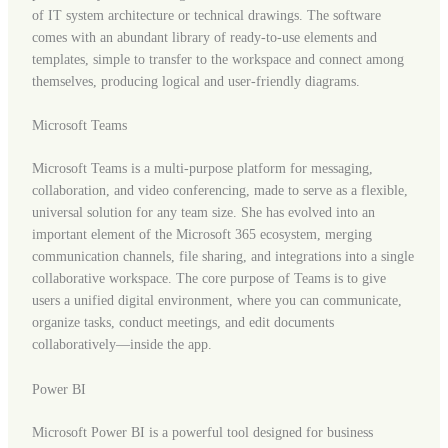
of IT system architecture or technical drawings. The software
comes with an abundant library of ready-to-use elements and
templates, simple to transfer to the workspace and connect among
themselves, producing logical and user-friendly diagrams.
Microsoft Teams
Microsoft Teams is a multi-purpose platform for messaging,
collaboration, and video conferencing, made to serve as a flexible,
universal solution for any team size. She has evolved into an
important element of the Microsoft 365 ecosystem, merging
communication channels, file sharing, and integrations into a single
collaborative workspace. The core purpose of Teams is to give
users a unified digital environment, where you can communicate,
organize tasks, conduct meetings, and edit documents
collaboratively—inside the app.
Power BI
Microsoft Power BI is a powerful tool designed for business