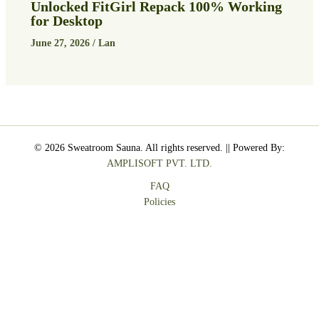
Unlocked FitGirl Repack 100% Working
for Desktop
June 27, 2026
/
Lan
© 2026 Sweatroom Sauna. All rights reserved. || Powered By:
AMPLISOFT PVT. LTD.
FAQ
Policies