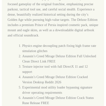
focused gameplay of the original franchise, emphasizing precise
parkour, tactical tool use, and careful social stealth. Experience a
dense, beautifully realized historical setting during the city’s
Golden Age while pursuing high-value targets. The Deluxe Edition
includes a premium Prince of Persia inspired cosmetic pack, unique
mount and eagle skins, as well as a downloadable digital artbook
and official soundtrack.
Physics engine decoupling patch fixing high frame rate
simulation glitches
Assassin’s Creed Mirage Deluxe Edition Full Unlocked
Clean Direct Link FREE
Texture injector tool with full DirectX 11 and 12
support
Assassin’s Creed Mirage Deluxe Edition Cracked
Version Desktop Reddit 2026
Experimental mod utility loader bypassing signature
driver operating requirements
Assassin’s Creed Mirage Deluxe Edition Crack Status
Rune Release FREE