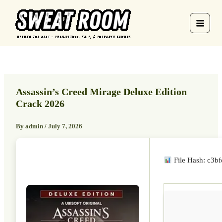
Skip
to
content
Assassin’s Creed Mirage Deluxe Edition
Crack 2026
By
admin
/
July 7, 2026
File Hash: c3