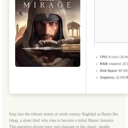
CPU:
8-core / 16-t
RAM:
required: 16
Disk Space:
80 G
Graphics:
12 GB
V
Step into the vibrant streets of ninth-century Baghdad as Basim Ibn
Ishaq, a street thief who rises to become a lethal Master Assassin.
This narrative-driven entry pays homage to the classic, stealth-