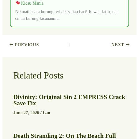
Kicau Mania
Nikmati suara burung terbaik setiap hari! Rawat, latih, dan
cintai burung kicauanmu.
PREVIOUS
NEXT
Related Posts
Divinity: Original Sin 2 EMPRESS Crack
Save Fix
June 27, 2026
/
Lan
Death Stranding 2: On The Beach Full