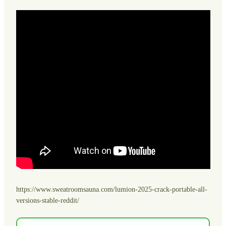
https://www.sweatroomsauna.com/lumion-2025-crack-portable-all-
versions-stable-reddit/