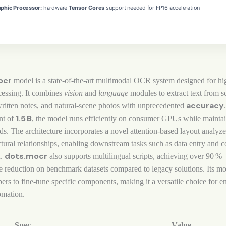
phic Processor:
hardware
Tensor Cores
support needed for FP16 acceleration
ocr
model is a state‑of‑the‑art multimodal OCR system designed for h
essing. It combines
vision
and
language
modules to extract text from 
accuracy
ritten notes, and natural‑scene photos with unprecedented
1.5 B
nt of
, the model runs efficiently on consumer GPUs while mainta
ds. The architecture incorporates a novel attention‑based layout analyze
ctural relationships, enabling downstream tasks such as data entry and c
dots.mocr
n.
also supports multilingual scripts, achieving over 90 %
e reduction on benchmark datasets compared to legacy solutions. Its m
ers to fine‑tune specific components, making it a versatile choice for en
mation.
Spec
Value