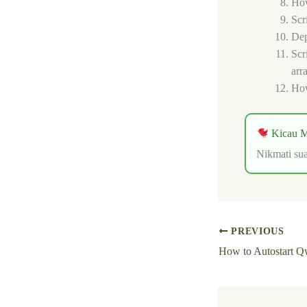
How
Scr
Dep
Scr
arr
How
Kicau M
Nikmati sua
PREVIOUS