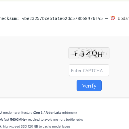
ecksum: 4be23257bce51a1e62dc578b68976f45 —
Updat
Verify
U:
modern architecture (
Zen 3 / Alder Lake
minimum)
M:
fast
5600MHz+
required to avoid memory bottlenecks
k:
high-speed SSD 120 GB to cache model layers