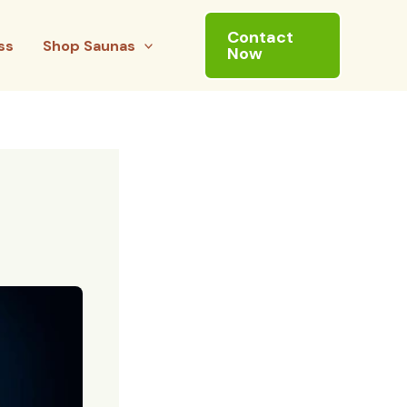
Contact
ss
Shop Saunas
Now