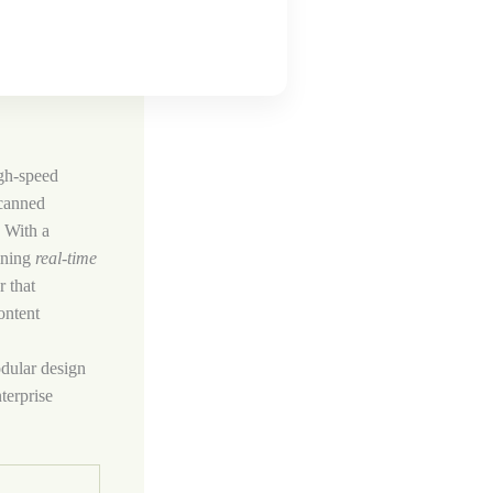
igh‑speed
scanned
. With a
ining
real‑time
r that
ontent
odular design
terprise