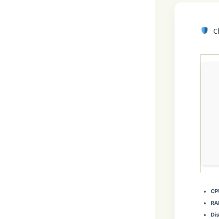
Ch
CP
RA
Dis