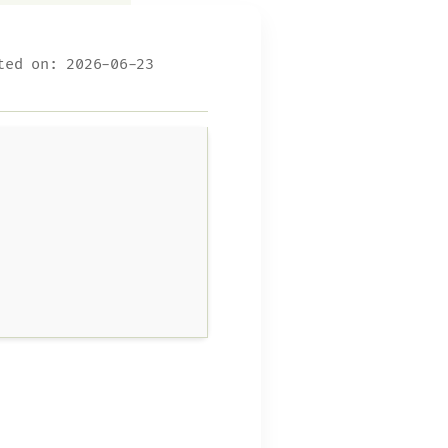
ed on: 2026-06-23