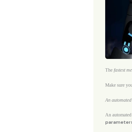
The
fastest m
Make sure yo
An automated b
An automated 
parameter