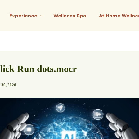
Experience
Wellness Spa
At Home Wellne
lick Run dots.mocr
 30, 2026