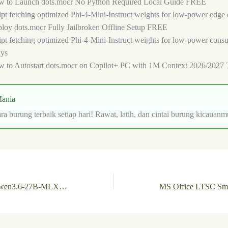
 to Launch dots.mocr No Python Required Local Guide FREE
ipt fetching optimized Phi-4-Mini-Instruct weights for low-power edge 
loy dots.mocr Fully Jailbroken Offline Setup FREE
ipt fetching optimized Phi-4-Mini-Instruct weights for low-power con
ays
 to Autostart dots.mocr on Copilot+ PC with 1M Context 2026/2027 
ania
ra burung terbaik setiap hari! Rawat, latih, dan cintai burung kicauanm
How to Autostart Qwen3.6-27B-MLX-6bit Locally via LM Studio No Admin Rights