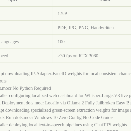
1.5 B
s
PDF, JPG, PNG, Handwritten
Languages
100
Speed
>30 fps on RTX 3080
ipt downloading IP-Adapter-FaceID weights for local consistent charact
outs
s.mocr No Python Required
taller configuring localized web dashboard for Whisper-Large-V3 live 
l Deployment dots.mocr Locally via Ollama 2 Fully Jailbroken Easy Bu
ipt downloading specialized green-screen extraction weights for image 
ck Run dots.mocr Windows 10 Zero Config No-Code Guide
taller deploying local text-to-speech pipelines using ChatTTS weights