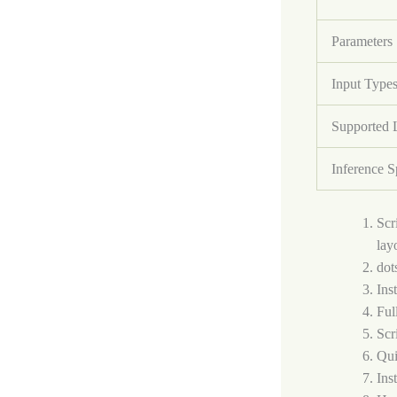
Parameters
Input Type
Supported 
Inference 
Scr
lay
dot
Ins
Ful
Scr
Qui
Ins