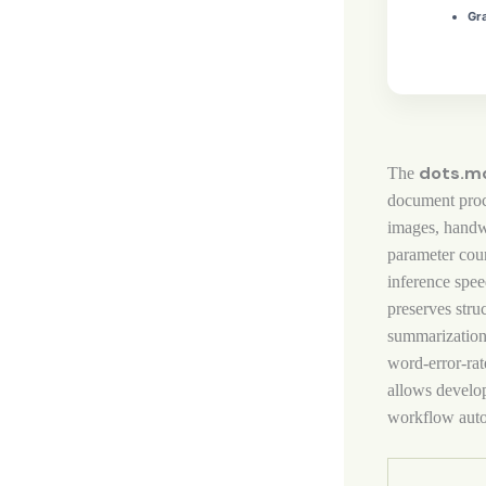
Gra
dots.m
The
document proc
images, handw
parameter cou
inference spee
preserves stru
summarizatio
word‑error‑rat
allows develop
workflow auto