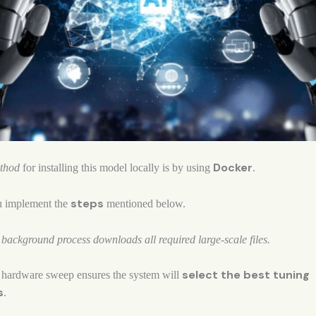
Docker
ethod
for installing this model locally is by using
.
steps
u implement the
mentioned below.
ackground process downloads all required large-scale files.
select the best tuning
hardware sweep ensures the system will
s
.