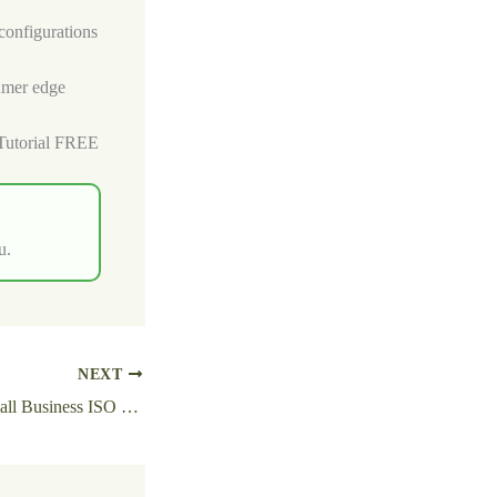
configurations
sumer edge
Tutorial FREE
u.
NEXT
MS Office LTSC Small Business ISO File v16.89 Micro