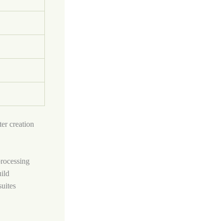
er creation
processing
ild
suites