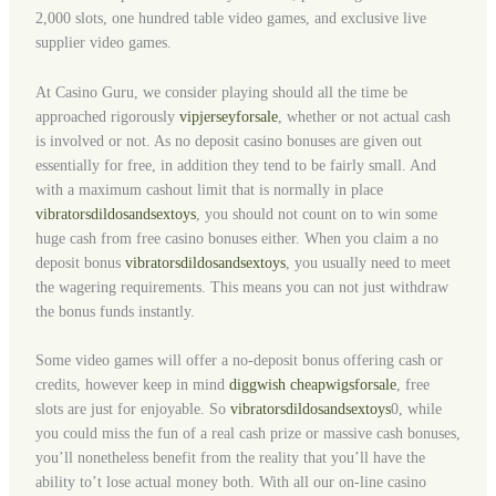
2,000 slots, one hundred table video games, and exclusive live
supplier video games.
At Casino Guru, we consider playing should all the time be
approached rigorously
vipjerseyforsale
, whether or not actual cash
is involved or not. As no deposit casino bonuses are given out
essentially for free, in addition they tend to be fairly small. And
with a maximum cashout limit that is normally in place
vibratorsdildosandsextoys
, you should not count on to win some
huge cash from free casino bonuses either. When you claim a no
deposit bonus
vibratorsdildosandsextoys
, you usually need to meet
the wagering requirements. This means you can not just withdraw
the bonus funds instantly.
Some video games will offer a no-deposit bonus offering cash or
credits, however keep in mind
diggwish
cheapwigsforsale
, free
slots are just for enjoyable. So
vibratorsdildosandsextoys
0, while
you could miss the fun of a real cash prize or massive cash bonuses,
you’ll nonetheless benefit from the reality that you’ll have the
ability to’t lose actual money both. With all our on-line casino