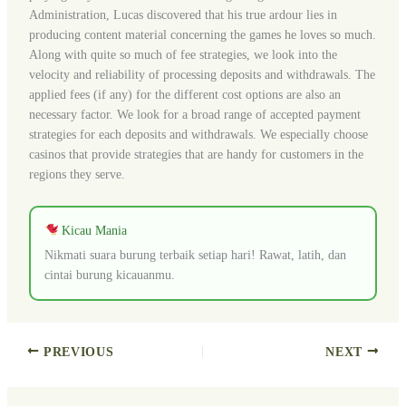
Administration, Lucas discovered that his true ardour lies in
producing content material concerning the games he loves so much.
Along with quite so much of fee strategies, we look into the
velocity and reliability of processing deposits and withdrawals. The
applied fees (if any) for the different cost options are also an
necessary factor. We look for a broad range of accepted payment
strategies for each deposits and withdrawals. We especially choose
casinos that provide strategies that are handy for customers in the
regions they serve.
Kicau Mania
Nikmati suara burung terbaik setiap hari! Rawat, latih, dan
cintai burung kicauanmu.
PREVIOUS
NEXT