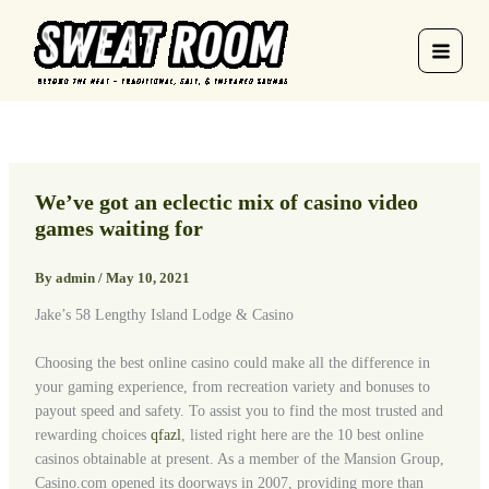
Skip
to
content
We’ve got an eclectic mix of casino video
games waiting for
By
admin
/
May 10, 2021
Jake’s 58 Lengthy Island Lodge & Casino
Choosing the best online casino could make all the difference in
your gaming experience, from recreation variety and bonuses to
payout speed and safety. To assist you to find the most trusted and
rewarding choices
qfazl
, listed right here are the 10 best online
casinos obtainable at present. As a member of the Mansion Group,
Casino.com opened its doorways in 2007, providing more than