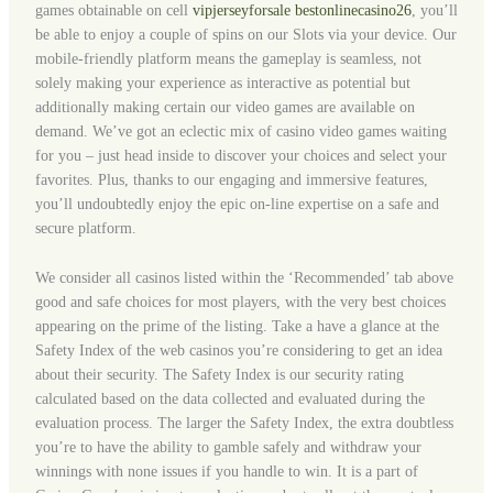
games obtainable on cell
vipjerseyforsale
bestonlinecasino26
, you’ll
be able to enjoy a couple of spins on our Slots via your device. Our
mobile-friendly platform means the gameplay is seamless, not
solely making your experience as interactive as potential but
additionally making certain our video games are available on
demand. We’ve got an eclectic mix of casino video games waiting
for you – just head inside to discover your choices and select your
favorites. Plus, thanks to our engaging and immersive features,
you’ll undoubtedly enjoy the epic on-line expertise on a safe and
secure platform.
We consider all casinos listed within the ‘Recommended’ tab above
good and safe choices for most players, with the very best choices
appearing on the prime of the listing. Take a have a glance at the
Safety Index of the web casinos you’re considering to get an idea
about their security. The Safety Index is our security rating
calculated based on the data collected and evaluated during the
evaluation process. The larger the Safety Index, the extra doubtless
you’re to have the ability to gamble safely and withdraw your
winnings with none issues if you handle to win. It is a part of