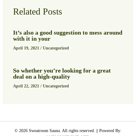
Related Posts
It’s also a good suggestion to mess around
with it in your
April 19, 2021
/
Uncategorized
So whether you’re looking for a great
deal on a high-quality
April 22, 2021
/
Uncategorized
© 2026 Sweatroom Sauna. All rights reserved. || Powered By: