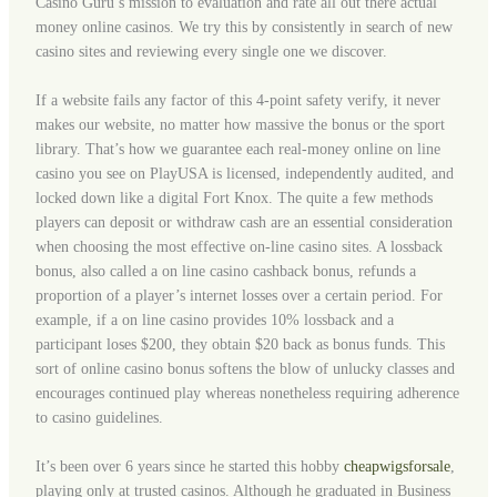
Casino Guru’s mission to evaluation and rate all out there actual
money online casinos. We try this by consistently in search of new
casino sites and reviewing every single one we discover.
If a website fails any factor of this 4-point safety verify, it never
makes our website, no matter how massive the bonus or the sport
library. That’s how we guarantee each real-money online on line
casino you see on PlayUSA is licensed, independently audited, and
locked down like a digital Fort Knox. The quite a few methods
players can deposit or withdraw cash are an essential consideration
when choosing the most effective on-line casino sites. A lossback
bonus, also called a on line casino cashback bonus, refunds a
proportion of a player’s internet losses over a certain period. For
example, if a on line casino provides 10% lossback and a
participant loses $200, they obtain $20 back as bonus funds. This
sort of online casino bonus softens the blow of unlucky classes and
encourages continued play whereas nonetheless requiring adherence
to casino guidelines.
It’s been over 6 years since he started this hobby
cheapwigsforsale
,
playing only at trusted casinos. Although he graduated in Business