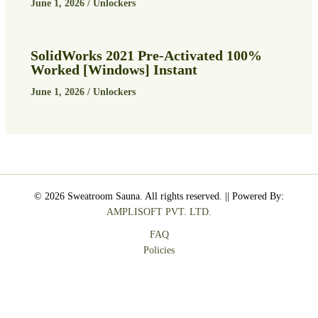
June 1, 2026
/
Unlockers
SolidWorks 2021 Pre-Activated 100%
Worked [Windows] Instant
June 1, 2026
/
Unlockers
© 2026 Sweatroom Sauna. All rights reserved. || Powered By:
AMPLISOFT PVT. LTD.
FAQ
Policies