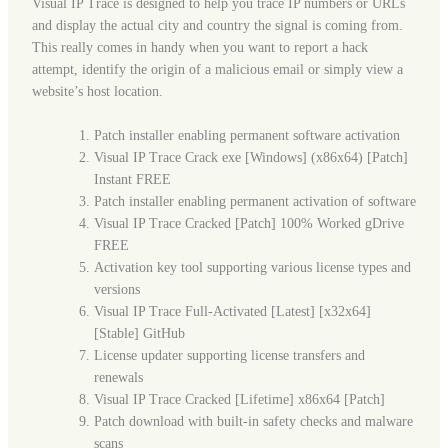
Visual IP Trace is designed to help you trace IP numbers or URLs
and display the actual city and country the signal is coming from.
This really comes in handy when you want to report a hack
attempt, identify the origin of a malicious email or simply view a
website’s host location.
Patch installer enabling permanent software activation
Visual IP Trace Crack exe [Windows] (x86x64) [Patch]
Instant FREE
Patch installer enabling permanent activation of software
Visual IP Trace Cracked [Patch] 100% Worked gDrive
FREE
Activation key tool supporting various license types and
versions
Visual IP Trace Full-Activated [Latest] [x32x64]
[Stable] GitHub
License updater supporting license transfers and
renewals
Visual IP Trace Cracked [Lifetime] x86x64 [Patch]
Patch download with built-in safety checks and malware
scans