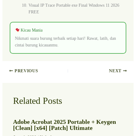
Visual IP Trace Portable exe Final Windows 11 2026
FREE
Kicau Mania
Nikmati suara burung terbaik setiap hari! Rawat, latih, dan
cintai burung kicauanmu.
PREVIOUS
NEXT
Related Posts
Adobe Acrobat 2025 Portable + Keygen
[Clean] [x64] [Patch] Ultimate