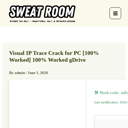
Skip
to
content
Visual IP Trace Crack for PC [100%
Worked] 100% Worked gDrive
By
admin
/
June 1, 2026
🛠 Hash code: ad
Last modification: 2026