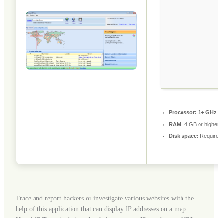
Processor:
1+ GHz 
RAM:
4 GB or highe
Disk space:
Require
Trace and report hackers or investigate various websites with the
help of this application that can display IP addresses on a map.