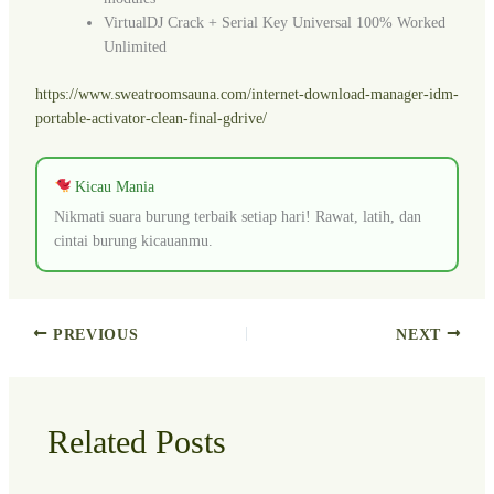
VirtualDJ Crack + Serial Key Universal 100% Worked
Unlimited
https://www.sweatroomsauna.com/internet-download-manager-idm-
portable-activator-clean-final-gdrive/
Kicau Mania
Nikmati suara burung terbaik setiap hari! Rawat, latih, dan
cintai burung kicauanmu.
PREVIOUS
NEXT
Related Posts