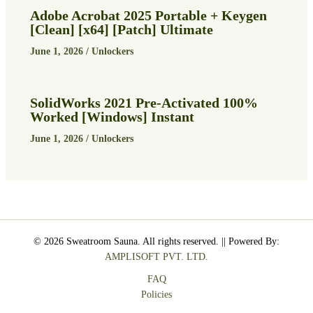
Adobe Acrobat 2025 Portable + Keygen
[Clean] [x64] [Patch] Ultimate
June 1, 2026
/
Unlockers
SolidWorks 2021 Pre-Activated 100%
Worked [Windows] Instant
June 1, 2026
/
Unlockers
© 2026 Sweatroom Sauna. All rights reserved. || Powered By:
AMPLISOFT PVT. LTD.
FAQ
Policies