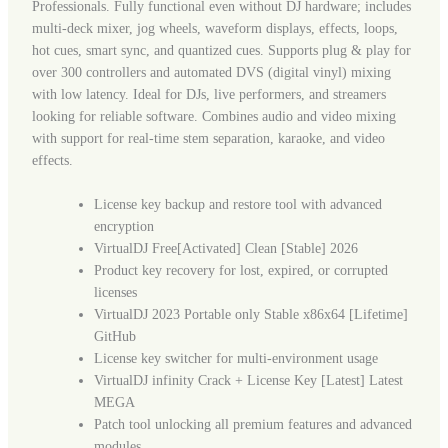
Professionals. Fully functional even without DJ hardware; includes
multi-deck mixer, jog wheels, waveform displays, effects, loops,
hot cues, smart sync, and quantized cues. Supports plug & play for
over 300 controllers and automated DVS (digital vinyl) mixing
with low latency. Ideal for DJs, live performers, and streamers
looking for reliable software. Combines audio and video mixing
with support for real-time stem separation, karaoke, and video
effects.
License key backup and restore tool with advanced
encryption
VirtualDJ Free[Activated] Clean [Stable] 2026
Product key recovery for lost, expired, or corrupted
licenses
VirtualDJ 2023 Portable only Stable x86x64 [Lifetime]
GitHub
License key switcher for multi-environment usage
VirtualDJ infinity Crack + License Key [Latest] Latest
MEGA
Patch tool unlocking all premium features and advanced
modules