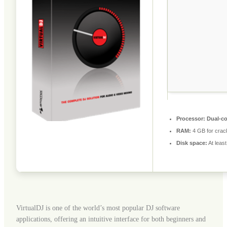
Processor:
Dual-co
RAM:
4 GB for crac
Disk space:
At leas
VirtualDJ is one of the world’s most popular DJ software
applications, offering an intuitive interface for both beginners and