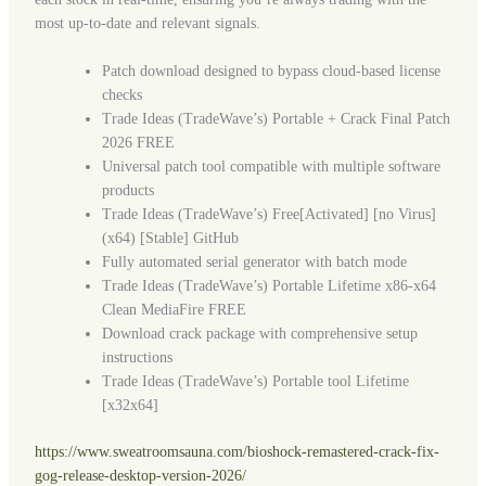
most up-to-date and relevant signals.
Patch download designed to bypass cloud-based license
checks
Trade Ideas (TradeWave’s) Portable + Crack Final Patch
2026 FREE
Universal patch tool compatible with multiple software
products
Trade Ideas (TradeWave’s) Free[Activated] [no Virus]
(x64) [Stable] GitHub
Fully automated serial generator with batch mode
Trade Ideas (TradeWave’s) Portable Lifetime x86-x64
Clean MediaFire FREE
Download crack package with comprehensive setup
instructions
Trade Ideas (TradeWave’s) Portable tool Lifetime
[x32x64]
https://www.sweatroomsauna.com/bioshock-remastered-crack-fix-
gog-release-desktop-version-2026/