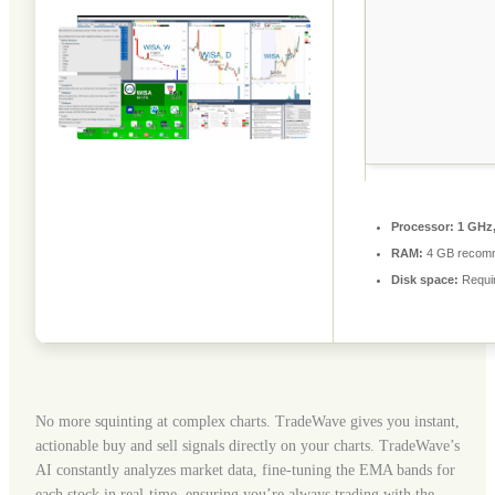
Processor:
1 GHz,
RAM:
4 GB recom
Disk space:
Requi
No more squinting at complex charts. TradeWave gives you instant,
actionable buy and sell signals directly on your charts. TradeWave’s
AI constantly analyzes market data, fine-tuning the EMA bands for
each stock in real-time, ensuring you’re always trading with the