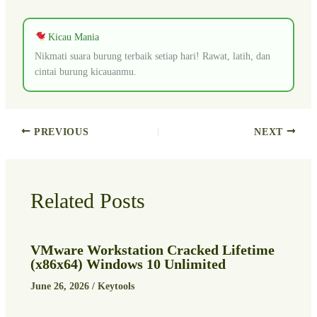
Kicau Mania
Nikmati suara burung terbaik setiap hari! Rawat, latih, dan
cintai burung kicauanmu.
PREVIOUS
NEXT
Related Posts
VMware Workstation Cracked Lifetime
(x86x64) Windows 10 Unlimited
June 26, 2026
/
Keytools