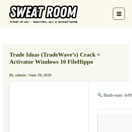
Skip
to
content
Trade Ideas (TradeWave’s) Crack +
Activator Windows 10 FileHippo
By
admin
/
June 30, 2026
Hash-sum: fe9