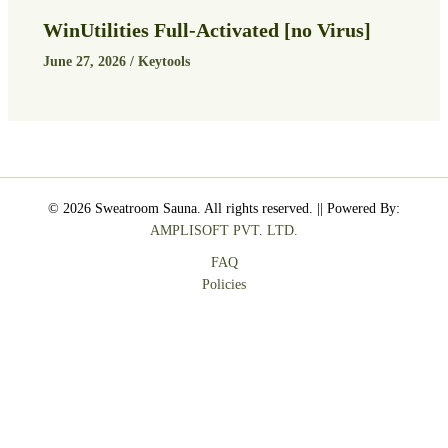
WinUtilities Full-Activated [no Virus]
June 27, 2026
/
Keytools
© 2026 Sweatroom Sauna. All rights reserved. || Powered By:
AMPLISOFT PVT. LTD.
FAQ
Policies