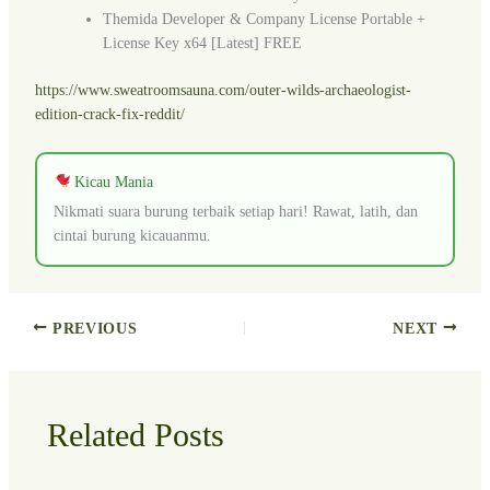
Themida Developer & Company License Portable +
License Key x64 [Latest] FREE
https://www.sweatroomsauna.com/outer-wilds-archaeologist-
edition-crack-fix-reddit/
Kicau Mania
Nikmati suara burung terbaik setiap hari! Rawat, latih, dan
cintai burung kicauanmu.
PREVIOUS
NEXT
Related Posts