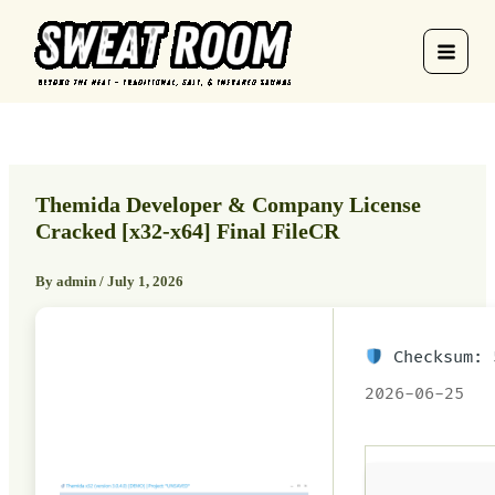
Skip
to
content
Themida Developer & Company License
Cracked [x32-x64] Final FileCR
By
admin
/
July 1, 2026
Checksum: 
2026-06-25