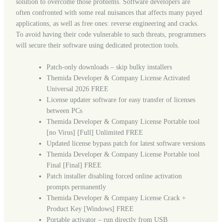
solution to overcome those problems. Software developers are
often confronted with some real nuisances that affects many payed
applications, as well as free ones: reverse engineering and cracks.
To avoid having their code vulnerable to such threats, programmers
will secure their software using dedicated protection tools.
Patch-only downloads – skip bulky installers
Themida Developer & Company License Activated
Universal 2026 FREE
License updater software for easy transfer of licenses
between PCs
Themida Developer & Company License Portable tool
[no Virus] [Full] Unlimited FREE
Updated license bypass patch for latest software versions
Themida Developer & Company License Portable tool
Final [Final] FREE
Patch installer disabling forced online activation
prompts permanently
Themida Developer & Company License Crack +
Product Key [Windows] FREE
Portable activator – run directly from USB