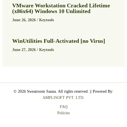
VMware Workstation Cracked Lifetime
(x86x64) Windows 10 Unlimited
June 26, 2026
/
Keytools
WinUtilities Full-Activated [no Virus]
June 27, 2026
/
Keytools
© 2026 Sweatroom Sauna. All rights reserved. || Powered By:
AMPLISOFT PVT. LTD.
FAQ
Policies