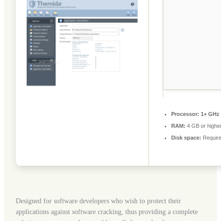
Processor:
1+ GHz 
RAM:
4 GB or highe
Disk space:
Require
Designed for software developers who wish to protect their
applications against software cracking, thus providing a complete