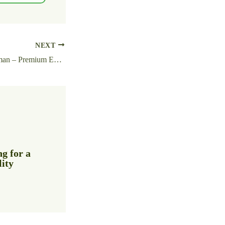
NEXT
Detroit: Become Human – Premium Edition ElAmigos Release Clean Desktop 2026
g for a
lity