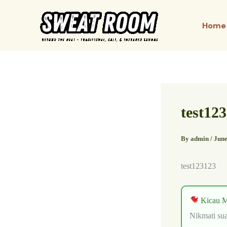
Skip
to
Home
content
test12
By
admin
/
June
test123123
Kicau M
Nikmati sua