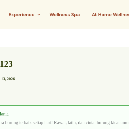
Experience
Wellness Spa
At Home Wellne
3123
 13, 2026
ania
ra burung terbaik setiap hari! Rawat, latih, dan cintai burung kicauanm