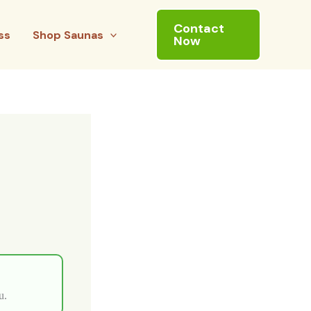
Contact
ss
Shop Saunas
Now
u.