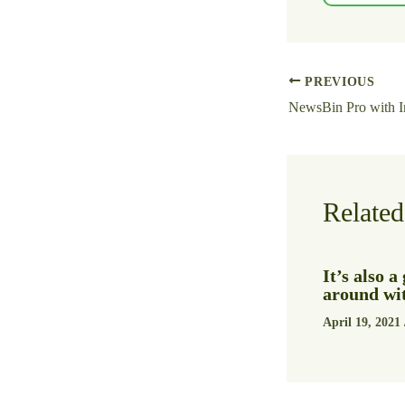
PREVIOUS
Related
It’s also 
around wit
April 19, 2021