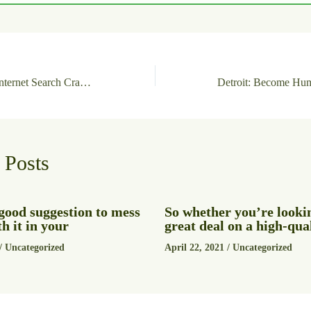
NewsBin Pro with Internet Search Crack + Product Key Universal x64 MEGA
 Posts
a good suggestion to mess
So whether you’re lookin
h it in your
great deal on a high-qua
/
Uncategorized
April 22, 2021
/
Uncategorized