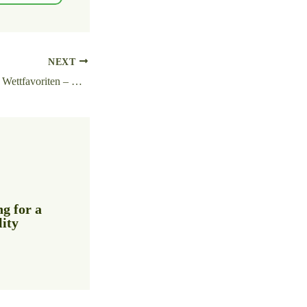
NEXT
Mit einem Klick zum Wettfavoriten – wie https://wettanbieter-vergleich-deutschland.de/ das Finden vereinfacht
g for a
lity