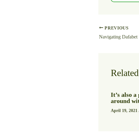
PREVIOUS
Related
It’s also 
around wit
April 19, 2021