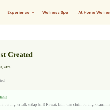
Experience
Wellness Spa
At Home Wellne
ost Created
 8, 2026
ted
ania
ra burung terbaik setiap hari! Rawat, latih, dan cintai burung kicauanm