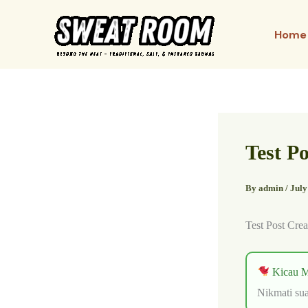
Skip
to
Home
content
Test P
By
admin
/
July
Test Post Crea
Kicau M
Nikmati sua