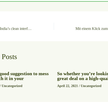
Navigating Dafabet India’s clean interface feels surprisingly effortless
 Posts
a good suggestion to mess
So whether you’re lookin
h it in your
great deal on a high-qua
/
Uncategorized
April 22, 2021
/
Uncategorized