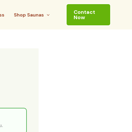
Contact
ss
Shop Saunas
Now
u.