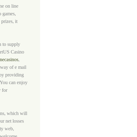
ne on line
no games,
prizes, it
 to supply
 BetUS Casino
necasinos
,
 way of e mail
 by providing
. You can enjoy
 for
ons, which will
ur net losses
ety web,
 a welcome