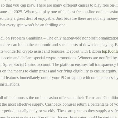
 so that you can play. There are many different causes to play free on-li
ames in 2025. When you play one of the best free on-line on line casi
solutely a great deal of enjoyable. Just because there are not any money 
hat every spin won’t be an thrilling one.
cil on Problem Gambling – The only nationwide nonprofit organization
 and research into the economic and social costs of downside playing.
 its wonderful crypto assist and bonuses. Deposit with Bitcoin
top10onli
itecoin and declare special crypto promotions. Winners are notified by
ir Spree Social Casino account. The platform ensures full transparency
ns on the means to claim prizes and verifying eligibility to ensure equity
and features immediately out of your PC or laptop with out the necessity
nstallations.
all of the bonuses the on line casino offers and their Terms and Conditi
t the most effective supply. Cashback bonuses return a percentage of yo
lar period, usually daily or weekly. These are great as they supply a saf
yers to recuperate a portion of their losses. Free spins could be part of