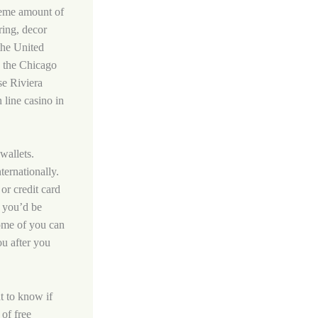
treme amount of
ering, decor
the United
d the Chicago
se Riviera
n line casino in
wallets.
ternationally.
or credit card
, you’d be
come of you can
ou after you
t to know if
of free