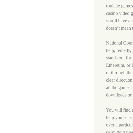
roulette games
casino video g
you’ll have ab
doesn’t mean t
National Coun
help, remedy,
stands out for
Ethereum, or L
or through the
clear directio
all the games 
downloads or i
You will find 
help you selec
over a particu
permitting pla