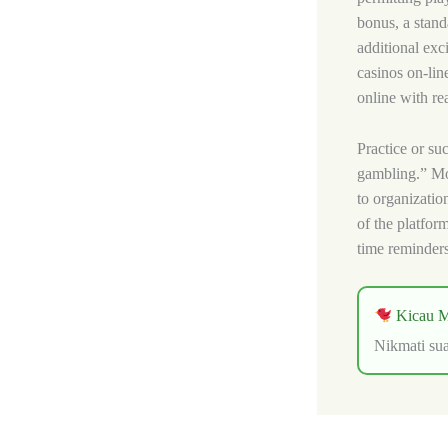
bonus, a stand
additional exc
casinos on-lin
online with r
Practice or su
gambling.” Mos
to organizati
of the platfor
time reminders
Kicau M
Nikmati sua