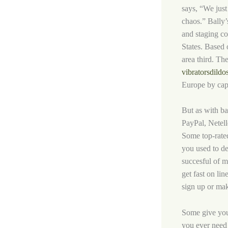
says, “We just
chaos.” Bally’
and staging co
States. Based
area third. Th
vibratorsdild
Europe by cap
But as with ba
PayPal, Netell
Some top-rated
you used to de
succesful of m
get fast on li
sign up or make
Some give you
you ever need 