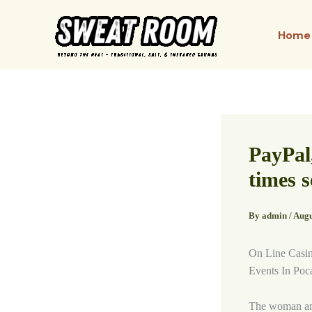
Skip
to
Home
content
PayPal,
times s
By
admin
/
Augu
On Line Casin
Events In Poca
The woman and 