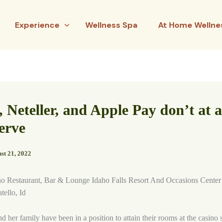
Experience
Wellness Spa
At Home Wellne
 Neteller, and Apple Pay don’t at a
erve
st 21, 2022
o Restaurant, Bar & Lounge Idaho Falls Resort And Occasions Center
tello, Id
her family have been in a position to attain their rooms at the casino s