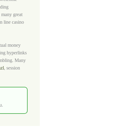
uding
e many great
n line casino
ctual money
ying hyperlinks
ambling. Many
azl
, session
u.