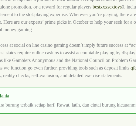
alone promotion, or a reward for regular players
bestxxxsextoys
0, incl
itement to the slot-playing expertise. Wherever you’re playing, there ar
e. Here are our experts’ prime picks in October to help your seek for a o
eal money gaming.
ccess at social on line casino gaming doesn’t imply future success at “a
t states require online casinos to assist accountable playing by displa
ons like Gamblers Anonymous and the National Council on Problem G
ms we function go even further, providing tools such as deposit limits
qf
, reality checks, self-exclusion, and detailed exercise statements.
ania
ra burung terbaik setiap hari! Rawat, latih, dan cintai burung kicauanm