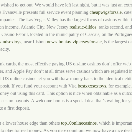
 wished to get out. We would have left last night, but it was just an ex
s Evansville presents full-service event planning
cheapwigsforsale
, cat
mpanies. The Las Vegas Valley has the largest focus of casinos within 
 on income, Atlantic City, New Jersey
realistic-dildos
, ranks second, an
e Casino Estoril, located in the municipality of Cascais, on the Portugue
osandsextoys
, near Lisbon
newsaboutav
vipjerseyforsale
, is the largest o
acity.
nk cards, the most effective paying US on-line casinos don’t offer web 
er, and Apple Pay don’t at all times serve casinos which are regulated in
 US online casinos let you withdraw money back to the identical debit 
posit. If you fund your account with Visa
bestxxxsextoys
, for example
oney out using this card. This option is nice when obtainable as a out
ne casino payouts. A welcome bonus is a special deal that’s waiting for y
 a first deposit.
 a lower house edge than others
top10onlinecasinos
, which is importan
to play for real money. As you may count on, we now have a nice deal 