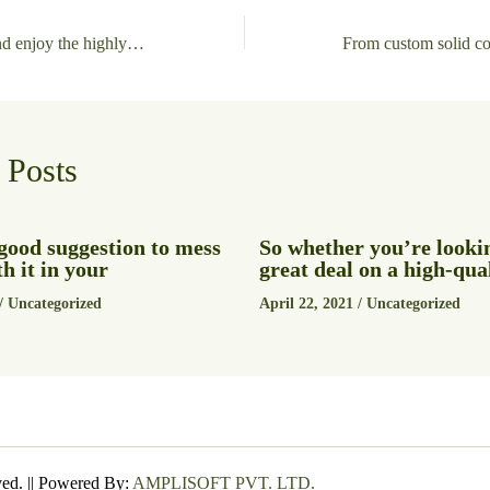
Simply slip inside and enjoy the highly effective sensations
 Posts
a good suggestion to mess
So whether you’re lookin
h it in your
great deal on a high-qua
/
Uncategorized
April 22, 2021
/
Uncategorized
ved. || Powered By:
AMPLISOFT PVT. LTD.