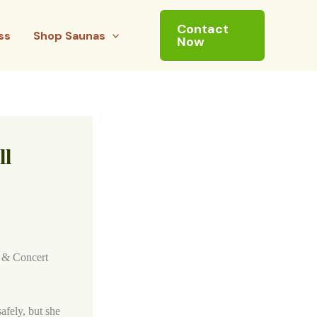
Contact
ss
Shop Saunas
Now
ll
 & Concert
afely, but she