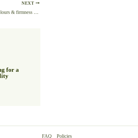
NEXT
From custom solid colours & firmness options to the
g for a
lity
FAQ
Policies