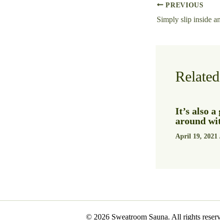
PREVIOUS
Related
It’s also 
around wit
April 19, 2021
© 2026 Sweatroom Sauna. All rights reser