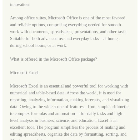
innovation.
Among office suites, Microsoft Office is one of the most favored
and reliable options, comprising everything needed for smooth
work with documents, spreadsheets, presentations, and other tasks.
Suitable for both advanced use and everyday tasks – at home,
during school hours, or at work.
What is offered in the Microsoft Office package?
Microsoft Excel
Microsoft Excel is an essential and powerful tool for working with
numerical and table-based data. Across the world, it is used for
reporting, analyzing information, making forecasts, and visualizing
data. Owing to the wide scope of features—from simple arithmetic
to complex formulas and automation— for daily tasks and high-
level analysis in business, science, and education, Excel is an
excellent tool. The program simplifies the process of making and
editing spreadsheets, organize the data by formatting, sorting, and