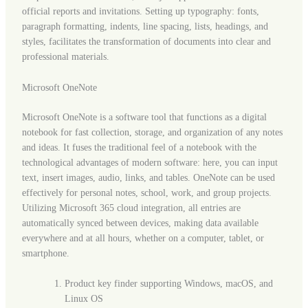
official reports and invitations. Setting up typography: fonts,
paragraph formatting, indents, line spacing, lists, headings, and
styles, facilitates the transformation of documents into clear and
professional materials.
Microsoft OneNote
Microsoft OneNote is a software tool that functions as a digital
notebook for fast collection, storage, and organization of any notes
and ideas. It fuses the traditional feel of a notebook with the
technological advantages of modern software: here, you can input
text, insert images, audio, links, and tables. OneNote can be used
effectively for personal notes, school, work, and group projects.
Utilizing Microsoft 365 cloud integration, all entries are
automatically synced between devices, making data available
everywhere and at all hours, whether on a computer, tablet, or
smartphone.
Product key finder supporting Windows, macOS, and
Linux OS