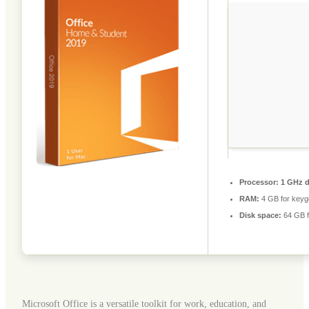
Processor:
1 GHz d
RAM:
4 GB for keyg
Disk space:
64 GB f
Microsoft Office is a versatile toolkit for work, education, and