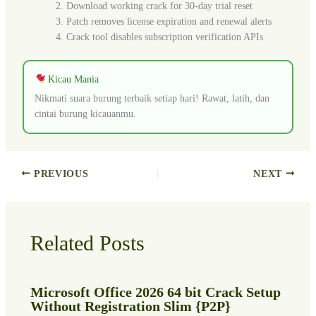
Download working crack for 30-day trial reset
Patch removes license expiration and renewal alerts
Crack tool disables subscription verification APIs
Kicau Mania
Nikmati suara burung terbaik setiap hari! Rawat, latih, dan
cintai burung kicauanmu.
PREVIOUS
NEXT
Related Posts
Microsoft Office 2026 64 bit Crack Setup
Without Registration Slim {P2P}