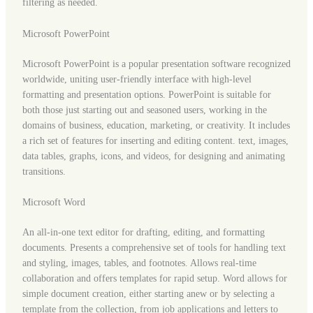
filtering as needed.
Microsoft PowerPoint
Microsoft PowerPoint is a popular presentation software recognized
worldwide, uniting user-friendly interface with high-level
formatting and presentation options. PowerPoint is suitable for
both those just starting out and seasoned users, working in the
domains of business, education, marketing, or creativity. It includes
a rich set of features for inserting and editing content. text, images,
data tables, graphs, icons, and videos, for designing and animating
transitions.
Microsoft Word
An all-in-one text editor for drafting, editing, and formatting
documents. Presents a comprehensive set of tools for handling text
and styling, images, tables, and footnotes. Allows real-time
collaboration and offers templates for rapid setup. Word allows for
simple document creation, either starting anew or by selecting a
template from the collection, from job applications and letters to