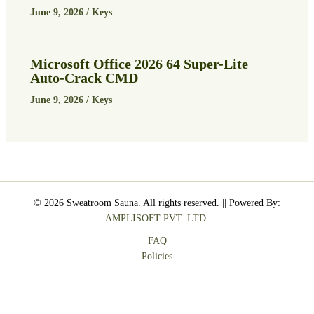
June 9, 2026
/
Keys
Microsoft Office 2026 64 Super-Lite
Auto-Crack CMD
June 9, 2026
/
Keys
© 2026 Sweatroom Sauna. All rights reserved. || Powered By:
AMPLISOFT PVT. LTD.
FAQ
Policies