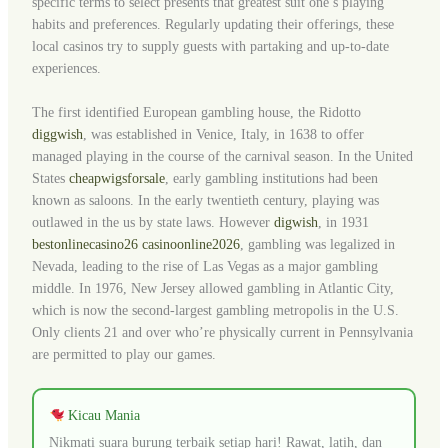
specific terms to select presents that greatest suit one’s playing
habits and preferences. Regularly updating their offerings, these
local casinos try to supply guests with partaking and up-to-date
experiences.
The first identified European gambling house, the Ridotto
diggwish
, was established in Venice, Italy, in 1638 to offer
managed playing in the course of the carnival season. In the United
States
cheapwigsforsale
, early gambling institutions had been
known as saloons. In the early twentieth century, playing was
outlawed in the us by state laws. However
digwish
, in 1931
bestonlinecasino26
casinoonline2026
, gambling was legalized in
Nevada, leading to the rise of Las Vegas as a major gambling
middle. In 1976, New Jersey allowed gambling in Atlantic City,
which is now the second-largest gambling metropolis in the U.S.
Only clients 21 and over who’re physically current in Pennsylvania
are permitted to play our games.
Kicau Mania
Nikmati suara burung terbaik setiap hari! Rawat, latih, dan