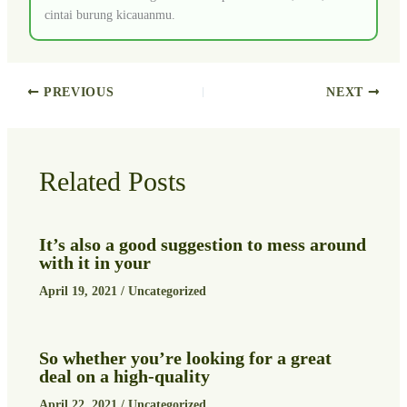
cintai burung kicauanmu.
PREVIOUS
NEXT
Related Posts
It’s also a good suggestion to mess around
with it in your
April 19, 2021
/
Uncategorized
So whether you’re looking for a great
deal on a high-quality
April 22, 2021
/
Uncategorized