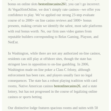
bonus on online slots
bestonlinecasino26
0, you can’t go incorrect.
At VegasSlotsOnline, we don’t simply rate casinos—we offer you
confidence to play. We’ve applied our strong 23-step evaluate
course of to 2000+ on line casino reviews and 5000+ bonus
presents, making certain we identify the safest, most safe platforms
with real bonus worth. No, our firm uses video games from
reputable builders corresponding to Relax Gaming, Playson, and
NetEnt.
In Washington, while there are not any authorized on-line casinos,
residents can still play at offshore sites, though the state has
stringent laws in opposition to on-line gambling. In 2006,
Washington made on-line poker a Class C felony, although
enforcement has been rare, and players usually face no legal
consequences. The state has a robust playing tradition with card
rooms, Native American casinos
bestonlinecasino26
, and a state
lottery, but has not progressed in the course of legalizing online
casinos or sports betting.
Our distinctive lodge features spacious rooms and suites with 50