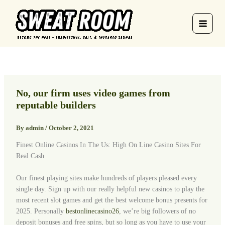
Skip
to
content
No, our firm uses video games from
reputable builders
By
admin
/
October 2, 2021
Finest Online Casinos In The Us: High On Line Casino Sites For
Real Cash
Our finest playing sites make hundreds of players pleased every
single day. Sign up with our really helpful new casinos to play the
most recent slot games and get the best welcome bonus presents for
2025. Personally
bestonlinecasino26
, we’re big followers of no
deposit bonuses and free spins, but so long as you have to use your