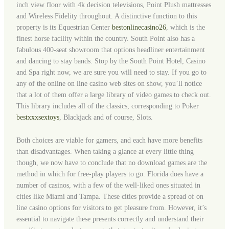
inch view floor with 4k decision televisions, Point Plush mattresses
and Wireless Fidelity throughout. A distinctive function to this
property is its Equestrian Center
bestonlinecasino26
, which is the
finest horse facility within the country. South Point also has a
fabulous 400-seat showroom that options headliner entertainment
and dancing to stay bands. Stop by the South Point Hotel, Casino
and Spa right now, we are sure you will need to stay. If you go to
any of the online on line casino web sites on show, you’ll notice
that a lot of them offer a large library of video games to check out.
This library includes all of the classics, corresponding to Poker
bestxxxsextoys
, Blackjack and of course, Slots.
Both choices are viable for gamers, and each have more benefits
than disadvantages. When taking a glance at every little thing
though, we now have to conclude that no download games are the
method in which for free-play players to go. Florida does have a
number of casinos, with a few of the well-liked ones situated in
cities like Miami and Tampa. These cities provide a spread of on
line casino options for visitors to get pleasure from. However, it’s
essential to navigate these presents correctly and understand their