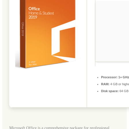
Processor:
1+ GHz 
RAM:
4 GB or high
Disk space:
64 GB f
Microsoft Office is a comprehensive package for professional,