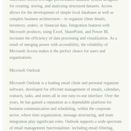
for creating, storing, and analyzing structured datasets. Access
allows for the development of simple local databases as well as
complex business architectures – to organize client details,
inventory, orders, or financial data. Integration features with
Microsoft products, using Excel, SharePoint, and Power BI,
increases the efficiency of data processing and visualization. As a
result of merging power with accessibility, the reliability of
Microsoft Access makes it the perfect choice for users and
organizations.
Microsoft Outlook
Microsoft Outlook is a leading email client and personal organizer
software, developed for efficient management of emails, calendars,
contacts, tasks, and notes all in one easy-to-use interface. Over the
years, he has gained a reputation as a dependable platform for
business communication and scheduling, within the corporate
sector, where time organization, message structuring, and team
integration play significant roles. Outlook supports a wide spectrum
of email management functionalities: including email filtering,