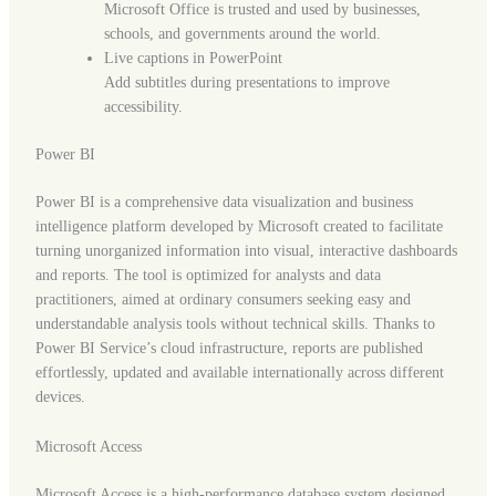
Microsoft Office is trusted and used by businesses,
schools, and governments around the world.
Live captions in PowerPoint
Add subtitles during presentations to improve
accessibility.
Power BI
Power BI is a comprehensive data visualization and business
intelligence platform developed by Microsoft created to facilitate
turning unorganized information into visual, interactive dashboards
and reports. The tool is optimized for analysts and data
practitioners, aimed at ordinary consumers seeking easy and
understandable analysis tools without technical skills. Thanks to
Power BI Service’s cloud infrastructure, reports are published
effortlessly, updated and available internationally across different
devices.
Microsoft Access
Microsoft Access is a high-performance database system designed