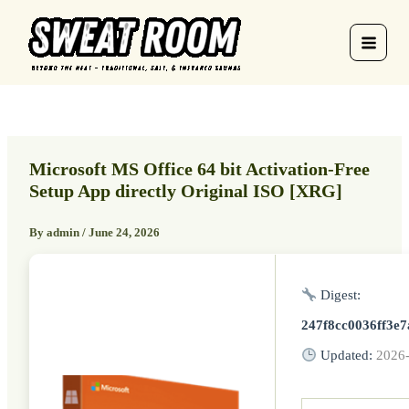
Skip
to
content
Microsoft MS Office 64 bit Activation-Free
Setup App directly Original ISO [XRG]
By
admin
/
June 24, 2026
Digest:
247f8cc0036ff3e
Updated:
2026