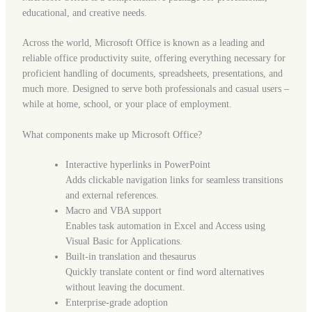
educational, and creative needs.
Across the world, Microsoft Office is known as a leading and
reliable office productivity suite, offering everything necessary for
proficient handling of documents, spreadsheets, presentations, and
much more. Designed to serve both professionals and casual users –
while at home, school, or your place of employment.
What components make up Microsoft Office?
Interactive hyperlinks in PowerPoint
Adds clickable navigation links for seamless transitions
and external references.
Macro and VBA support
Enables task automation in Excel and Access using
Visual Basic for Applications.
Built-in translation and thesaurus
Quickly translate content or find word alternatives
without leaving the document.
Enterprise-grade adoption