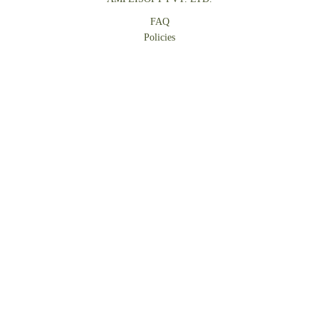
FAQ
Policies