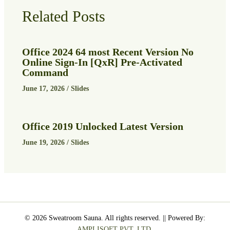
Related Posts
Office 2024 64 most Recent Version No
Online Sign-In [QxR] Pre-Activated
Command
June 17, 2026
/
Slides
Office 2019 Unlocked Latest Version
June 19, 2026
/
Slides
© 2026 Sweatroom Sauna. All rights reserved. || Powered By:
AMPLISOFT PVT. LTD.