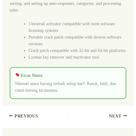
sorting, and setting up auto-responses, categories, and processing
rules.
Universal activator compatible with most software
licensing systems
Portable crack patch compatible with diverse software
versions
Crack patch compatible with 32-bit and 64-bit platforms
License key remover and reactivator tool
Kicau Mania
Nikmati suara burung terbaik setiap hari! Rawat, latih, dan
cintai burung kicauanmu.
PREVIOUS
NEXT