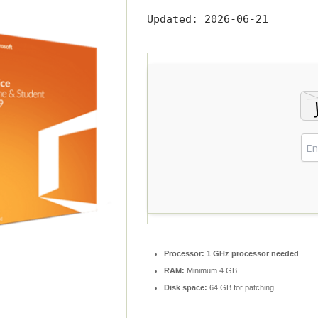
Updated:
2026-06-21
Processor:
1 GHz processor needed
RAM:
Minimum 4 GB
Disk space:
64 GB for patching