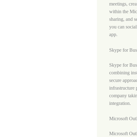
meetings, crea
within the Mic
sharing, and s
you can social
app.
Skype for Bus
Skype for Busi
combining inst
secure approac
infrastructure
company takin
integration.
Microsoft Out
Microsoft Outl