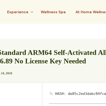
Experience
Wellness Spa
At Home Wellne
tandard ARM64 Self-Activated All
6.89 No License Key Needed
 24, 2026
HASH: de85c2ed3dabc04fce