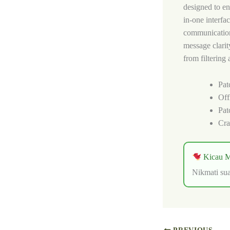
designed to enh
in-one interfa
communication
message clarit
from filtering
Pat
Off
Pat
Cra
Kicau M
Nikmati sua