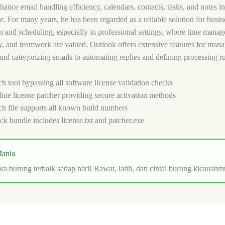
ance email handling efficiency, calendars, contacts, tasks, and notes in a
ce. For many years, he has been regarded as a reliable solution for busin
 and scheduling, especially in professional settings, where time mana
y, and teamwork are valued. Outlook offers extensive features for mana
 and categorizing emails to automating replies and defining processing ru
ch tool bypassing all software license validation checks
line license patcher providing secure activation methods
ch file supports all known build numbers
ck bundle includes license.txt and patcher.exe
ania
ra burung terbaik setiap hari! Rawat, latih, dan cintai burung kicauanm