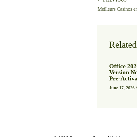
PREVIOUS
Related
Office 202
Version N
Pre-Acti
June 17, 2026