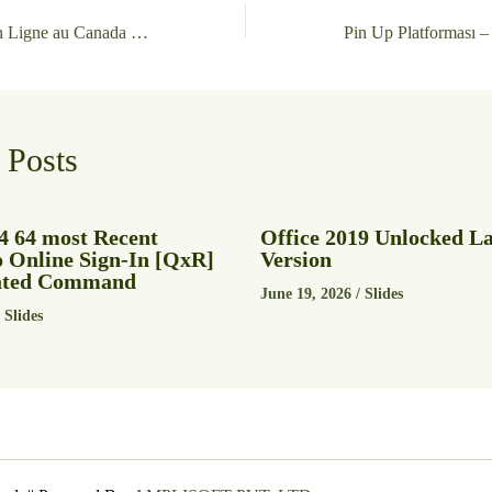
Meilleurs Casinos en Ligne au Canada Top 15 juin 2026
 Posts
4 64 most Recent
Office 2019 Unlocked La
o Online Sign-In [QxR]
Version
vated Command
June 19, 2026
/
Slides
/
Slides