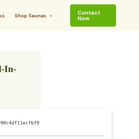
Contact
ss
Shop Saunas
Now
-In-
90c4df11ecfbf9