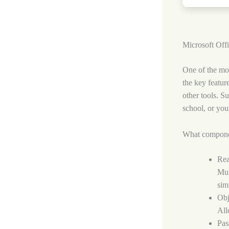
Microsoft Offic
One of the mos
the key featur
other tools. S
school, or you
What compone
Rea
Mul
sim
Obj
All
Pas