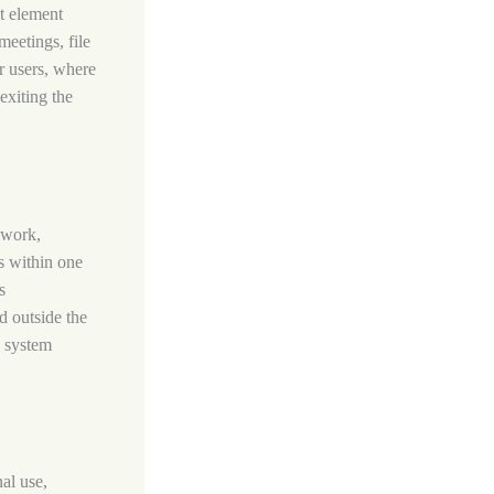
nt element
meetings, file
or users, where
exiting the
mwork,
ls within one
s
d outside the
T system
al use,