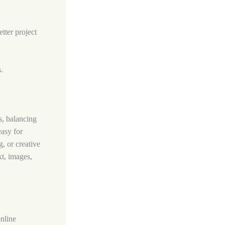
tter project
.
s, balancing
easy for
, or creative
xt, images,
online