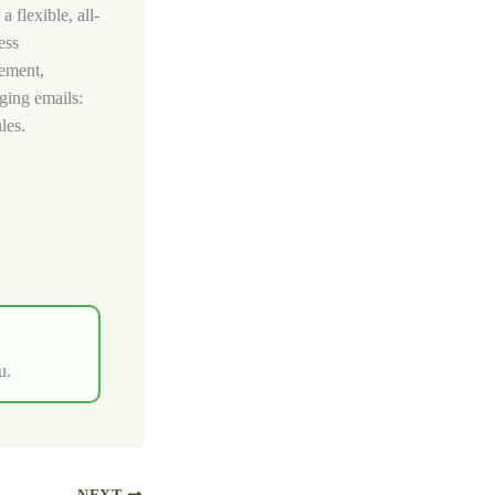
 flexible, all-
ess
gement,
ging emails:
les.
u.