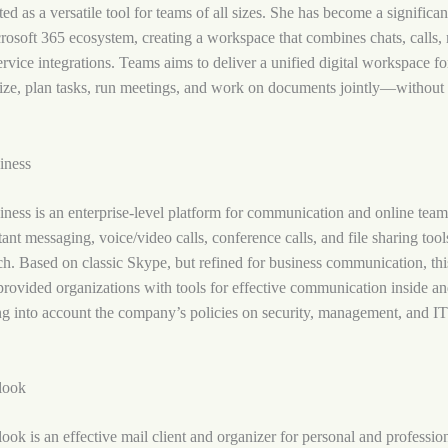
ted as a versatile tool for teams of all sizes. She has become a significa
rosoft 365 ecosystem, creating a workspace that combines chats, calls, 
ervice integrations. Teams aims to deliver a unified digital workspace f
ize, plan tasks, run meetings, and work on documents jointly—without 
iness
ness is an enterprise-level platform for communication and online tea
ant messaging, voice/video calls, conference calls, and file sharing too
h. Based on classic Skype, but refined for business communication, thi
 provided organizations with tools for effective communication inside an
g into account the company’s policies on security, management, and I
look
ook is an effective mail client and organizer for personal and profession