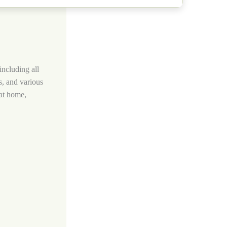
including all
s, and various
 at home,