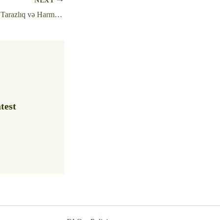
NEXT
Pin Up Platforması – Tarazlıq və Harmoniya Ilə Oyun Dünyası
test