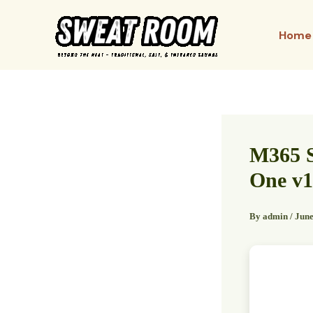
Skip
to
Home
content
M365 S
One v1
By
admin
/
June