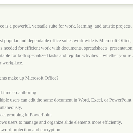
e is a powerful, versatile suite for work, learning, and artistic projects.
t popular and dependable office suites worldwide is Microsoft Office, 
es needed for efficient work with documents, spreadsheets, presentation
uitable for both specialized tasks and regular activities – whether you’re
r workplace.
nts make up Microsoft Office?
l-time co-authoring
tiple users can edit the same document in Word, Excel, or PowerPoint
ultaneously.
ect grouping in PowerPoint
ows users to manage and organize slide elements more efficiently.
sword protection and encryption