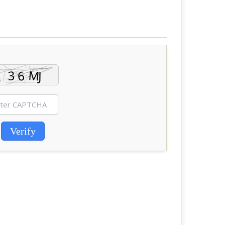
Verify