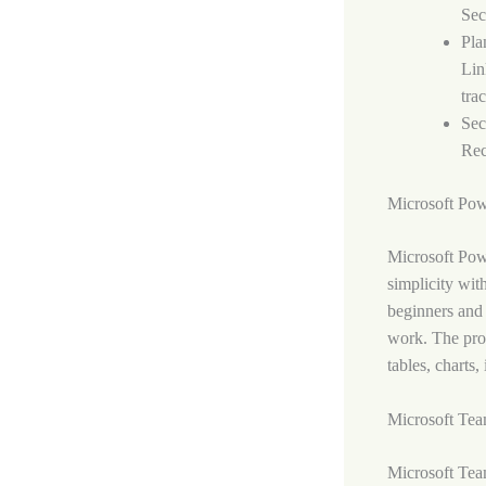
Sec
Pla
Lin
tra
Sec
Rec
Microsoft Pow
Microsoft Powe
simplicity wit
beginners and 
work. The prog
tables, charts,
Microsoft Te
Microsoft Team