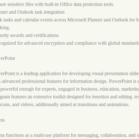
ure sensitive files with built-in Office data protection tools.
nner and Outlook task integration
k tasks and calendar events across Microsoft Planner and Outlook for be
cking.
urity awards and certifications
ognized for advanced encryption and compliance with global standards
erPoint
rPoint is a leading application for developing visual presentation slide
h advanced professional features for information design. PowerPoint is 
powerful enough for experts, engaged in business, education, marketing
ram features an extensive toolkit designed for insertion and editing. te
 icons, and videos, additionally aimed at transitions and animations.
ams
s functions as a multi-use platform for messaging, collaboration, and 