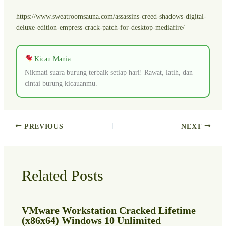
https://www.sweatroomsauna.com/assassins-creed-shadows-digital-
deluxe-edition-empress-crack-patch-for-desktop-mediafire/
Kicau Mania
Nikmati suara burung terbaik setiap hari! Rawat, latih, dan
cintai burung kicauanmu.
PREVIOUS
NEXT
Related Posts
VMware Workstation Cracked Lifetime
(x86x64) Windows 10 Unlimited