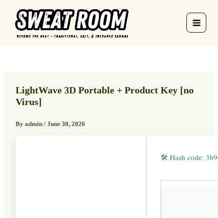
Skip
to
content
LightWave 3D Portable + Product Key [no
Virus]
By
admin
/
June 30, 2026
🛠 Hash code: 3