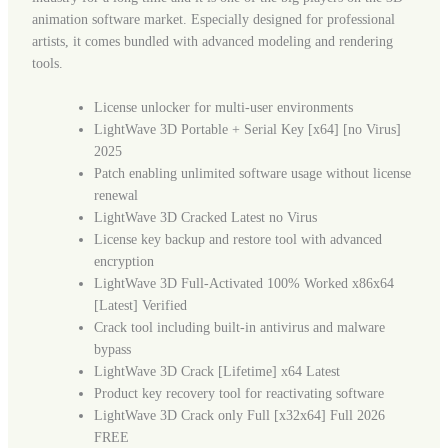
animation software market. Especially designed for professional
artists, it comes bundled with advanced modeling and rendering
tools.
License unlocker for multi-user environments
LightWave 3D Portable + Serial Key [x64] [no Virus]
2025
Patch enabling unlimited software usage without license
renewal
LightWave 3D Cracked Latest no Virus
License key backup and restore tool with advanced
encryption
LightWave 3D Full-Activated 100% Worked x86x64
[Latest] Verified
Crack tool including built-in antivirus and malware
bypass
LightWave 3D Crack [Lifetime] x64 Latest
Product key recovery tool for reactivating software
LightWave 3D Crack only Full [x32x64] Full 2026
FREE