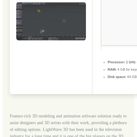
Processor:
1 GHz 
RAM:
4 GB for key
Disk space:
64 GB 
Feature-rich 3D modeling and animation software solution ready to
assist designers and 3D artists with their work, providing a plethora
of editing options. LightWave 3D has been used in the television
industry for a long time and it is one of the big players on the 3D