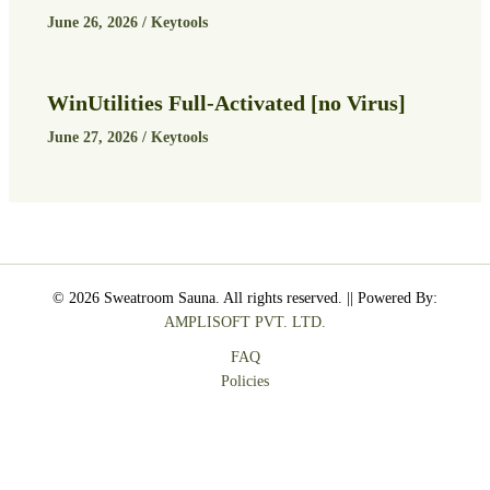
June 26, 2026
/
Keytools
WinUtilities Full-Activated [no Virus]
June 27, 2026
/
Keytools
© 2026 Sweatroom Sauna. All rights reserved. || Powered By:
AMPLISOFT PVT. LTD.
FAQ
Policies