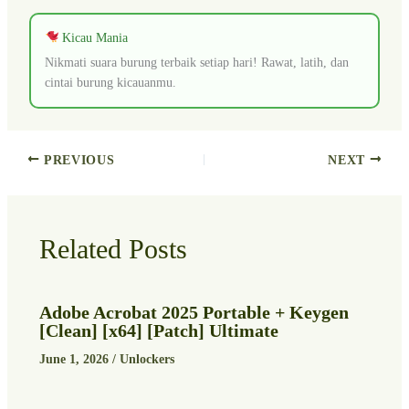
Kicau Mania
Nikmati suara burung terbaik setiap hari! Rawat, latih, dan
cintai burung kicauanmu.
PREVIOUS
NEXT
Related Posts
Adobe Acrobat 2025 Portable + Keygen
[Clean] [x64] [Patch] Ultimate
June 1, 2026
/
Unlockers