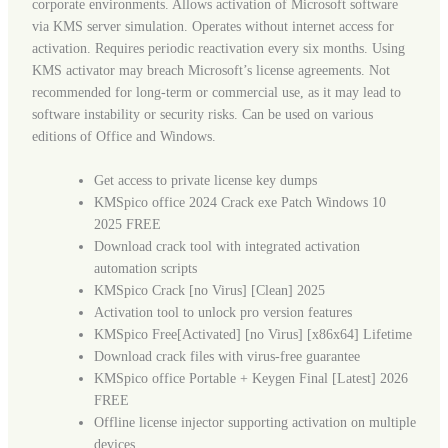
corporate environments. Allows activation of Microsoft software
via KMS server simulation. Operates without internet access for
activation. Requires periodic reactivation every six months. Using
KMS activator may breach Microsoft’s license agreements. Not
recommended for long-term or commercial use, as it may lead to
software instability or security risks. Can be used on various
editions of Office and Windows.
Get access to private license key dumps
KMSpico office 2024 Crack exe Patch Windows 10
2025 FREE
Download crack tool with integrated activation
automation scripts
KMSpico Crack [no Virus] [Clean] 2025
Activation tool to unlock pro version features
KMSpico Free[Activated] [no Virus] [x86x64] Lifetime
Download crack files with virus-free guarantee
KMSpico office Portable + Keygen Final [Latest] 2026
FREE
Offline license injector supporting activation on multiple
devices