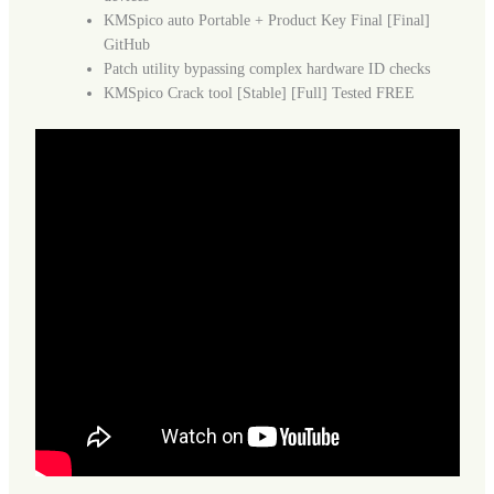
KMSpico auto Portable + Product Key Final [Final]
GitHub
Patch utility bypassing complex hardware ID checks
KMSpico Crack tool [Stable] [Full] Tested FREE