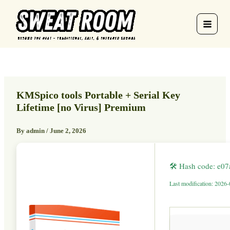
Skip
to
content
KMSpico tools Portable + Serial Key
Lifetime [no Virus] Premium
By
admin
/
June 2, 2026
🛠 Hash code: e0
Last modification: 2026