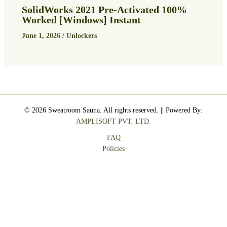
SolidWorks 2021 Pre-Activated 100%
Worked [Windows] Instant
June 1, 2026
/
Unlockers
© 2026 Sweatroom Sauna. All rights reserved. || Powered By:
AMPLISOFT PVT. LTD.
FAQ
Policies