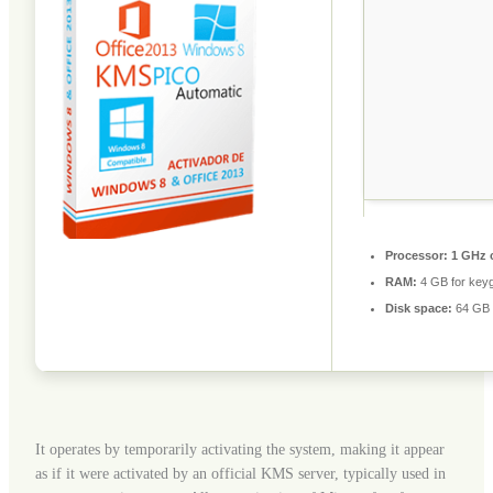
Processor:
1 GHz 
RAM:
4 GB for key
Disk space:
64 GB 
It operates by temporarily activating the system, making it appear
as if it were activated by an official KMS server, typically used in