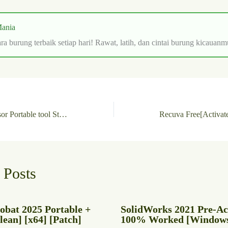
ania
ra burung terbaik setiap hari! Rawat, latih, dan cintai burung kicauanm
Nice PDF Compressor Portable tool Stable [x32-x64] Windows 11 Verified
 Posts
obat 2025 Portable +
SolidWorks 2021 Pre-Ac
ean] [x64] [Patch]
100% Worked [Windows]