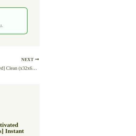
u.
NEXT
Recuva Free[Activated] Clean (x32x64) Full 2026
tivated
 Instant