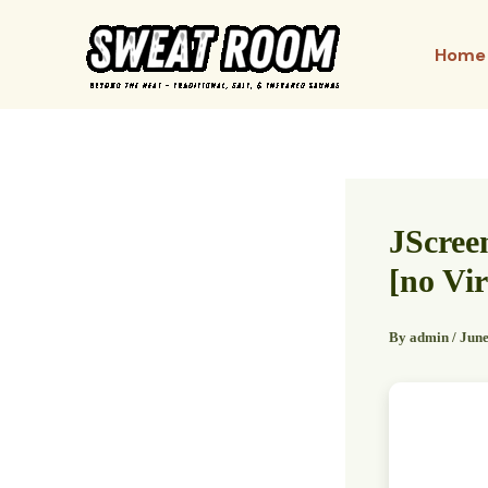
Skip
to
Home
content
JScree
[no Vir
By
admin
/
June