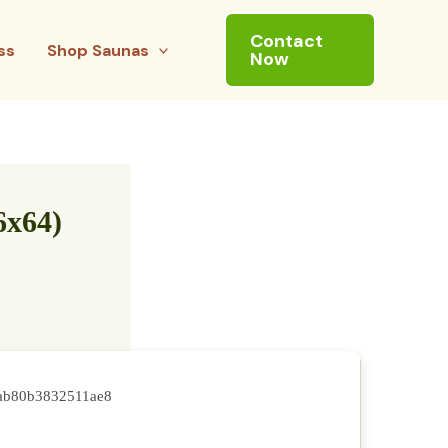
Contact
ss
Shop Saunas
Now
6x64)
ab80b3832511ae8