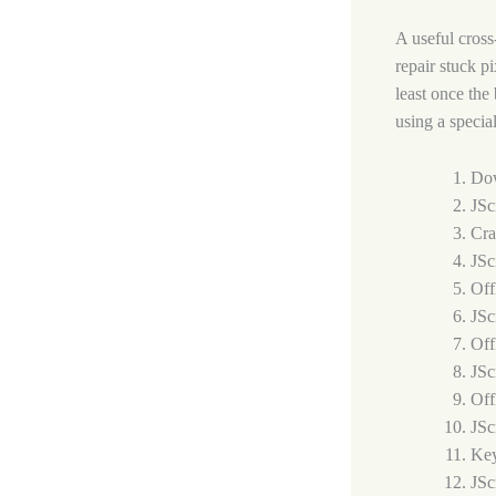
A useful cross
repair stuck p
least once the
using a specia
Dow
JSc
Cra
JSc
Off
JSc
Off
JSc
Off
JSc
Key
JSc