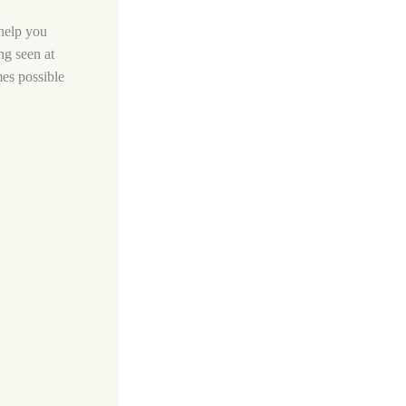
 help you
ng seen at
mes possible