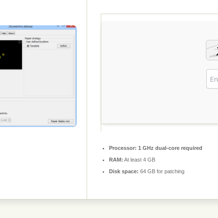
Processor:
1 GHz dual-core required
RAM:
At least 4 GB
Disk space:
64 GB for patching