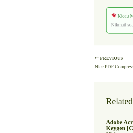
Kicau M
Nikmati sua
PREVIOUS
Related
Adobe Acr
Keygen [Cl