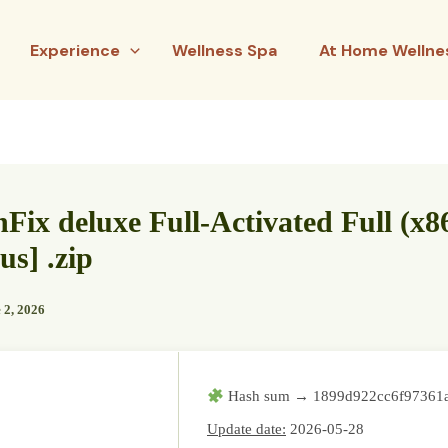
Experience
Wellness Spa
At Home Wellne
nFix deluxe Full-Activated Full (x8
us] .zip
 2, 2026
Hash sum → 1899d922cc6f97361
Update date:
2026-05-28