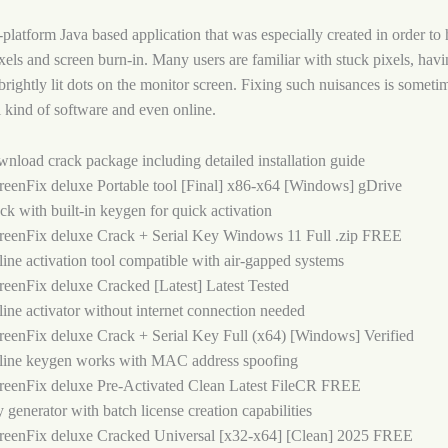
-platform Java based application that was especially created in order to
ixels and screen burn-in. Many users are familiar with stuck pixels, havi
 brightly lit dots on the monitor screen. Fixing such nuisances is someti
l kind of software and even online.
nload crack package including detailed installation guide
reenFix deluxe Portable tool [Final] x86-x64 [Windows] gDrive
ck with built-in keygen for quick activation
reenFix deluxe Crack + Serial Key Windows 11 Full .zip FREE
line activation tool compatible with air-gapped systems
reenFix deluxe Cracked [Latest] Latest Tested
line activator without internet connection needed
reenFix deluxe Crack + Serial Key Full (x64) [Windows] Verified
line keygen works with MAC address spoofing
reenFix deluxe Pre-Activated Clean Latest FileCR FREE
 generator with batch license creation capabilities
reenFix deluxe Cracked Universal [x32-x64] [Clean] 2025 FREE