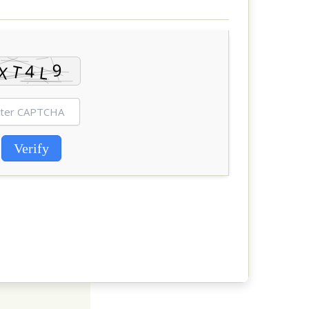
Verify