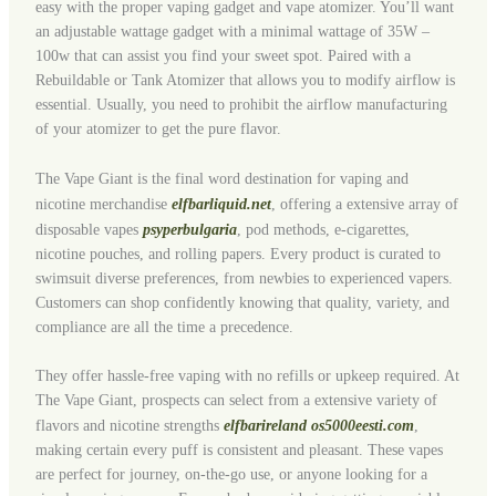
easy with the proper vaping gadget and vape atomizer. You’ll want
an adjustable wattage gadget with a minimal wattage of 35W –
100w that can assist you find your sweet spot. Paired with a
Rebuildable or Tank Atomizer that allows you to modify airflow is
essential. Usually, you need to prohibit the airflow manufacturing
of your atomizer to get the pure flavor.
The Vape Giant is the final word destination for vaping and
nicotine merchandise
elfbarliquid.net
, offering a extensive array of
disposable vapes
psyperbulgaria
, pod methods, e-cigarettes,
nicotine pouches, and rolling papers. Every product is curated to
swimsuit diverse preferences, from newbies to experienced vapers.
Customers can shop confidently knowing that quality, variety, and
compliance are all the time a precedence.
They offer hassle-free vaping with no refills or upkeep required. At
The Vape Giant, prospects can select from a extensive variety of
flavors and nicotine strengths
elfbarireland
os5000eesti.com
,
making certain every puff is consistent and pleasant. These vapes
are perfect for journey, on-the-go use, or anyone looking for a