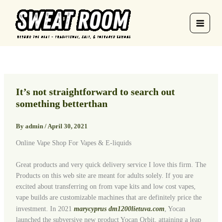
Skip
to
content
It’s not straightforward to search out
something betterthan
By
admin
/
April 30, 2021
Online Vape Shop For Vapes & E-liquids
Great products and very quick delivery service I love this firm. The
Products on this web site are meant for adults solely. If you are
excited about transferring on from vape kits and low cost vapes,
vape builds are customizable machines that are definitely price the
investment. In 2021
marycyprus
dm1200lietuva.com
, Yocan
launched the subversive new product Yocan Orbit, attaining a leap