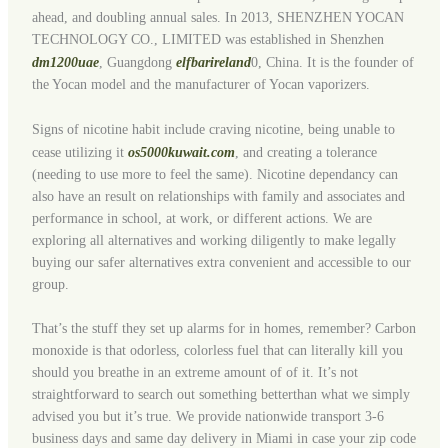
ahead, and doubling annual sales. In 2013, SHENZHEN YOCAN
TECHNOLOGY CO., LIMITED was established in Shenzhen
dm1200uae
, Guangdong
elfbarireland
0, China. It is the founder of
the Yocan model and the manufacturer of Yocan vaporizers.
Signs of nicotine habit include craving nicotine, being unable to
cease utilizing it
os5000kuwait.com
, and creating a tolerance
(needing to use more to feel the same). Nicotine dependancy can
also have an result on relationships with family and associates and
performance in school, at work, or different actions. We are
exploring all alternatives and working diligently to make legally
buying our safer alternatives extra convenient and accessible to our
group.
That’s the stuff they set up alarms for in homes, remember? Carbon
monoxide is that odorless, colorless fuel that can literally kill you
should you breathe in an extreme amount of of it. It’s not
straightforward to search out something betterthan what we simply
advised you but it’s true. We provide nationwide transport 3-6
business days and same day delivery in Miami in case your zip code