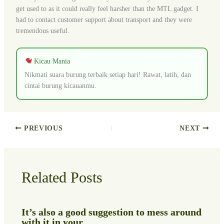
get used to as it could really feel harsher than the MTL gadget. I
had to contact customer support about transport and they were
tremendous useful.
Kicau Mania
Nikmati suara burung terbaik setiap hari! Rawat, latih, dan
cintai burung kicauanmu.
PREVIOUS
NEXT
Related Posts
It’s also a good suggestion to mess around
with it in your