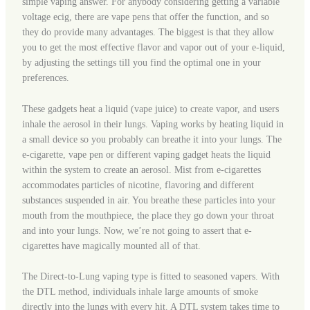
simple vaping answer. For anybody considering getting a variable
voltage ecig, there are vape pens that offer the function, and so
they do provide many advantages. The biggest is that they allow
you to get the most effective flavor and vapor out of your e-liquid,
by adjusting the settings till you find the optimal one in your
preferences.
These gadgets heat a liquid (vape juice) to create vapor, and users
inhale the aerosol in their lungs. Vaping works by heating liquid in
a small device so you probably can breathe it into your lungs. The
e-cigarette, vape pen or different vaping gadget heats the liquid
within the system to create an aerosol. Mist from e-cigarettes
accommodates particles of nicotine, flavoring and different
substances suspended in air. You breathe these particles into your
mouth from the mouthpiece, the place they go down your throat
and into your lungs. Now, we’re not going to assert that e-
cigarettes have magically mounted all of that.
The Direct-to-Lung vaping type is fitted to seasoned vapers. With
the DTL method, individuals inhale large amounts of smoke
directly into the lungs with every hit. A DTL system takes time to