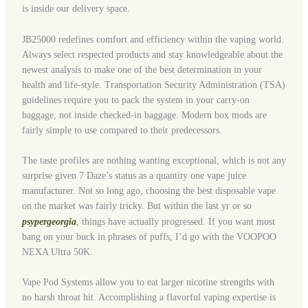
is inside our delivery space.
JB25000 redefines comfort and efficiency within the vaping world.
Always select respected products and stay knowledgeable about the
newest analysis to make one of the best determination in your
health and life-style. Transportation Security Administration (TSA)
guidelines require you to pack the system in your carry-on
baggage, not inside checked-in baggage. Modern box mods are
fairly simple to use compared to their predecessors.
The taste profiles are nothing wanting exceptional, which is not any
surprise given 7 Daze’s status as a quantity one vape juice
manufacturer. Not so long ago, choosing the best disposable vape
on the market was fairly tricky. But within the last yr or so
psypergeorgia
, things have actually progressed. If you want most
bang on your buck in phrases of puffs, I’d go with the VOOPOO
NEXA Ultra 50K.
Vape Pod Systems allow you to eat larger nicotine strengths with
no harsh throat hit. Accomplishing a flavorful vaping expertise is