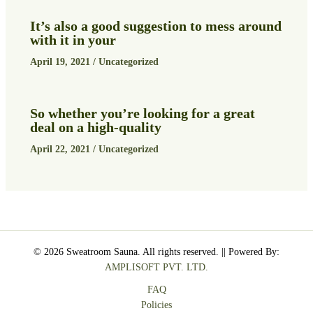
It’s also a good suggestion to mess around
with it in your
April 19, 2021
/
Uncategorized
So whether you’re looking for a great
deal on a high-quality
April 22, 2021
/
Uncategorized
© 2026 Sweatroom Sauna. All rights reserved. || Powered By:
AMPLISOFT PVT. LTD.
FAQ
Policies