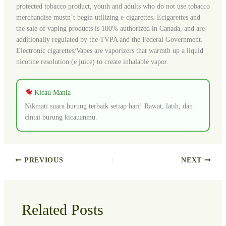
protected tobacco product, youth and adults who do not use tobacco
merchandise mustn’t begin utilizing e-cigarettes. Ecigarettes and
the sale of vaping products is 100% authorized in Canada, and are
additionally regulated by the TVPA and the Federal Government.
Electronic cigarettes/Vapes are vaporizers that warmth up a liquid
nicotine resolution (e juice) to create inhalable vapor.
Kicau Mania
Nikmati suara burung terbaik setiap hari! Rawat, latih, dan
cintai burung kicauanmu.
PREVIOUS
NEXT
Related Posts