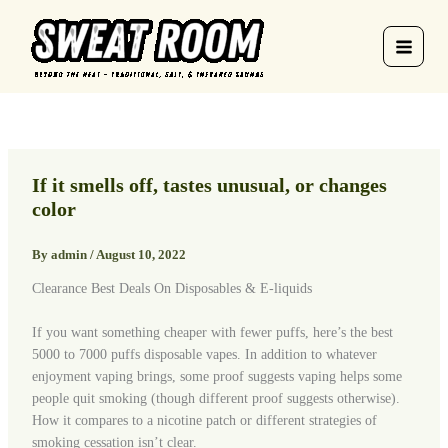
Skip
to
content
If it smells off, tastes unusual, or changes
color
By
admin
/
August 10, 2022
Clearance Best Deals On Disposables & E-liquids
If you want something cheaper with fewer puffs, here’s the best
5000 to 7000 puffs disposable vapes. In addition to whatever
enjoyment vaping brings, some proof suggests vaping helps some
people quit smoking (though different proof suggests otherwise).
How it compares to a nicotine patch or different strategies of
smoking cessation isn’t clear.