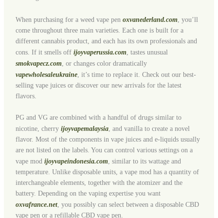
When purchasing for a weed vape pen
oxvanederland.com
, you’ll
come throughout three main varieties. Each one is built for a
different cannabis product, and each has its own professionals and
cons. If it smells off
ijoyvaperussia.com
, tastes unusual
smokvapecz.com
, or changes color dramatically
vapewholesaleukraine
, it’s time to replace it. Check out our best-
selling vape juices or discover our new arrivals for the latest
flavors.
PG and VG are combined with a handful of drugs similar to
nicotine, cherry
ijoyvapemalaysia
, and vanilla to create a novel
flavor. Most of the components in vape juices and e-liquids usually
are not listed on the labels. You can control various settings on a
vape mod
ijoyvapeindonesia.com
, similar to its wattage and
temperature. Unlike disposable units, a vape mod has a quantity of
interchangeable elements, together with the atomizer and the
battery. Depending on the vaping expertise you want
oxvafrance.net
, you possibly can select between a disposable CBD
vape pen or a refillable CBD vape pen.