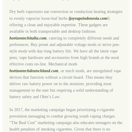
Dry herb vaporizers use convection or conduction heating strategies
to evenly vaporize loose-leaf herbs
ijoyvapeindonesia.com
0,
offering a clean and enjoyable expertise. These gadgets are
available in both transportable and desktop fashions
horizontechitalia.com
, catering to completely different needs and
preferences. Buy preset and adjustable voltage mods or strive pen-
style mods with day-long battery life. We have all the latest vape
pens, vape hardware and accessories from high brands at the most
effective costs on-line. Mechanical mods
horizontechdeutschland.com
, or mech mods, are unregulated vape
devices that function without a circuit board. This means they
deliver raw battery power on to the atomizer, providing most
management to the user but requiring a solid understanding of
battery safety and Ohm’s Law.
In 2017, the marketing campaign began prioritizing e-cigarette
prevention messaging to combat growing youth vaping charges.
“The Real Cost” marketing campaign also educates teenagers on the
health penalties of smoking cigarettes. Given that there is no