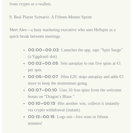
from crypto or e‑wallets.
8. Real Player Scenario: A Fifteen‑Minute Sprint
Meet Alex—a busy marketing executive who uses Hellspin as a
quick break between meetings.
00:00–00:02
: Launches the app, taps “Spin Surge”
(a Yggdrasil slot).
00:02–00:05
: Sets autoplay to run five spins at €1
per spin.
00:05–00:07
: Wins €20; stops autoplay and adds €5
more to keep the momentum going.
00:07–00:10
: Uses 10 free spins from the welcome
bonus on “Dragon’s Blaze.”
00:10–00:13
: Hits another win, collects it instantly
via crypto withdrawal (instant).
00:13–00:15
: Logs out—five wins in fifteen
minutes!