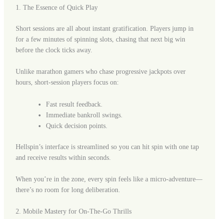
1. The Essence of Quick Play
Short sessions are all about instant gratification. Players jump in
for a few minutes of spinning slots, chasing that next big win
before the clock ticks away.
Unlike marathon gamers who chase progressive jackpots over
hours, short‑session players focus on:
Fast result feedback.
Immediate bankroll swings.
Quick decision points.
Hellspin’s interface is streamlined so you can hit spin with one tap
and receive results within seconds.
When you’re in the zone, every spin feels like a micro‑adventure—
there’s no room for long deliberation.
2. Mobile Mastery for On‑The‑Go Thrills