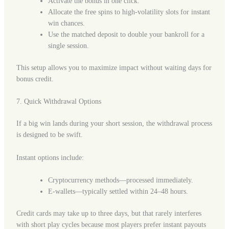
Activate the bonus in one click.
Allocate the free spins to high‑volatility slots for instant
win chances.
Use the matched deposit to double your bankroll for a
single session.
This setup allows you to maximize impact without waiting days for
bonus credit.
7. Quick Withdrawal Options
If a big win lands during your short session, the withdrawal process
is designed to be swift.
Instant options include:
Cryptocurrency methods—processed immediately.
E‑wallets—typically settled within 24–48 hours.
Credit cards may take up to three days, but that rarely interferes
with short play cycles because most players prefer instant payouts