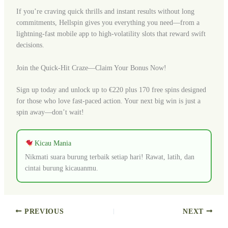
If you’re craving quick thrills and instant results without long
commitments, Hellspin gives you everything you need—from a
lightning‑fast mobile app to high‑volatility slots that reward swift
decisions.
Join the Quick‑Hit Craze—Claim Your Bonus Now!
Sign up today and unlock up to €220 plus 170 free spins designed
for those who love fast-paced action. Your next big win is just a
spin away—don’t wait!
Kicau Mania
Nikmati suara burung terbaik setiap hari! Rawat, latih, dan
cintai burung kicauanmu.
PREVIOUS
NEXT