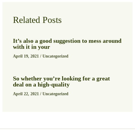
Related Posts
It’s also a good suggestion to mess around
with it in your
April 19, 2021
/
Uncategorized
So whether you’re looking for a great
deal on a high-quality
April 22, 2021
/
Uncategorized