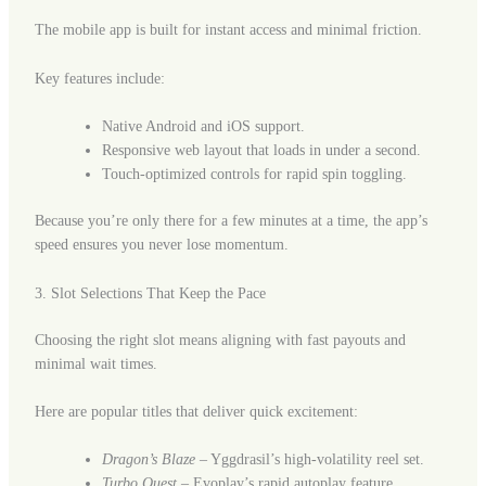
The mobile app is built for instant access and minimal friction.
Key features include:
Native Android and iOS support.
Responsive web layout that loads in under a second.
Touch‑optimized controls for rapid spin toggling.
Because you’re only there for a few minutes at a time, the app’s
speed ensures you never lose momentum.
3. Slot Selections That Keep the Pace
Choosing the right slot means aligning with fast payouts and
minimal wait times.
Here are popular titles that deliver quick excitement:
Dragon’s Blaze
– Yggdrasil’s high‑volatility reel set.
Turbo Quest
– Evoplay’s rapid autoplay feature.