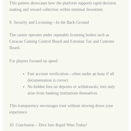
This pattern showcases how the platform supports rapid decision
making and reward collection within minimal downtime.
9. Security and Licensing—In the Back‑Ground
The casino operates under reputable licensing bodies such as
Curacao Gaming Control Board and Estonian Tax and Customs
Board.
For players focused on speed:
Fast account verification—often under an hour if all
documentation is correct.
No hidden fees on deposits or withdrawals; fees only
arise from banking institutions themselves.
This transparency encourages trust without slowing down your
experience.
10. Conclusion – Dive Into Rapid Wins Today!