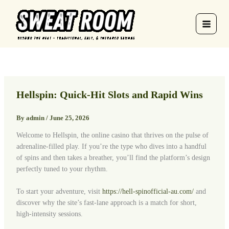
Skip
to
content
Hellspin: Quick‑Hit Slots and Rapid Wins
By
admin
/
June 25, 2026
Welcome to Hellspin, the online casino that thrives on the pulse of
adrenaline‑filled play. If you’re the type who dives into a handful
of spins and then takes a breather, you’ll find the platform’s design
perfectly tuned to your rhythm.
To start your adventure, visit
https://hell-spinofficial-au.com/
and
discover why the site’s fast‑lane approach is a match for short,
high‑intensity sessions.