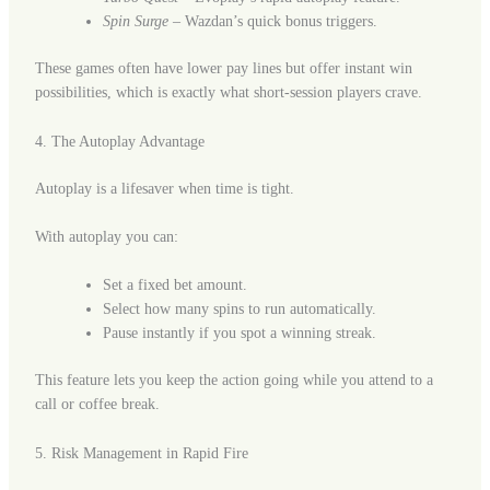
Spin Surge
– Wazdan’s quick bonus triggers.
These games often have lower pay lines but offer instant win
possibilities, which is exactly what short‑session players crave.
4. The Autoplay Advantage
Autoplay is a lifesaver when time is tight.
With autoplay you can:
Set a fixed bet amount.
Select how many spins to run automatically.
Pause instantly if you spot a winning streak.
This feature lets you keep the action going while you attend to a
call or coffee break.
5. Risk Management in Rapid Fire