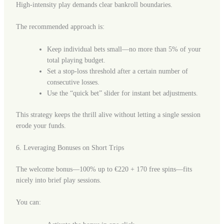
High‑intensity play demands clear bankroll boundaries.
The recommended approach is:
Keep individual bets small—no more than 5% of your
total playing budget.
Set a stop‑loss threshold after a certain number of
consecutive losses.
Use the “quick bet” slider for instant bet adjustments.
This strategy keeps the thrill alive without letting a single session
erode your funds.
6. Leveraging Bonuses on Short Trips
The welcome bonus—100% up to €220 + 170 free spins—fits
nicely into brief play sessions.
You can: