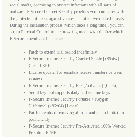
social media, promising to prevent infections with all sorts of
malware. F-Secure Internet Security provides your computer with
the protection it needs against viruses and other web-based threats.
During the installation process (which takes a long time), you can
set up Parental Control in the browsing mode wizard, after which
F-Secure downloads its updates.
Patch to extend trial period indefinitely
F-Secure Internet Security Cracked Stable [x86x64]
Clean FREE
License updater for seamless license transfers between
systems
F-Secure Internet Security Free[Activated] [Latest]
Serial key tool supports daily and volume keys
F-Secure Internet Security Portable + Keygen
[Lifetime] (x86x64) [Latest]
Patch download removing all trial and demo limitations
permanently
F-Secure Internet Security Pre-Activated 100% Worked
Premium FREE