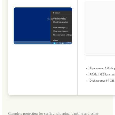
Processor:
1 GHz p
RAM:
4 GB for crac
Disk space:
64 GB fo
Complete protection for surfing, shopping, banking and using