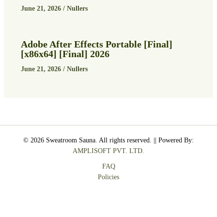
June 21, 2026
/
Nullers
Adobe After Effects Portable [Final]
[x86x64] [Final] 2026
June 21, 2026
/
Nullers
© 2026 Sweatroom Sauna. All rights reserved. || Powered By:
AMPLISOFT PVT. LTD.
FAQ
Policies