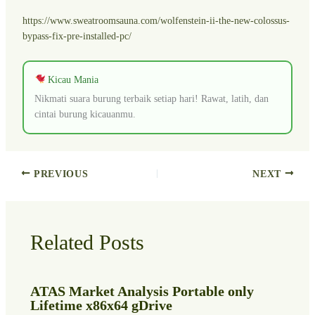
https://www.sweatroomsauna.com/wolfenstein-ii-the-new-colossus-
bypass-fix-pre-installed-pc/
Kicau Mania
Nikmati suara burung terbaik setiap hari! Rawat, latih, dan
cintai burung kicauanmu.
PREVIOUS
NEXT
Related Posts
ATAS Market Analysis Portable only
Lifetime x86x64 gDrive