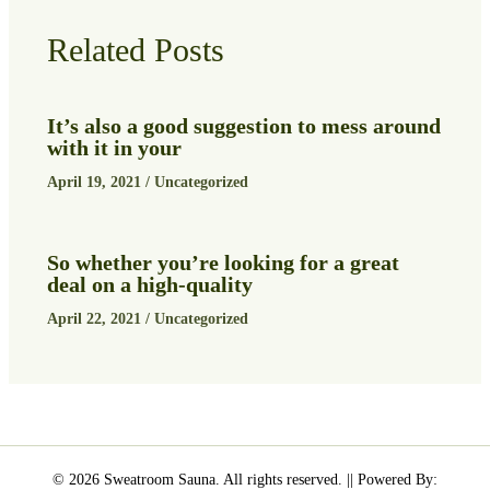
Related Posts
It’s also a good suggestion to mess around
with it in your
April 19, 2021
/
Uncategorized
So whether you’re looking for a great
deal on a high-quality
April 22, 2021
/
Uncategorized
© 2026 Sweatroom Sauna. All rights reserved. || Powered By: