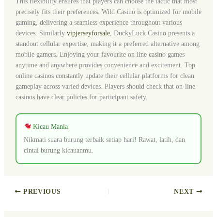
This flexibility ensures that players can choose the tactic that most
precisely fits their preferences. Wild Casino is optimized for mobile
gaming, delivering a seamless experience throughout various
devices. Similarly
vipjerseyforsale
, DuckyLuck Casino presents a
standout cellular expertise, making it a preferred alternative among
mobile gamers. Enjoying your favourite on line casino games
anytime and anywhere provides convenience and excitement. Top
online casinos constantly update their cellular platforms for clean
gameplay across varied devices. Players should check that on-line
casinos have clear policies for participant safety.
Kicau Mania
Nikmati suara burung terbaik setiap hari! Rawat, latih, dan
cintai burung kicauanmu.
PREVIOUS
NEXT