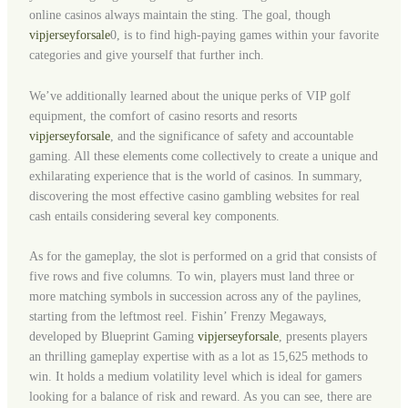
online casinos always maintain the sting. The goal, though
vipjerseyforsale
0, is to find high-paying games within your favorite
categories and give yourself that further inch.
We’ve additionally learned about the unique perks of VIP golf
equipment, the comfort of casino resorts and resorts
vipjerseyforsale
, and the significance of safety and accountable
gaming. All these elements come collectively to create a unique and
exhilarating experience that is the world of casinos. In summary,
discovering the most effective casino gambling websites for real
cash entails considering several key components.
As for the gameplay, the slot is performed on a grid that consists of
five rows and five columns. To win, players must land three or
more matching symbols in succession across any of the paylines,
starting from the leftmost reel. Fishin’ Frenzy Megaways,
developed by Blueprint Gaming
vipjerseyforsale
, presents players
an thrilling gameplay expertise with as a lot as 15,625 methods to
win. It holds a medium volatility level which is ideal for gamers
looking for a balance of risk and reward. As you can see, there are