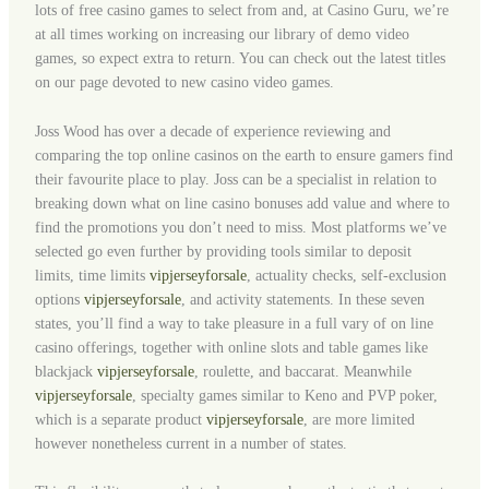
lots of free casino games to select from and, at Casino Guru, we’re
at all times working on increasing our library of demo video
games, so expect extra to return. You can check out the latest titles
on our page devoted to new casino video games.
Joss Wood has over a decade of experience reviewing and
comparing the top online casinos on the earth to ensure gamers find
their favourite place to play. Joss can be a specialist in relation to
breaking down what on line casino bonuses add value and where to
find the promotions you don’t need to miss. Most platforms we’ve
selected go even further by providing tools similar to deposit
limits, time limits
vipjerseyforsale
, actuality checks, self-exclusion
options
vipjerseyforsale
, and activity statements. In these seven
states, you’ll find a way to take pleasure in a full vary of on line
casino offerings, together with online slots and table games like
blackjack
vipjerseyforsale
, roulette, and baccarat. Meanwhile
vipjerseyforsale
, specialty games similar to Keno and PVP poker,
which is a separate product
vipjerseyforsale
, are more limited
however nonetheless current in a number of states.