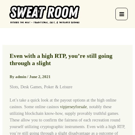
Skip
to
content
Even with a high RTP, you’re still going
through a slight
By
admin
/
June 2, 2021
Slots, Desk Games, Poker & Leisure
Let’s take a quick look at the payout options at the high online
casinos. Some online casinos
vipjerseyforsale
, notably these
utilizing blockchain know-how, supply provably truthful games.
These allow you to confirm the fairness of each recreation round
yourself utilizing cryptographic instruments. Even with a high RTP,
you’re still going through a slight disadvantage as a outcome of