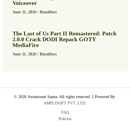
Voiceover
June 11, 2026
/
Russifiers
The Last of Us Part II Remastered: Patch
2.0.0 Crack DODI Repack GOTY
MediaFire
June 11, 2026
/
Russifiers
© 2026 Sweatroom Sauna. All rights reserved. || Powered By:
AMPLISOFT PVT. LTD.
FAQ
Policies