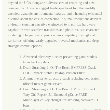
beyond the UCA alongside a diverse cast of returning and new
companions. Traverse rugged landscapes beset by otherworldly
enemies, dynamic environmental hazards, and a haunting existential
question about the cost of connection. Kojima Productions delivers
a visually stunning narrative engineered to maximize hardware
capabilities with seamless transitions and photo-realistic character
modeling. The journey expands across completely fresh global
territories, offering vastly upgraded traversal mechanics and deep
strategic combat options.
Advanced telemetry blocker preventing game studios
from tracking data
Death Stranding 2: On The Beach EMPRESS Crack
DODI Repack Stable Desktop Version FREE
Alternative server directory patch replacing deprecated
official master game servers
Death Stranding 2: On The Beach EMPRESS Crack
Tiny Girl Repack 5.1-Surround gDrive FREE
Multiplayer cd-key changer for avoiding hardware ID
bans