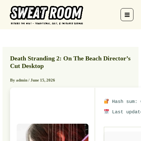
Skip
to
content
Death Stranding 2: On The Beach Director’s
Cut Desktop
By
admin
/
June 15, 2026
Hash sum: 6
Last updat