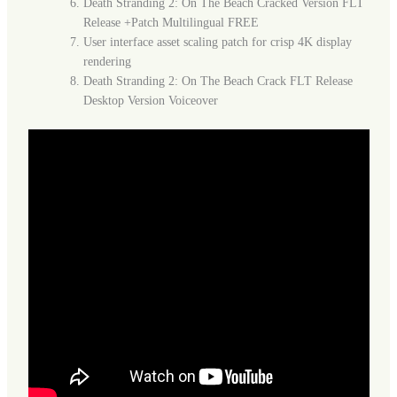
Death Stranding 2: On The Beach Cracked Version FLT
Release +Patch Multilingual FREE
User interface asset scaling patch for crisp 4K display
rendering
Death Stranding 2: On The Beach Crack FLT Release
Desktop Version Voiceover