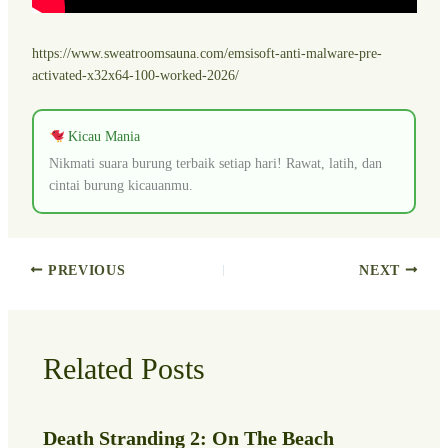
https://www.sweatroomsauna.com/emsisoft-anti-malware-pre-
activated-x32x64-100-worked-2026/
Kicau Mania
Nikmati suara burung terbaik setiap hari! Rawat, latih, dan
cintai burung kicauanmu.
PREVIOUS
NEXT
Related Posts
Death Stranding 2: On The Beach