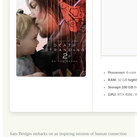
Processor:
6-core
RAM:
32 GB
high
Storage:
100 GB
fr
GPU:
RTX 4080 / 
Sam Bridges embarks on an inspiring mission of human connection