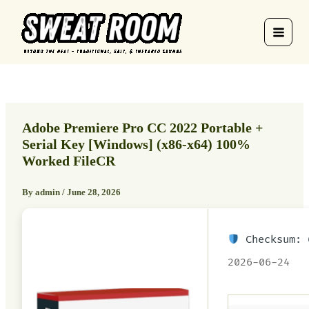
Skip
to
content
Adobe Premiere Pro CC 2022 Portable +
Serial Key [Windows] (x86-x64) 100%
Worked FileCR
By
admin
/
June 28, 2026
Checksum: 
2026-06-24