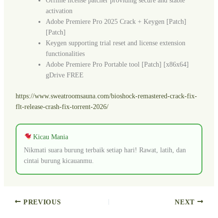
Offline license patcher providing secure and stable
activation
Adobe Premiere Pro 2025 Crack + Keygen [Patch]
[Patch]
Keygen supporting trial reset and license extension
functionalities
Adobe Premiere Pro Portable tool [Patch] [x86x64]
gDrive FREE
https://www.sweatroomsauna.com/bioshock-remastered-crack-fix-
flt-release-crash-fix-torrent-2026/
Kicau Mania
Nikmati suara burung terbaik setiap hari! Rawat, latih, dan
cintai burung kicauanmu.
PREVIOUS
NEXT