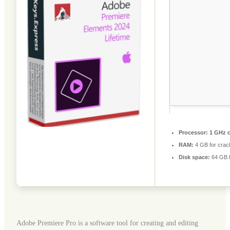
Processor:
1 GHz 
RAM:
4 GB for crac
Disk space:
64 GB f
Adobe Premiere Pro is a software tool for creating and editing