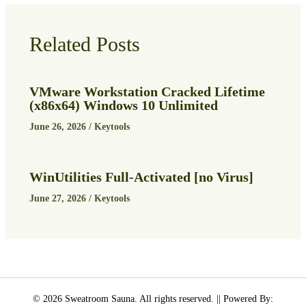
Related Posts
VMware Workstation Cracked Lifetime
(x86x64) Windows 10 Unlimited
June 26, 2026
/
Keytools
WinUtilities Full-Activated [no Virus]
June 27, 2026
/
Keytools
© 2026 Sweatroom Sauna. All rights reserved. || Powered By: