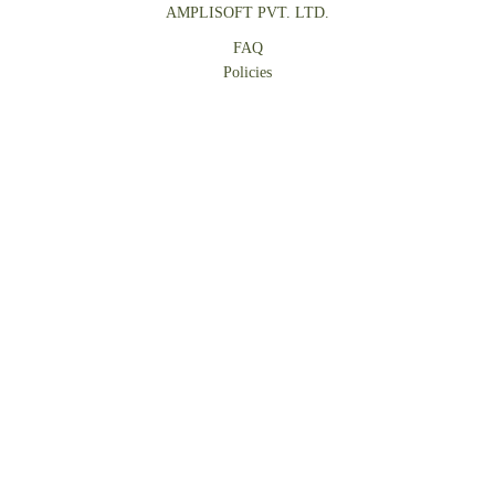
AMPLISOFT PVT. LTD.
FAQ
Policies