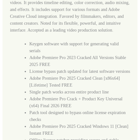
videos. It provides timeline editing, color correction, audio mixing,
and effects. It includes support for various formats and Adobe
Creative Cloud integration. Favored by filmmakers, editors, and
content creators. Noted for its flexible, powerful, and intuitive
interface. Accepted as a leading video production solution.
Keygen software with support for generating valid
serials
Adobe Premiere Pro 2023 Cracked All Versions Stable
2025 FREE
License bypass patch updated for latest software versions
Adobe Premiere Pro 2025 Cracked Clean [x86x64]
[Lifetime] Tested FREE
Single patch works across entire product line
Adobe Premiere Pro Crack + Product Key Universal
(x64) Final 2026 FREE
Patch tool designed to bypass online license expiration
checks
Adobe Premiere Pro 2025 Cracked Windows 11 [Clean]
Instant FREE