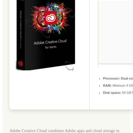
Processor:
Dual-cor
RAM:
Minimum 4 G
Disk space:
64 GB fo
Adobe Creative Cloud combines Adobe apps and cloud storage in