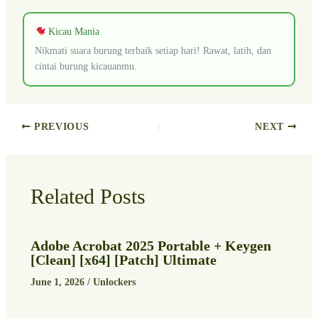
Kicau Mania
Nikmati suara burung terbaik setiap hari! Rawat, latih, dan
cintai burung kicauanmu.
PREVIOUS
NEXT
Related Posts
Adobe Acrobat 2025 Portable + Keygen
[Clean] [x64] [Patch] Ultimate
June 1, 2026
/
Unlockers