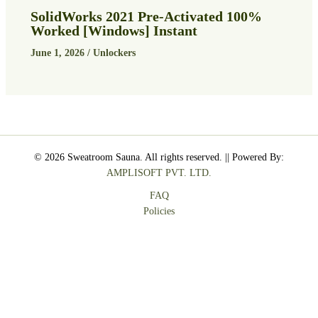
SolidWorks 2021 Pre-Activated 100%
Worked [Windows] Instant
June 1, 2026
/
Unlockers
© 2026 Sweatroom Sauna. All rights reserved. || Powered By:
AMPLISOFT PVT. LTD.
FAQ
Policies