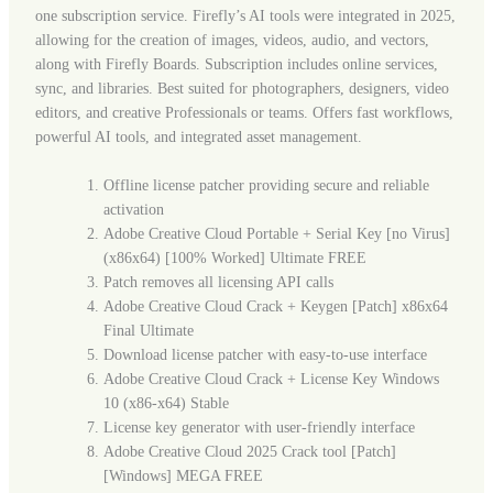
one subscription service. Firefly’s AI tools were integrated in 2025,
allowing for the creation of images, videos, audio, and vectors,
along with Firefly Boards. Subscription includes online services,
sync, and libraries. Best suited for photographers, designers, video
editors, and creative Professionals or teams. Offers fast workflows,
powerful AI tools, and integrated asset management.
Offline license patcher providing secure and reliable
activation
Adobe Creative Cloud Portable + Serial Key [no Virus]
(x86x64) [100% Worked] Ultimate FREE
Patch removes all licensing API calls
Adobe Creative Cloud Crack + Keygen [Patch] x86x64
Final Ultimate
Download license patcher with easy-to-use interface
Adobe Creative Cloud Crack + License Key Windows
10 (x86-x64) Stable
License key generator with user-friendly interface
Adobe Creative Cloud 2025 Crack tool [Patch]
[Windows] MEGA FREE